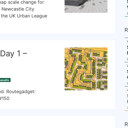
map scale change for
n Newcastle City
f the UK Urban League
R
Day 1 –
esults
sed. Routegadget:
/#150
R