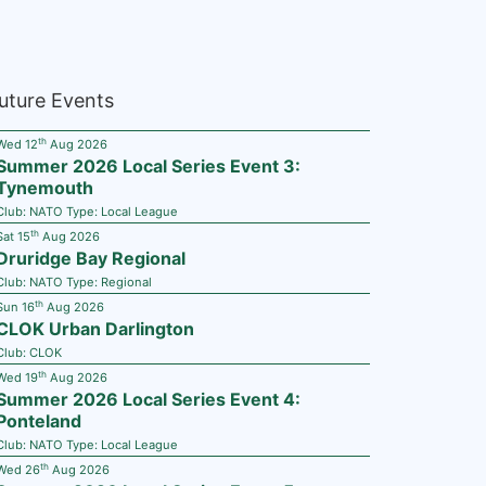
uture Events
th
Wed 12
Aug 2026
Summer 2026 Local Series Event 3:
Tynemouth
Club:
NATO
Type:
Local League
th
Sat 15
Aug 2026
Druridge Bay Regional
Club:
NATO
Type:
Regional
th
Sun 16
Aug 2026
CLOK Urban Darlington
Club:
CLOK
th
Wed 19
Aug 2026
Summer 2026 Local Series Event 4:
Ponteland
Club:
NATO
Type:
Local League
th
Wed 26
Aug 2026