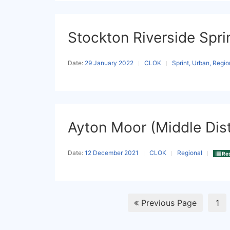
Stockton Riverside Spri
Date:
29 January 2022
CLOK
Sprint, Urban, Regio
Ayton Moor (Middle Dis
Date:
12 December 2021
CLOK
Regional
Res
Previous Page
1