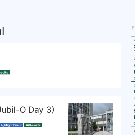
l
F
sults
Jubil-O Day 3)
Highlight Event
Results