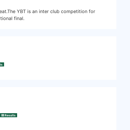
at.The YBT is an inter club competition for
ional final.
ts
Results