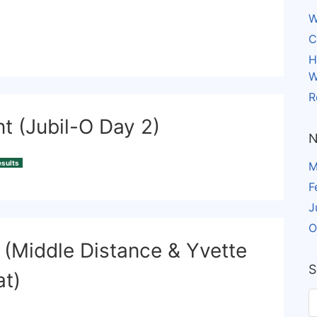
W
C
H
W
R
nt (Jubil-O Day 2)
N
sults
M
F
J
O
 (Middle Distance & Yvette
S
at)