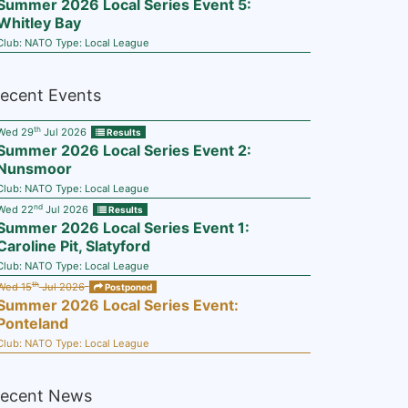
Summer 2026 Local Series Event 5:
Whitley Bay
Club:
NATO
Type:
Local League
ecent Events
th
Wed 29
Jul 2026
Results
Summer 2026 Local Series Event 2:
Nunsmoor
Club:
NATO
Type:
Local League
nd
Wed 22
Jul 2026
Results
Summer 2026 Local Series Event 1:
Caroline Pit, Slatyford
Club:
NATO
Type:
Local League
th
Wed 15
Jul 2026
Postponed
Summer 2026 Local Series Event:
Ponteland
Club:
NATO
Type:
Local League
ecent News