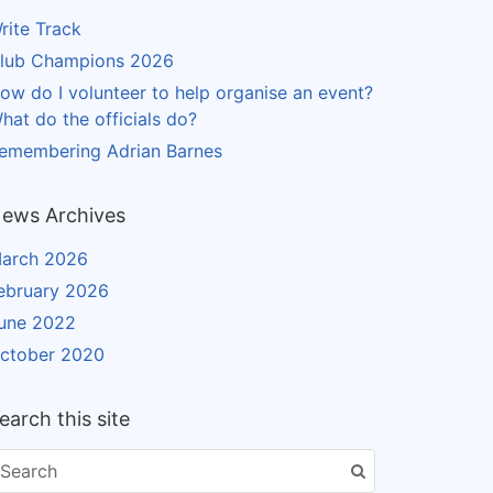
rite Track
lub Champions 2026
ow do I volunteer to help organise an event?
hat do the officials do?
emembering Adrian Barnes
ews Archives
arch 2026
ebruary 2026
une 2022
ctober 2020
earch this site