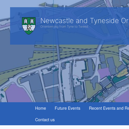
Newcastle and Tyneside Or
Orienteering from Tyne to Tweed.
Home
Future Events
Recent Events and Re
Contact us