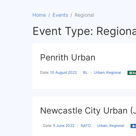
Home
Events
Regional
Event Type:
Regiona
Penrith Urban
Date:
10 August 2022
BL
Urban, Regional
Re
Newcastle City Urban (
Date:
5 June 2022
NATO
Urban, Regional