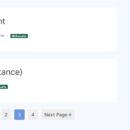
nt
nal
Results
tance)
ults
2
3
4
Next Page