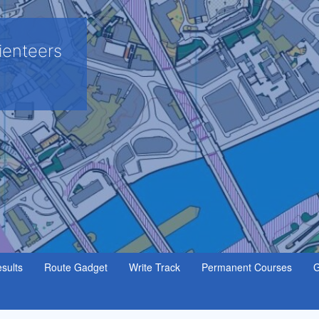
ienteers
sults
Route Gadget
Write Track
Permanent Courses
G