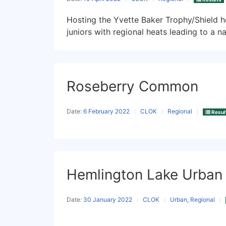
Hosting the Yvette Baker Trophy/Shield he
juniors with regional heats leading to a nat
Roseberry Common
Date:
6 February 2022
CLOK
Regional
Resul
Hemlington Lake Urban
Date:
30 January 2022
CLOK
Urban, Regional