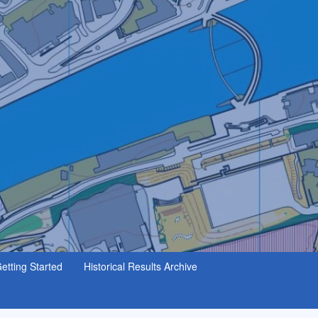
etting Started
Historical Results Archive