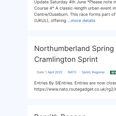
Update Saturday 4th June *Please note 
Course 4* A classic-length urban event i
Centre/Ouseburn. This race forms part o
(UKUL), offering …
more details
Northumberland Spring 
Cramlington Sprint
Date:
1 April 2022
NATO
Sprint, Regional
R
Entries By SIEntries. Entries are now clo
https://www.nato.routegadget.co.uk/rg2