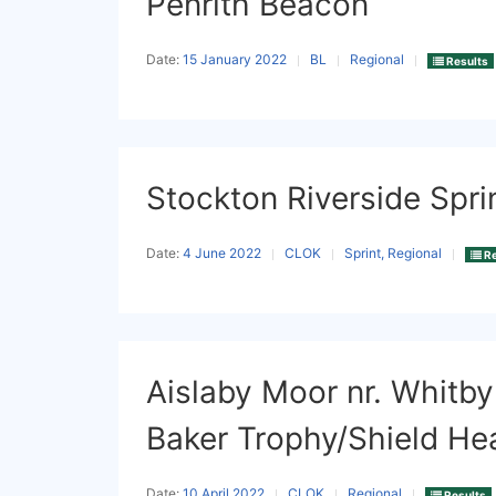
Penrith Beacon
Date:
15 January 2022
BL
Regional
Results
Stockton Riverside Spri
Date:
4 June 2022
CLOK
Sprint, Regional
Re
Aislaby Moor nr. Whitby
Baker Trophy/Shield He
Date:
10 April 2022
CLOK
Regional
Results