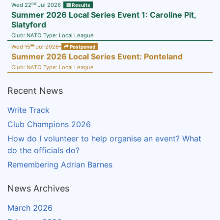
nd
Wed 22
Jul 2026
Results
Summer 2026 Local Series Event 1: Caroline Pit,
Slatyford
Club:
NATO
Type:
Local League
th
Wed 15
Jul 2026
Postponed
Summer 2026 Local Series Event: Ponteland
Club:
NATO
Type:
Local League
Recent News
Write Track
Club Champions 2026
How do I volunteer to help organise an event? What
do the officials do?
Remembering Adrian Barnes
News Archives
March 2026