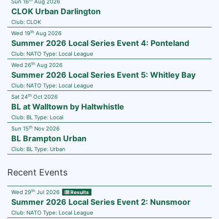
Sun 16
Aug 2026
CLOK Urban Darlington
Club:
CLOK
th
Wed 19
Aug 2026
Summer 2026 Local Series Event 4: Ponteland
Club:
NATO
Type:
Local League
th
Wed 26
Aug 2026
Summer 2026 Local Series Event 5: Whitley Bay
Club:
NATO
Type:
Local League
th
Sat 24
Oct 2026
BL at Walltown by Haltwhistle
Club:
BL
Type:
Local
th
Sun 15
Nov 2026
BL Brampton Urban
Club:
BL
Type:
Urban
Recent Events
th
Wed 29
Jul 2026
Results
Summer 2026 Local Series Event 2: Nunsmoor
Club:
NATO
Type:
Local League