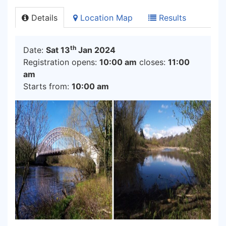
Details
Location Map
Results
th
Date:
Sat 13
Jan 2024
Registration opens:
10:00 am
closes:
11:00
am
Starts from:
10:00 am