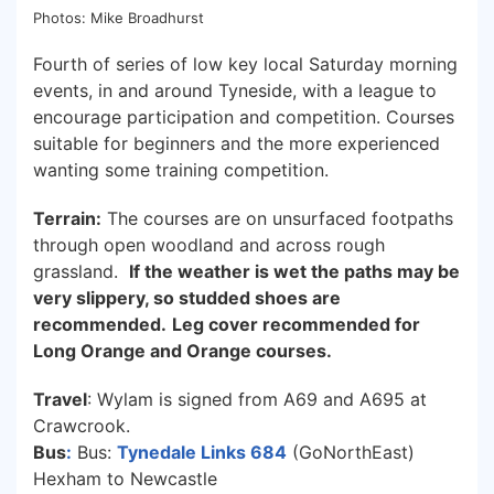
Photos: Mike Broadhurst
Fourth of series of low key local Saturday morning
events, in and around Tyneside, with a league to
encourage participation and competition. Courses
suitable for beginners and the more experienced
wanting some training competition.
Terrain:
The courses are on unsurfaced footpaths
through open woodland and across rough
grassland.
If the weather is wet the paths may be
very slippery, so studded shoes are
recommended.
Leg cover recommended for
Long Orange and Orange courses.
Travel
: Wylam is signed from A69 and A695 at
Crawcrook.
Bus
:
Bus:
Tynedale Links 684
(GoNorthEast)
Hexham to Newcastle