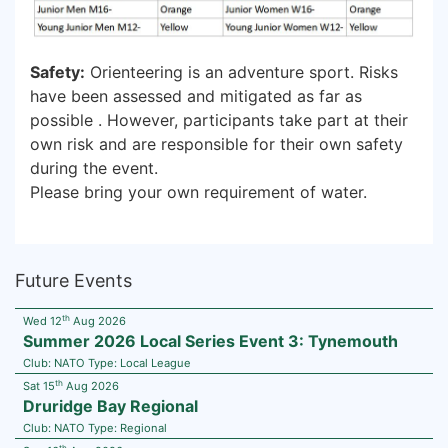
Safety:
Orienteering is an adventure sport. Risks
have been assessed and mitigated as far as
possible . However, participants take part at their
own risk and are responsible for their own safety
during the event.
Please bring your own requirement of water.
Future Events
th
Wed 12
Aug 2026
Summer 2026 Local Series Event 3: Tynemouth
Club:
NATO
Type:
Local League
th
Sat 15
Aug 2026
Druridge Bay Regional
Club:
NATO
Type:
Regional
th