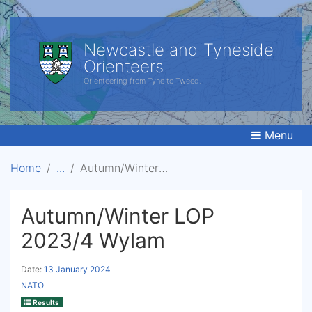
Newcastle and Tyneside
Orienteers
Orienteering from Tyne to Tweed.
Menu
Home
Autumn/Winter LOP 2023/4 Wylam
Autumn/Winter LOP
2023/4 Wylam
Date:
13 January 2024
NATO
Results