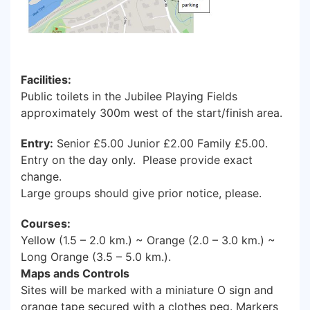
Facilities:
Public toilets in the Jubilee Playing Fields
approximately 300m west of the start/finish area.
Entry:
Senior £5.00 Junior £2.00 Family £5.00.
Entry on the day only. Please provide exact
change.
Large groups should give prior notice, please.
Courses:
Yellow (1.5 – 2.0 km.) ~ Orange (2.0 – 3.0 km.) ~
Long Orange (3.5 – 5.0 km.).
Maps ands Controls
Sites will be marked with a miniature O sign and
orange tape secured with a clothes peg. Markers