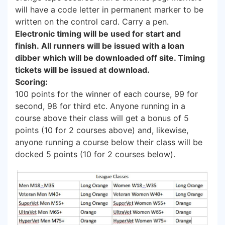
will have a code letter in permanent marker to be
written on the control card. Carry a pen.
Electronic timing will be used for start and
finish. All runners will be issued with a loan
dibber which will be downloaded off site. Timing
tickets will be issued at download.
Scoring:
100 points for the winner of each course, 99 for
second, 98 for third etc. Anyone running in a
course above their class will get a bonus of 5
points (10 for 2 courses above) and, likewise,
anyone running a course below their class will be
docked 5 points (10 for 2 courses below).