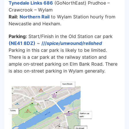
Tynedale Links 686
(GoNorthEast) Prudhoe –
Crawcrook – Wylam
Rail:
Northern Rail
to Wylam Station hourly from
Newcastle and Hexham.
Parking:
Start/Finish in the Old Station car park
(NE41 8DZ)
~
///
spice/unwound/relished
Parking in this car park is likely to be limited.
There is a car park at the railway station and
ample on-street parking on Elm Bank Road. There
is also on-street parking in Wylam generally.