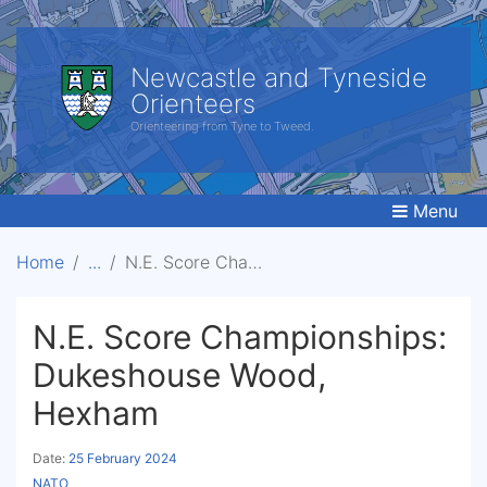
Newcastle and Tyneside
Orienteers
Orienteering from Tyne to Tweed.
Menu
Home
N.E. Score Championships: Dukeshouse Wood, Hexham
N.E. Score Championships:
Dukeshouse Wood,
Hexham
Date:
25 February 2024
NATO