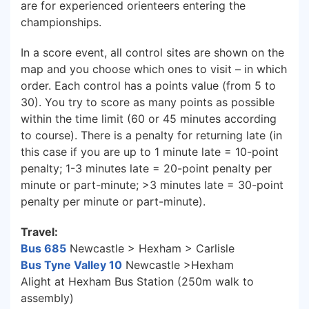
are for experienced orienteers entering the
championships.
In a score event, all control sites are shown on the
map and you choose which ones to visit – in which
order. Each control has a points value (from 5 to
30). You try to score as many points as possible
within the time limit (60 or 45 minutes according
to course). There is a penalty for returning late (in
this case if you are up to 1 minute late = 10-point
penalty; 1-3 minutes late = 20-point penalty per
minute or part-minute; >3 minutes late = 30-point
penalty per minute or part-minute).
Travel:
Bu
s 685
Newcastle > Hexham > Carlisle
Bus
Tyne Valley 10
Newcastle >Hexham
Alight at Hexham Bus Station (250m walk to
assembly)