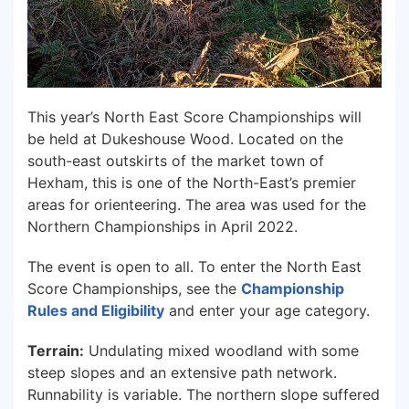
This year’s North East Score Championships will
be held at Dukeshouse Wood. Located on the
south-east outskirts of the market town of
Hexham, this is one of the North-East’s premier
areas for orienteering. The area was used for the
Northern Championships in April 2022.
The event is open to all. To enter the North East
Score Championships, see the
Ch
ampio
nship
Rules and Eligibility
and enter your age category.
Terrain:
Undulating mixed woodland with some
steep slopes and an extensive path network.
Runnability is variable. The northern slope suffered