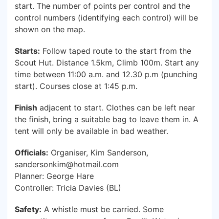
start. The number of points per control and the
control numbers (identifying each control) will be
shown on the map.
Starts:
Follow taped route to the start from the
Scout Hut. Distance 1.5km, Climb 100m. Start any
time between 11:00 a.m. and 12.30 p.m (punching
start). Courses close at 1:45 p.m.
Finish
adjacent to start. Clothes can be left near
the finish, bring a suitable bag to leave them in. A
tent will only be available in bad weather.
Officials:
Organiser, Kim Sanderson,
sandersonkim@hotmail.com
Planner: George Hare
Controller: Tricia Davies (BL)
Safety:
A whistle must be carried. Some