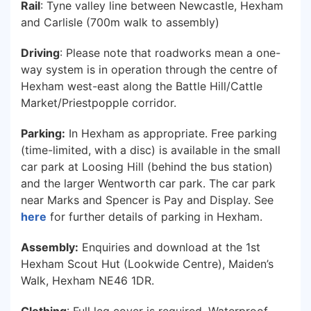
Rail
: Tyne valley line between Newcastle, Hexham
and Carlisle (700m walk to assembly)
Driving
: Please note that roadworks mean a one-
way system is in operation through the centre of
Hexham west-east along the Battle Hill/Cattle
Market/Priestpopple corridor.
Parking:
In Hexham as appropriate. Free parking
(time-limited, with a disc) is available in the small
car park at Loosing Hill (behind the bus station)
and the larger Wentworth car park. The car park
near Marks and Spencer is Pay and Display. See
here
for further details of parking in Hexham.
Assembly:
Enquiries and download at the 1st
Hexham Scout Hut (Lookwide Centre), Maiden’s
Walk, Hexham NE46 1DR.