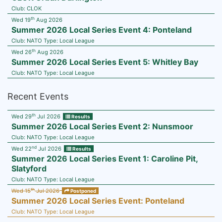
Club:
CLOK
th
Wed 19
Aug 2026
Summer 2026 Local Series Event 4: Ponteland
Club:
NATO
Type:
Local League
th
Wed 26
Aug 2026
Summer 2026 Local Series Event 5: Whitley Bay
Club:
NATO
Type:
Local League
Recent Events
th
Wed 29
Jul 2026
Results
Summer 2026 Local Series Event 2: Nunsmoor
Club:
NATO
Type:
Local League
nd
Wed 22
Jul 2026
Results
Summer 2026 Local Series Event 1: Caroline Pit,
Slatyford
Club:
NATO
Type:
Local League
th
Wed 15
Jul 2026
Postponed
Summer 2026 Local Series Event: Ponteland
Club:
NATO
Type:
Local League