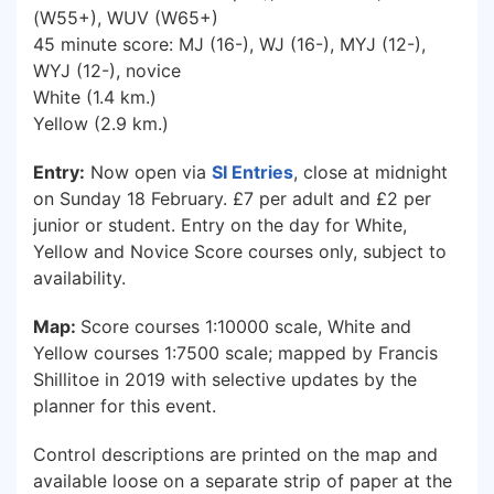
(W55+), WUV (W65+)
45 minute score: MJ (16-), WJ (16-), MYJ (12-),
WYJ (12-), novice
White (1.4 km.)
Yellow (2.9 km.)
Entry:
Now open via
SI Entries
, close at midnight
on Sunday 18 February. £7 per adult and £2 per
junior or student. Entry on the day for White,
Yellow and Novice Score courses only, subject to
availability.
Map:
Score courses 1:10000 scale, White and
Yellow courses 1:7500 scale; mapped by Francis
Shillitoe in 2019 with selective updates by the
planner for this event.
Control descriptions are printed on the map and
available loose on a separate strip of paper at the