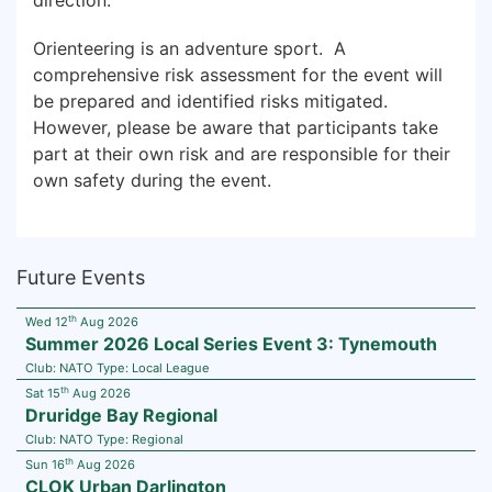
direction.
Orienteering is an adventure sport. A
comprehensive risk assessment for the event will
be prepared and identified risks mitigated.
However, please be aware that participants take
part at their own risk and are responsible for their
own safety during the event.
Future Events
th
Wed 12
Aug 2026
Summer 2026 Local Series Event 3: Tynemouth
Club:
NATO
Type:
Local League
th
Sat 15
Aug 2026
Druridge Bay Regional
Club:
NATO
Type:
Regional
th
Sun 16
Aug 2026
CLOK Urban Darlington