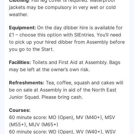
Clothing
: Full leg cover is required. Waterproof
jackets may be compulsory in very wet or cold
weather.
Equipment:
On the day dibber hire is available for
£1 – choose this option with SIEntries. You’ll need
to pick up your hired dibber from Assembly before
you go to the Start.
Facilities:
Toilets and First Aid at Assembly. Bags
may be left at the owner’s own risk.
Refreshments:
Tea, coffee, squash and cakes will
be on sale at Assembly in aid of the North East
Junior Squad. Please bring cash.
Courses:
60 minute score: MO (Open), MV (M40+), MSV
(M55+), MUV (M65+)
60 minute score: WO (Open), WV (W40+), WSV