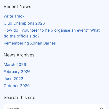
Recent News
Write Track
Club Champions 2026
How do I volunteer to help organise an event? What
do the officials do?
Remembering Adrian Barnes
News Archives
March 2026
February 2026
June 2022
October 2020
Search this site