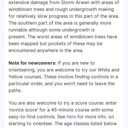
extensive damage from Storm Arwen with areas of
windblown trees and rough undergrowth making
for relatively slow progress in this part of the area.
The southern part of the area is generally more
runnable although some undergrowth is
present. The worst areas of windblown trees have
been mapped but pockets of these may be
encountered anywhere in the area.
Note for newcomers:
If you are new to
orienteering, you are welcome to try our White and
Yellow courses. These involve finding controls in a
particular order, and you won’t need to leave the
paths.
You are also welcome to try a score course: enter
‘novice score’ for a 45-minute course with some
easy-to-find controls. See
here
for more info. on
starting to orienteer. The age classes listed below