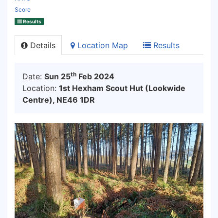
Score
Results
Details
Location Map
Results
th
Date:
Sun 25
Feb 2024
Location:
1st Hexham Scout Hut (Lookwide
Centre), NE46 1DR