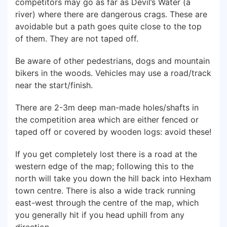
competitors may go as far as Devil’s Water (a
river) where there are dangerous crags. These are
avoidable but a path goes quite close to the top
of them. They are not taped off.
Be aware of other pedestrians, dogs and mountain
bikers in the woods. Vehicles may use a road/track
near the start/finish.
There are 2-3m deep man-made holes/shafts in
the competition area which are either fenced or
taped off or covered by wooden logs: avoid these!
If you get completely lost there is a road at the
western edge of the map; following this to the
north will take you down the hill back into Hexham
town centre. There is also a wide track running
east-west through the centre of the map, which
you generally hit if you head uphill from any