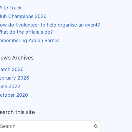
rite Track
lub Champions 2026
ow do I volunteer to help organise an event?
hat do the officials do?
emembering Adrian Barnes
ews Archives
arch 2026
ebruary 2026
une 2022
ctober 2020
earch this site