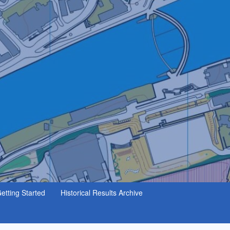
etting Started
Historical Results Archive