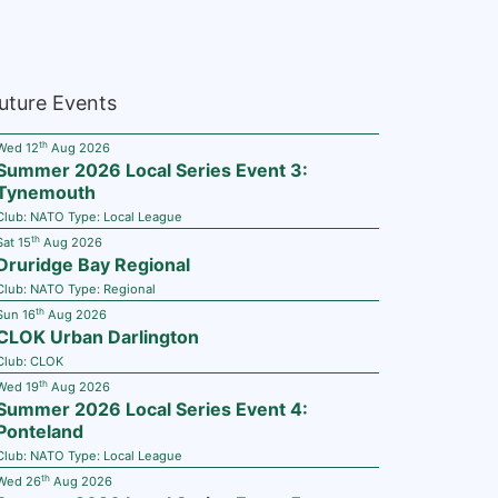
uture Events
th
Wed 12
Aug 2026
Summer 2026 Local Series Event 3:
Tynemouth
Club:
NATO
Type:
Local League
th
Sat 15
Aug 2026
Druridge Bay Regional
Club:
NATO
Type:
Regional
th
Sun 16
Aug 2026
CLOK Urban Darlington
Club:
CLOK
th
Wed 19
Aug 2026
Summer 2026 Local Series Event 4:
Ponteland
Club:
NATO
Type:
Local League
th
Wed 26
Aug 2026