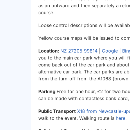
as an outward and then separately a return
course.
Loose control descriptions will be availabl
Yellow course maps will be issued to comp
Location:
NZ 27205 99814
|
Google
|
Bin
you to the main car park where you will fin
come back out of the car park and about 5
alternative car park. The car parks are a
from the turn-off from the A1068 (brown t
Parking
Free for one hour, £2 for two ho
can be made with contactless bank card,
Public Transport
X18 from Newcastle-up
walk to the event. Walking route is
here
.