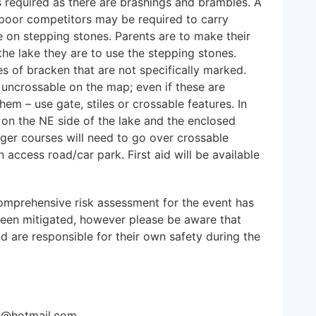
is required as there are brashings and brambles. A
s poor competitors may be required to carry
 on stepping stones. Parents are to make their
the lake they are to use the stepping stones.
 of bracken that are not specifically marked.
uncrossable on the map; even if these are
em – use gate, stiles or crossable features. In
e on the NE side of the lake and the enclosed
ger courses will need to go over crossable
 access road/car park. First aid will be available
mprehensive risk assessment for the event has
been mitigated, however please be aware that
nd are responsible for their own safety during the
lit@hotmail.com