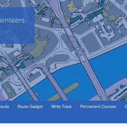
ienteers
sults
Route Gadget
Write Track
Permanent Courses
G