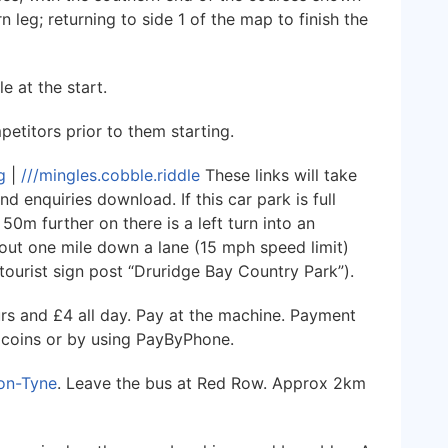
 leg; returning to side 1 of the map to finish the
e at the start.
etitors prior to them starting.
g
|
///mingles.cobble.riddle
These links will take
d enquiries download. If this car park is full
0m further on there is a left turn into an
bout one mile down a lane (15 mph speed limit)
ourist sign post “Druridge Bay Country Park”).
urs and £4 all day. Pay at the machine. Payment
 coins or by using PayByPhone.
on-Tyne
. Leave the bus at Red Row. Approx 2km