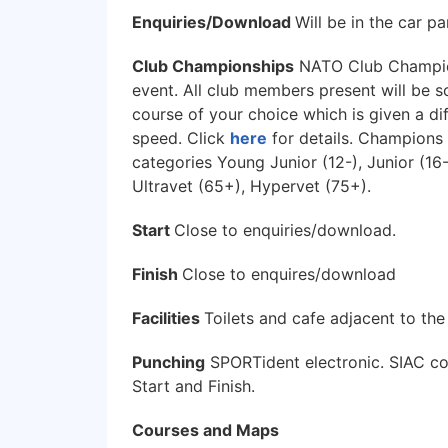
Enquiries/Download
Will be in the car pa
Club Championships
NATO Club Champions
event. All club members present will be 
course of your choice which is given a dif
speed. Click
here
for details. Champions
categories Young Junior (12-), Junior (16-
Ultravet (65+), Hypervet (75+).
Start
Close to enquiries/download.
Finish
Close to enquires/download
Facilities
Toilets and cafe adjacent to the
Punching
SPORTident electronic. SIAC con
Start and Finish.
Courses and Maps