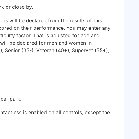
rk or close by.
 will be declared from the results of this
scored on their performance. You may enter any
ficulty factor. That is adjusted for age and
 will be declared for men and women in
), Senior (35-), Veteran (40+), Supervet (55+),
 car park.
tactless is enabled on all controls, except the