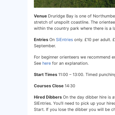
Venue
Druridge Bay is one of Northumber
stretch of unspoilt coastline. The orient
within the country park where there is a
Entries
On
SiEntries
only. £10 per adult. 
September.
For beginner orienteers we recommend ent
See
here
for an explanation.
Start Times
11:00 – 13:00. Timed punching
Courses Close
14:30
Hired Dibbers
On the day dibber hire is a
SIEntries. You’ll need to pick up your hir
Start. If you lose the dibber you will be 