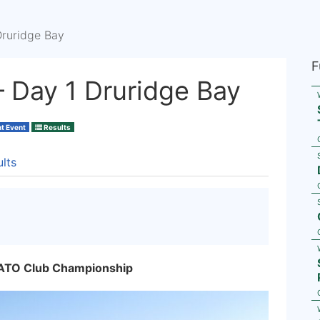
Druridge Bay
F
 Day 1 Druridge Bay
ht Event
Results
lts
NATO Club Championship