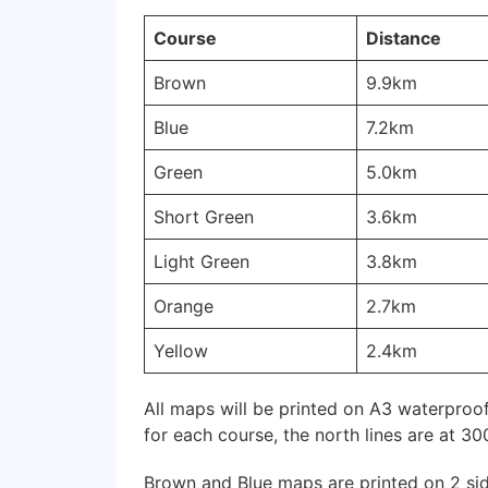
Course
Distance
Brown
9.9km
Blue
7.2km
Green
5.0km
Short Green
3.6km
Light Green
3.8km
Orange
2.7km
Yellow
2.4km
All maps will be printed on A3 waterproof
for each course, the north lines are at 30
Brown and Blue maps are printed on 2 sid