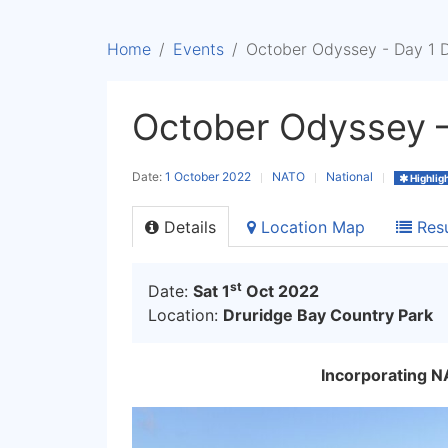
Home
Events
October Odyssey - Day 1 
October Odyssey –
Date:
1 October 2022
NATO
National
Highlig
Details
Location Map
Resu
st
Date:
Sat 1
Oct 2022
Location:
Druridge Bay Country Park
Incorporating 