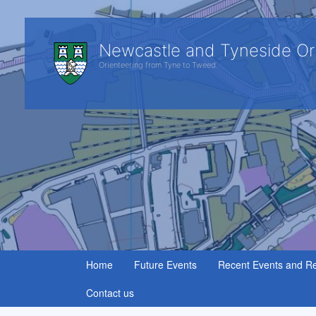
Newcastle and Tyneside Or
Orienteering from Tyne to Tweed.
Home
Future Events
Recent Events and Re
Contact us