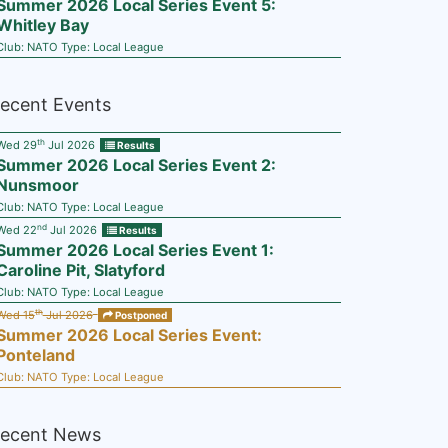
Summer 2026 Local Series Event 5:
Whitley Bay
Club:
NATO
Type:
Local League
ecent Events
th
Wed 29
Jul 2026
Results
Summer 2026 Local Series Event 2:
Nunsmoor
Club:
NATO
Type:
Local League
nd
Wed 22
Jul 2026
Results
Summer 2026 Local Series Event 1:
Caroline Pit, Slatyford
Club:
NATO
Type:
Local League
th
Wed 15
Jul 2026
Postponed
Summer 2026 Local Series Event:
Ponteland
Club:
NATO
Type:
Local League
ecent News