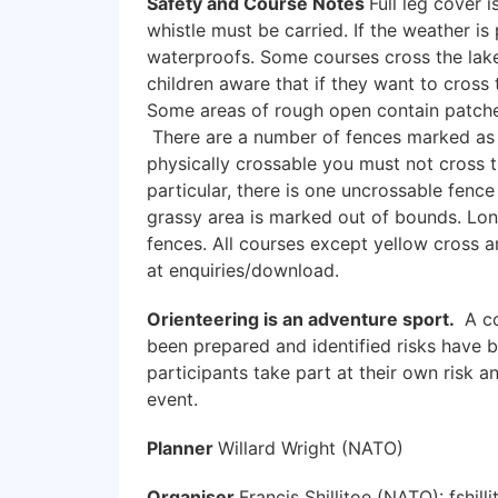
Safety and Course Notes
Full leg cover 
whistle must be carried. If the weather i
waterproofs. Some courses cross the lake
children aware that if they want to cross 
Some areas of rough open contain patches
There are a number of fences marked as 
physically crossable you must not cross th
particular, there is one uncrossable fenc
grassy area is marked out of bounds. Lon
fences. All courses except yellow cross an
at enquiries/download.
Orienteering is an adventure sport.
A co
been prepared and identified risks have 
participants take part at their own risk a
event.
Planner
Willard Wright (NATO)
Organiser
Francis Shillitoe (NATO): fshil