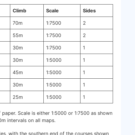
Climb
Scale
Sides
70m
1:7500
2
55m
1:7500
2
30m
1:7500
1
30m
1:5000
1
45m
1:5000
1
30m
1:5000
1
25m
1:5000
1
 paper. Scale is either 1:5000 or 1:7500 as shown
0m intervals on all maps.
es, with the southern end of the courses shown