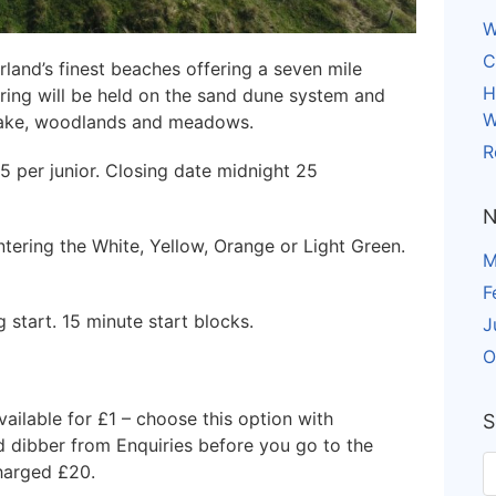
W
C
land’s finest beaches offering a seven mile
H
eering will be held on the sand dune system and
W
 lake, woodlands and meadows.
R
£5 per junior. Closing date midnight 25
N
ering the White, Yellow, Orange or Light Green.
M
F
 start. 15 minute start blocks.
J
O
vailable for £1 – choose this option with
S
ed dibber from Enquiries before you go to the
charged £20.