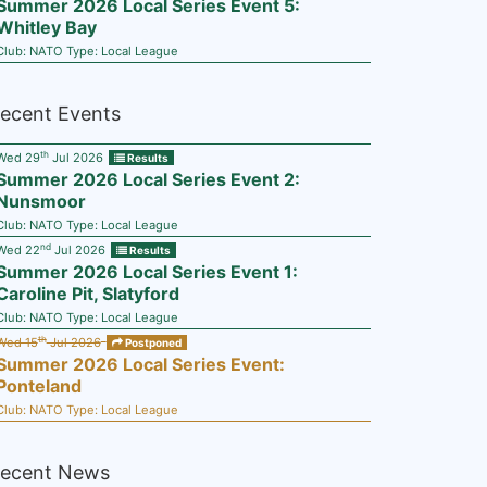
Summer 2026 Local Series Event 5:
Whitley Bay
Club:
NATO
Type:
Local League
ecent Events
th
Wed 29
Jul 2026
Results
Summer 2026 Local Series Event 2:
Nunsmoor
Club:
NATO
Type:
Local League
nd
Wed 22
Jul 2026
Results
Summer 2026 Local Series Event 1:
Caroline Pit, Slatyford
Club:
NATO
Type:
Local League
th
Wed 15
Jul 2026
Postponed
Summer 2026 Local Series Event:
Ponteland
Club:
NATO
Type:
Local League
ecent News