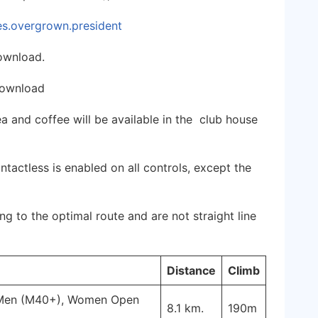
les.overgrown.president
ownload.
download
Tea and coffee will be available in the club house
tactless is enabled on all controls, except the
g to the optimal route and are not straight line
Distance
Climb
 Men (M40+), Women Open
8.1 km.
190m