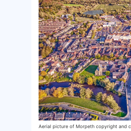
Aerial picture of Morpeth copyright and 