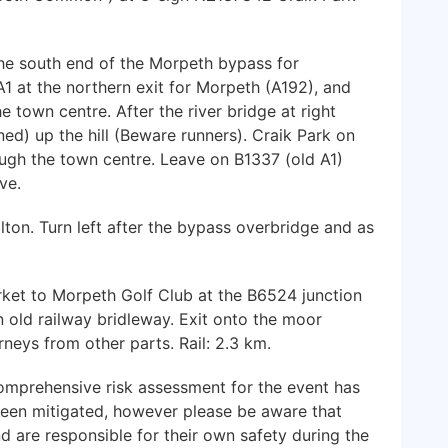
the south end of the Morpeth bypass for
A1 at the northern exit for Morpeth (A192), and
town centre. After the river bridge at right
ned) up the hill (Beware runners). Craik Park on
ough the town centre. Leave on B1337 (old A1)
ve.
on. Turn left after the bypass overbridge and as
et to Morpeth Golf Club at the B6524 junction
n old railway bridleway. Exit onto the moor
rneys from other parts. Rail: 2.3 km.
mprehensive risk assessment for the event has
been mitigated, however please be aware that
nd are responsible for their own safety during the