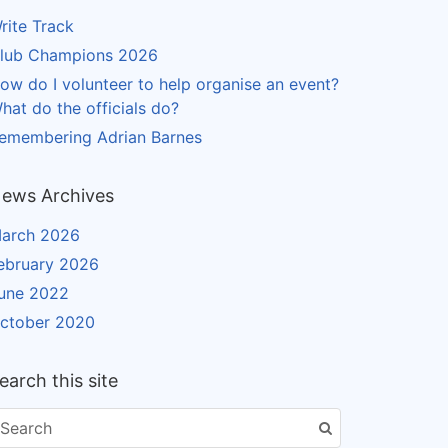
rite Track
lub Champions 2026
ow do I volunteer to help organise an event?
hat do the officials do?
emembering Adrian Barnes
ews Archives
arch 2026
ebruary 2026
une 2022
ctober 2020
earch this site