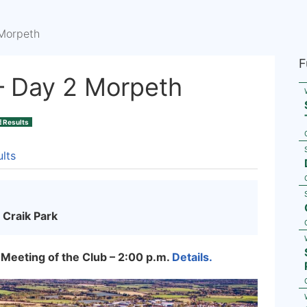
Morpeth
F
– Day 2 Morpeth
Results
lts
 Craik Park
 Meeting of the Club – 2:00 p.m.
Details.