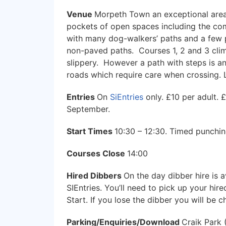
Venue
Morpeth Town an exceptional area w
pockets of open spaces including the com
with many dog-walkers’ paths and a few 
non-paved paths. Courses 1, 2 and 3 cli
slippery. However a path with steps is an
roads which require care when crossing. L
Entries
On
SiEntries
only. £10 per adult. 
September.
Start Times
10:30 – 12:30. Timed punching
Courses Close
14:00
Hired Dibbers
On the day dibber hire is a
SIEntries. You’ll need to pick up your hir
Start. If you lose the dibber you will be 
Parking/Enquiries/Download
Craik Park