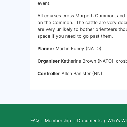
event.
All courses cross Morpeth Common, and the
on the Common. The cattle are very doci
are very unlikely to bother orienteers tho
space if you need to go past them.
Planner
Martin Edney (NATO)
Organiser
Katherine Brown (NATO): cro
Controller
Allen Banister (NN)
FAQ
Membership
Documents
Who’s W