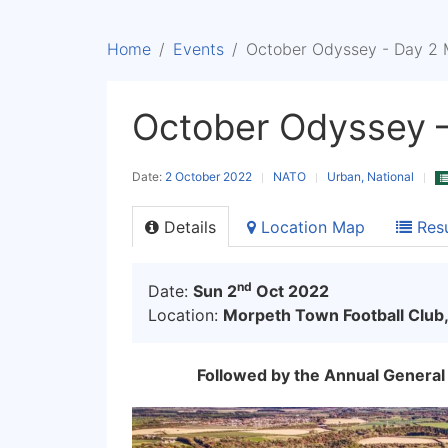
Home
Events
October Odyssey - Day 2 
October Odyssey 
Date:
2 October 2022
NATO
Urban, National
Details
Location Map
Resu
nd
Date:
Sun 2
Oct 2022
Location:
Morpeth Town Football Club,
Followed by the Annual General