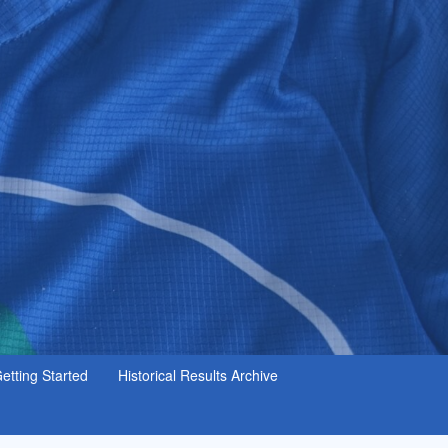
etting Started
Historical Results Archive