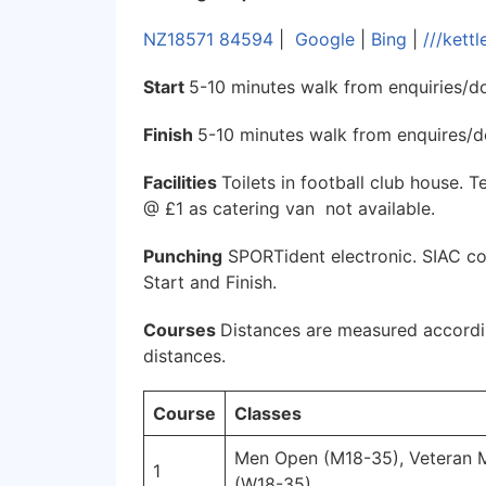
NZ18571 84594
|
Google
|
Bing
|
///kett
Start
5-10 minutes walk from enquiries/d
Finish
5-10 minutes walk from enquires/
Facilities
Toilets in football club house. 
@ £1 as catering van not available.
Punching
SPORTident electronic. SIAC con
Start and Finish.
Courses
Distances are measured accordin
distances.
Course
Classes
Men Open (M18-35), Veteran
1
(W18-35)