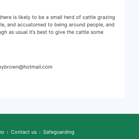
re is likely to be a small herd of cattle grazing
le, and accustomed to being around people, and
ugh as usual it’s best to give the cattle some
sbybrown@hotmail.com
ho
Contact us
Safeguarding