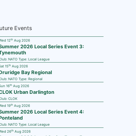
uture Events
th
Wed 12
Aug 2026
Summer 2026 Local Series Event 3:
Tynemouth
Club:
NATO
Type:
Local League
th
Sat 15
Aug 2026
Druridge Bay Regional
Club:
NATO
Type:
Regional
th
Sun 16
Aug 2026
CLOK Urban Darlington
Club:
CLOK
th
Wed 19
Aug 2026
Summer 2026 Local Series Event 4:
Ponteland
Club:
NATO
Type:
Local League
th
Wed 26
Aug 2026