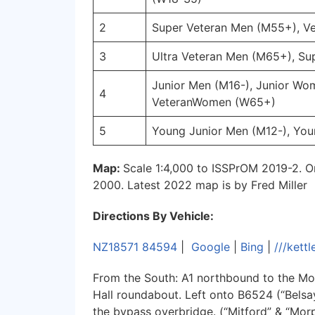
2
Super Veteran Men (M55+), 
3
Ultra Veteran Men (M65+), S
Junior Men (M16-), Junior Wom
4
VeteranWomen (W65+)
5
Young Junior Men (M12-), Yo
Map:
Scale 1:4,000 to ISSPrOM 2019-2. O
2000. Latest 2022 map is by Fred Miller
Directions By Vehicle:
NZ18571 84594
|
Google
|
Bing
|
///kett
From the South: A1 northbound to the Mor
Hall roundabout. Left onto B6524 (“Belsay
the bypass overbridge. (“Mitford” & “Mo