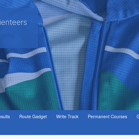
ienteers
sults
Route Gadget
Write Track
Permanent Courses
G