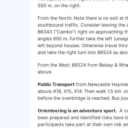
500 m. on the right.
From the North: Note there is no exit at 
southbound traffic. Consider leaving the 
B6343 (“Cambo”) right on approaching the 
angles 600 m. further take the left (unsig
left beyond houses. Otherwise travel thr
and take the right turn into B6524 as abo
From the West: B6524 from Belsay & Whalt
above.
Public Transport
from Newcastle Haymark
above.:X18, X15, X14. Then walk 1.5 km. o
before the overbridge is reached. Bus jou
Orienteering is an adventure sport.
A co
been prepared and identified risks have 
participants take part at their own risk a