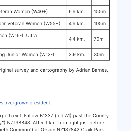
Veteran Women (W40+)
6.6 km.
155m
uper Veteran Women (W55+)
4.6 km.
105m
en (W16-), Ultra
4.4 km.
70m
ung Junior Women (W12-)
2.9 km.
30m
riginal survey and cartography by Adrian Barnes,
les.overgrown.president
peth exit. Follow B1337 (old A1) past the County
”) NZ198848. After 1 km. turn right just before
rpeth Common”) at O-sign NZ187842 Craik Park