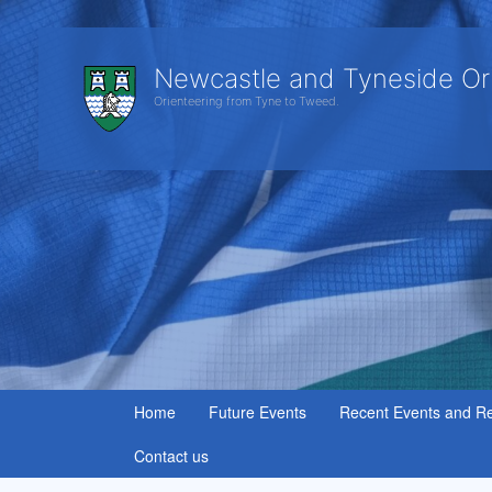
Newcastle and Tyneside Or
Orienteering from Tyne to Tweed.
Home
Future Events
Recent Events and Re
Contact us