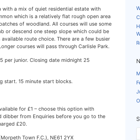
W
ith a mix of quiet residential estate with
mon which is a relatively flat rough open area
C
patches of woodland. All courses will use some
H
mb or descend one steep slope which could be
W
 available route choice. There are a few busier
R
onger courses will pass through Carlisle Park.
£5 per junior. Closing date midnight 25
N
M
 start. 15 minute start blocks.
F
J
O
vailable for £1 – choose this option with
ed dibber from Enquiries before you go to the
S
charged £20.
 (Morpeth Town F.C.), NE61 2YX