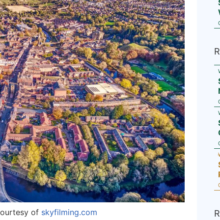
R
courtesy of
skyfilming.com
R