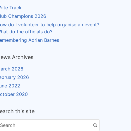
rite Track
lub Champions 2026
ow do I volunteer to help organise an event?
hat do the officials do?
emembering Adrian Barnes
ews Archives
arch 2026
ebruary 2026
une 2022
ctober 2020
earch this site