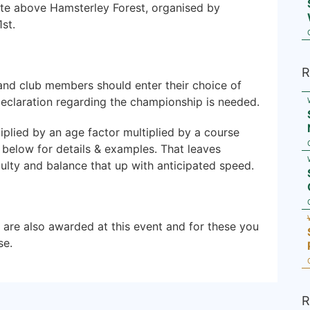
te above Hamsterley Forest, organised by
st.
R
and club members should enter their choice of
declaration regarding the championship is needed.
plied by an age factor multiplied by a course
nk below for details & examples. That leaves
culty and balance that up with anticipated speed.
are also awarded at this event and for these you
se.
R