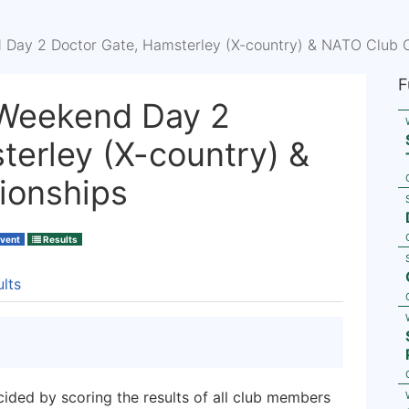
Day 2 Doctor Gate, Hamsterley (X-country) & NATO Club 
F
Weekend Day 2
terley (X-country) &
ionships
Event
Results
lts
cided by scoring the results of all club members