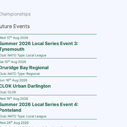
Championships
uture Events
th
Wed 12
Aug 2026
Summer 2026 Local Series Event 3:
Tynemouth
Club:
NATO
Type:
Local League
th
Sat 15
Aug 2026
Druridge Bay Regional
Club:
NATO
Type:
Regional
th
Sun 16
Aug 2026
CLOK Urban Darlington
Club:
CLOK
th
Wed 19
Aug 2026
Summer 2026 Local Series Event 4:
Ponteland
Club:
NATO
Type:
Local League
th
Wed 26
Aug 2026