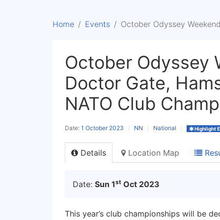
Home
Events
October Odyssey Weekend 
October Odyssey 
Doctor Gate, Hams
NATO Club Champ
Date:
1 October 2023
NN
National
Highlight 
Details
Location Map
Resu
st
Date:
Sun 1
Oct 2023
This year’s club championships will be de