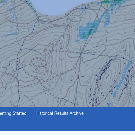
etting Started
Historical Results Archive