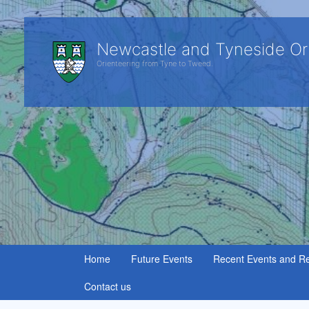
Newcastle and Tyneside Or
Orienteering from Tyne to Tweed.
Home
Future Events
Recent Events and Re
Contact us