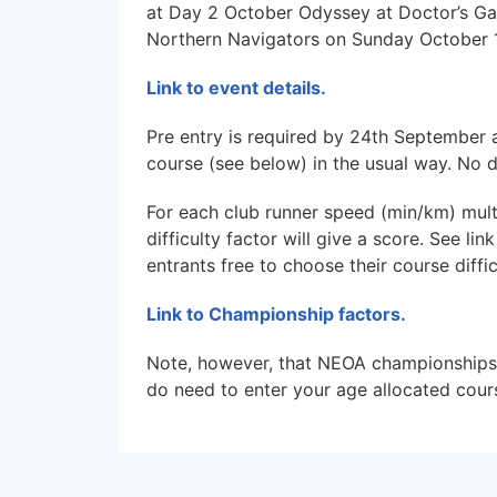
at Day 2 October Odyssey at Doctor’s Ga
Northern Navigators on Sunday October 1
Link to event details.
Pre entry is required by 24th September 
course (see below) in the usual way. No 
For each club runner speed (min/km) multi
difficulty factor will give a score. See li
entrants free to choose their course diffi
Link to Championship factors.
Note, however, that NEOA championships 
do need to enter your age allocated cour