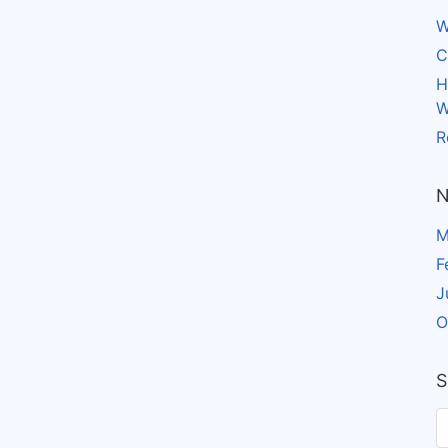
W
C
H
W
R
N
M
F
J
O
S