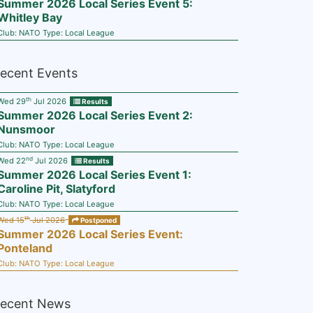
Summer 2026 Local Series Event 5:
Whitley Bay
Club:
NATO
Type:
Local League
ecent Events
th
Wed 29
Jul 2026
Results
Summer 2026 Local Series Event 2:
Nunsmoor
Club:
NATO
Type:
Local League
nd
Wed 22
Jul 2026
Results
Summer 2026 Local Series Event 1:
Caroline Pit, Slatyford
Club:
NATO
Type:
Local League
th
Wed 15
Jul 2026
Postponed
Summer 2026 Local Series Event:
Ponteland
Club:
NATO
Type:
Local League
ecent News