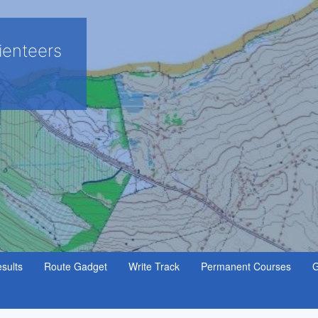
ienteers
sults
Route Gadget
Write Track
Permanent Courses
G