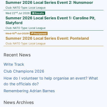
Summer 2026 Local Series Event 2: Nunsmoor
Club:
NATO
Type:
Local League
nd
Wed 22
Jul 2026
Results
Summer 2026 Local Series Event 1: Caroline Pit,
Slatyford
Club:
NATO
Type:
Local League
th
Wed 15
Jul 2026
Postponed
Summer 2026 Local Series Event: Ponteland
Club:
NATO
Type:
Local League
Recent News
Write Track
Club Champions 2026
How do I volunteer to help organise an event? What
do the officials do?
Remembering Adrian Barnes
News Archives