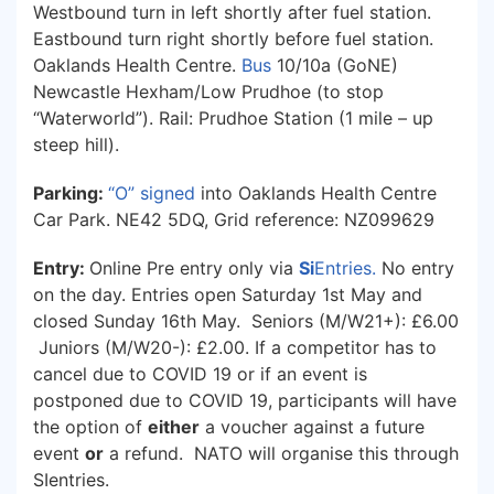
Westbound turn in left shortly after fuel station.
Eastbound turn right shortly before fuel station.
Oaklands Health Centre.
Bus
10/10a (GoNE)
Newcastle Hexham/Low Prudhoe (to stop
“Waterworld”). Rail: Prudhoe Station (1 mile – up
steep hill).
Parking:
“O” signed
into Oaklands Health Centre
Car Park. NE42 5DQ, Grid reference: NZ099629
Entry:
Online Pre entry only via
Si
Entries
.
No entry
on the day. Entries open Saturday 1st May and
closed Sunday 16th May. Seniors (M/W21+): £6.00
Juniors (M/W20-): £2.00. If a competitor has to
cancel due to COVID 19 or if an event is
postponed due to COVID 19, participants will have
the option of
either
a voucher against a future
event
or
a refund. NATO will organise this through
SIentries.