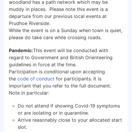
woodland has a path network which may be
muddy in places. Please note this event is a
departure from our previous local events at
Prudhoe Riverside.
While the event is on a Sunday when town is quiet,
please do take care while crossing roads.
Pandemic:
This event will be conducted with
regard to Government and British Orienteering
guidelines in force at the time.
Participation is conditional upon accepting
the
code of conduct
for participants. It is
important that you refer to the full document.
Note in particular:
Do not attend if showing Covid-19 symptoms
or are isolating or in quarantine.
Arrive reasonably close to your allocated start
slot.