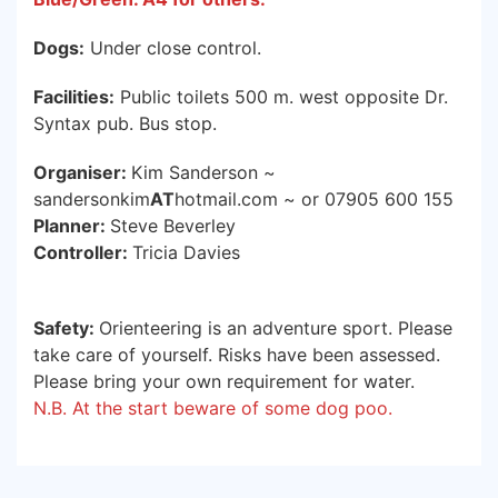
Dogs:
Under close control.
Facilities:
Public toilets 500 m. west opposite Dr.
Syntax pub. Bus stop.
Organiser:
Kim Sanderson ~
sandersonkim
AT
hotmail.com ~ or 07905 600 155
Planner:
Steve Beverley
Controller:
Tricia Davies
Safety:
Orienteering is an adventure sport. Please
take care of yourself. Risks have been assessed.
Please bring your own requirement for water.
N.B. At the start beware of some dog poo.