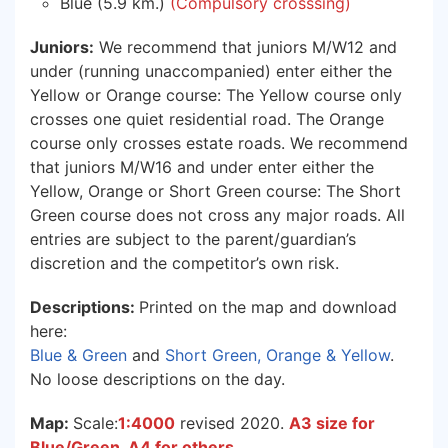
Blue (5.9 km.)
(Compulsory crosssing)
Juniors:
We recommend that juniors M/W12 and
under (running unaccompanied) enter either the
Yellow or Orange course: The Yellow course only
crosses one quiet residential road. The Orange
course only crosses estate roads. We recommend
that juniors M/W16 and under enter either the
Yellow, Orange or Short Green course: The Short
Green course does not cross any major roads. All
entries are subject to the parent/guardian’s
discretion and the competitor’s own risk.
Descriptions:
Printed on the map and download
here:
Blue & Green
and
Short Green, Orange & Yellow
.
No loose descriptions on the day.
Map:
Scale:
1:4000
revised 2020.
A3 size for
Blue/Green. A4 for others.