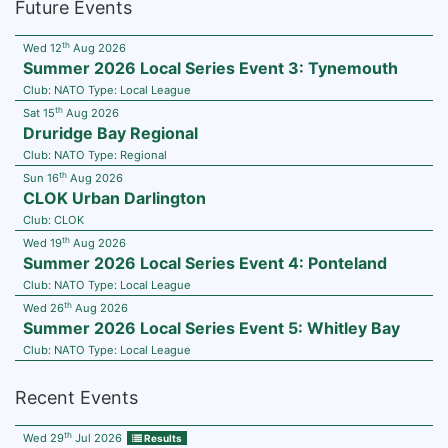
Future Events
th
Wed 12
Aug 2026
Summer 2026 Local Series Event 3: Tynemouth
Club:
NATO
Type:
Local League
th
Sat 15
Aug 2026
Druridge Bay Regional
Club:
NATO
Type:
Regional
th
Sun 16
Aug 2026
CLOK Urban Darlington
Club:
CLOK
th
Wed 19
Aug 2026
Summer 2026 Local Series Event 4: Ponteland
Club:
NATO
Type:
Local League
th
Wed 26
Aug 2026
Summer 2026 Local Series Event 5: Whitley Bay
Club:
NATO
Type:
Local League
Recent Events
th
Wed 29
Jul 2026
Results