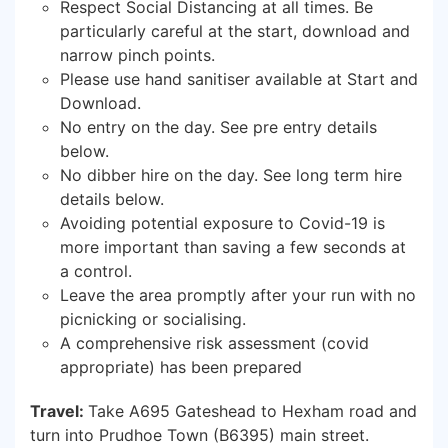
Respect Social Distancing at all times. Be
particularly careful at the start, download and
narrow pinch points.
Please use hand sanitiser available at Start and
Download.
No entry on the day. See pre entry details
below.
No dibber hire on the day. See long term hire
details below.
Avoiding potential exposure to Covid-19 is
more important than saving a few seconds at
a control.
Leave the area promptly after your run with no
picnicking or socialising.
A comprehensive risk assessment (covid
appropriate) has been prepared
Travel:
Take A695 Gateshead to Hexham road and
turn into Prudhoe Town (B6395) main street.