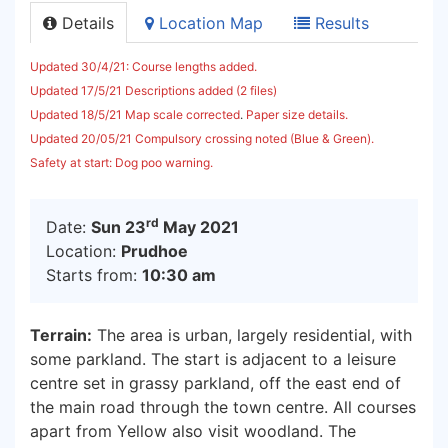
Details
Location Map
Results
Updated 30/4/21: Course lengths added.
Updated 17/5/21 Descriptions added (2 files)
Updated 18/5/21 Map scale corrected
.
Paper size details.
Updated 20/05/21 Compulsory crossing noted (Blue & Green).
Safety at start: Dog poo warning.
rd
Date:
Sun 23
May 2021
Location:
Prudhoe
Starts from:
10:30 am
Terrain:
The area is urban, largely residential, with
some parkland. The start is adjacent to a leisure
centre set in grassy parkland, off the east end of
the main road through the town centre. All courses
apart from Yellow also visit woodland. The