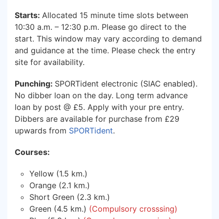
Starts:
Allocated 15 minute time slots between
10:30 a.m. – 12:30 p.m. Please go direct to the
start. This window may vary according to demand
and guidance at the time. Please check the entry
site for availability.
Punching:
SPORTident electronic (SIAC enabled).
No dibber loan on the day. Long term advance
loan by post @ £5. Apply with your pre entry.
Dibbers are available for purchase from £29
upwards from
SPORTident
.
Courses:
Yellow (1.5 km.)
Orange (2.1 km.)
Short Green (2.3 km.)
Green (4.5 km.)
(Compulsory crosssing)