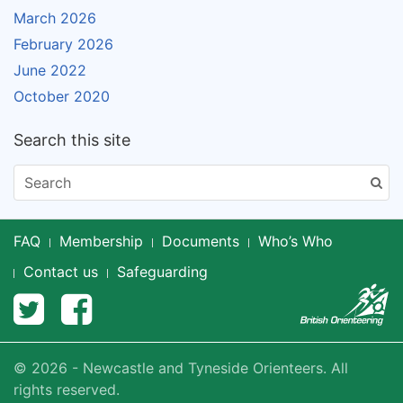
March 2026
February 2026
June 2022
October 2020
Search this site
FAQ
Membership
Documents
Who’s Who
Contact us
Safeguarding
© 2026 - Newcastle and Tyneside Orienteers. All
rights reserved.