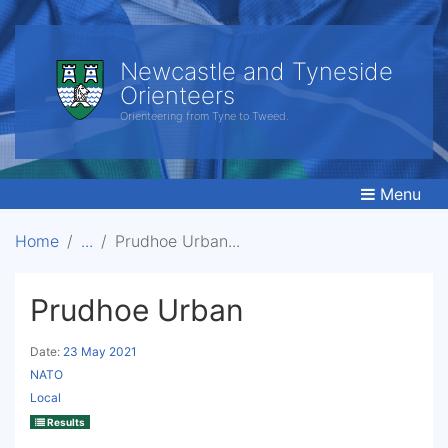
Newcastle and Tyneside
Orienteers
Orienteering from Tyne to Tweed.
Menu
Home
Prudhoe Urban
Prudhoe Urban
Date:
23 May 2021
NATO
Local
Results