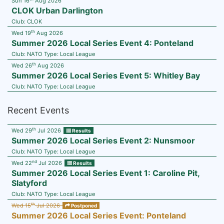
Sun 16
Aug 2026
CLOK Urban Darlington
Club:
CLOK
th
Wed 19
Aug 2026
Summer 2026 Local Series Event 4: Ponteland
Club:
NATO
Type:
Local League
th
Wed 26
Aug 2026
Summer 2026 Local Series Event 5: Whitley Bay
Club:
NATO
Type:
Local League
Recent Events
th
Wed 29
Jul 2026
Results
Summer 2026 Local Series Event 2: Nunsmoor
Club:
NATO
Type:
Local League
nd
Wed 22
Jul 2026
Results
Summer 2026 Local Series Event 1: Caroline Pit,
Slatyford
Club:
NATO
Type:
Local League
th
Wed 15
Jul 2026
Postponed
Summer 2026 Local Series Event: Ponteland