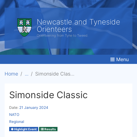
Newcastle and Tyneside
Orienteers
Orienteering from Tyne to Tweed.
Menu
Home
Simonside Classic
Simonside Classic
Date:
21 January 2024
NATO
Regional
Highlight Event
Results