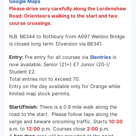
Google Maps
Please drive very carefully along the Lordenshaw
Road: Orienteers walking to the start and two
course crossings.
N.B. B6344 to Rothbury from A697 Weldon Bridge
is closed long term. Diversion via B6341.
Entry:
Pre entry for all courses via
SIentries
is
now available. Senior (21+) £7 Junior (20-)/
Student £2.
Total entries not to exceed 70.
Entry on the day available only for Orange while
limited map stock permits.
Start/Finish:
There is a 0.9 mile walk along the
road to the start. Please follow tape along the
verge and beware oncoming traffic. Starts
10:30
a.m. to
12:00
p.m. Courses close
2:00
p.m.