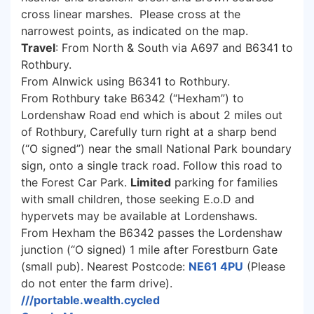
cross linear marshes. Please cross at the
narrowest points, as indicated on the map.
Travel
: From North & South via A697 and B6341 to
Rothbury.
From Alnwick using B6341 to Rothbury.
From Rothbury take B6342 (“Hexham”) to
Lordenshaw Road end which is about 2 miles out
of Rothbury, Carefully turn right at a sharp bend
(“O signed”) near the small National Park boundary
sign, onto a single track road. Follow this road to
the Forest Car Park.
Limited
parking for families
with small children, those seeking E.o.D and
hypervets may be available at Lordenshaws.
From Hexham the B6342 passes the Lordenshaw
junction (“O signed) 1 mile after Forestburn Gate
(small pub). Nearest Postcode:
NE61 4PU
(Please
do not enter the farm drive).
///portable.wealth.cycled