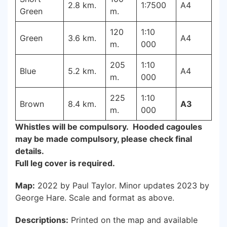
2.8 km.
1:7500
A4
Green
m.
120
1:10
Green
3.6 km.
A4
m.
000
205
1:10
Blue
5.2 km.
A4
m.
000
225
1:10
Brown
8.4 km.
A3
m.
000
Whistles will be compulsory. Hooded cagoules
may be made compulsory, please check final
details.
Full leg cover is required.
Map:
2022 by Paul Taylor. Minor updates 2023 by
George Hare. Scale and format as above.
Descriptions:
Printed on the map and available