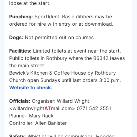
loose at the start.
Punching:
SportIdent. Basic dibbers may be
ordered for hire with entry or at downmload.
Dogs:
Not permitted out on courses.
Facilities:
Limited toilets at event near the start.
Public toilets in Rothbury where the B6342 leaves
the main street.
Bewick’s Kitchen & Coffee House by Rothbury
Church open Sundays until last orders 3:00 p.m.
Website to check.
Officials:
Organiser: Willard Wright
<willardrwright
AT
mail.com> 0771 542 2551
Planner: Mary Rack
Controller: Allen Banister
Safety:
Whistles will be compulsory. Hooded