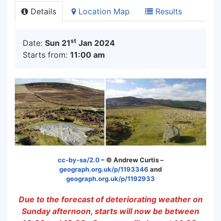
Details
Location Map
Results
st
Date:
Sun 21
Jan 2024
Starts from:
11:00 am
cc-by-sa/2.0
– © Andrew Curtis –
geograph.org.uk/p/1193346
and
g
eograph.org.uk/p/1192933
Due to the forecast of deteriorating weather on
Sunday afternoon, starts will now be between