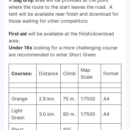
A
bag drop
area will be provided at the point
where the route to the start leaves the road. A
tent will be available near finish and download for
those waiting for other competitors.
First aid
will be available at the finish/download
area.
Under 16s
looking for a more challenging course
are recommended to enter Short Green
Map
Courses:
Distance
Climb
Format
Scale
Orange
2.9 km.
75 m.
1:7500
A4
Light
3.0 km.
80 m.
1:7500
A4
Green
Short
100