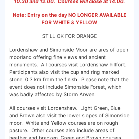
10.30 and 12.00. Courses will close at 14.00.
Note: Entry on the day NO LONGER AVAILABLE
FOR WHITE & YELLOW
STILL OK FOR ORANGE
Lordenshaw and Simonside Moor are ares of open
moorland offering fine views and ancient
monuments. All courses visit Lordenshaw hillfort.
Participants also visit the cup and ring marked
stone, 0.3 km from the finish. Please note that the
event does not include Simonside Forest, which
was badly affected by Storm Arwen.
All courses visit Lordenshaw. Light Green, Blue
and Brown also visit the lower slopes of Simonside
moor. White and Yellow courses are on rough
pasture. Other courses also include areas of
heather and bracken. Green and Brown courses