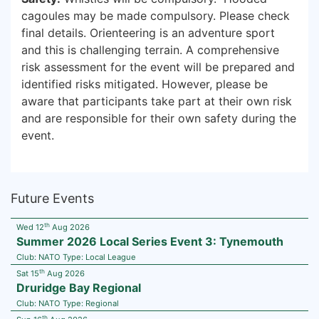
cagoules may be made compulsory. Please check
final details. Orienteering is an adventure sport
and this is challenging terrain. A comprehensive
risk assessment for the event will be prepared and
identified risks mitigated. However, please be
aware that participants take part at their own risk
and are responsible for their own safety during the
event.
Future Events
th
Wed 12
Aug 2026
Summer 2026 Local Series Event 3: Tynemouth
Club:
NATO
Type:
Local League
th
Sat 15
Aug 2026
Druridge Bay Regional
Club:
NATO
Type:
Regional
th