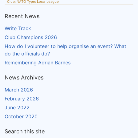
Club:
NATO
Type:
Local League
Recent News
Write Track
Club Champions 2026
How do I volunteer to help organise an event? What
do the officials do?
Remembering Adrian Barnes
News Archives
March 2026
February 2026
June 2022
October 2020
Search this site