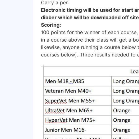
Carry a pen.
Electronic timing will be used for start a
dibber which will be downloaded off site
Scoring:
100 points for the winner of each course,
in a course above their class will get a b
likewise, anyone running a course below t
courses below). Three results needed to q