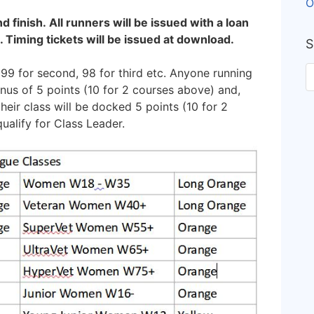
O
nd finish. All runners will be issued with a loan
. Timing tickets will be issued at download.
S
 99 for second, 98 for third etc. Anyone running
onus of 5 points (10 for 2 courses above) and,
heir class will be docked 5 points (10 for 2
ualify for Class Leader.