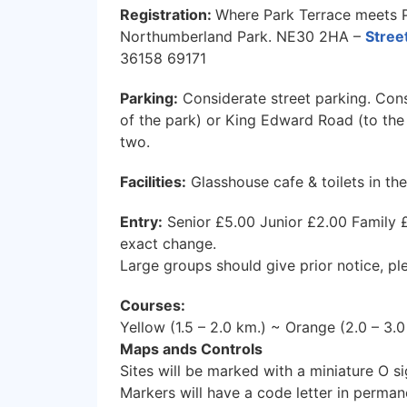
Registration:
Where Park Terrace meets 
Northumberland Park. NE30 2HA –
Stre
36158 69171
Parking:
Considerate street parking. Con
of the park) or King Edward Road (to the 
two.
Facilities:
Glasshouse cafe & toilets in the
Entry:
Senior £5.00 Junior £2.00 Family £
exact change.
Large groups should give prior notice, pl
Courses:
Yellow (1.5 – 2.0 km.) ~ Orange (2.0 – 3.
Maps ands Controls
Sites will be marked with a miniature O s
Markers will have a code letter in perman