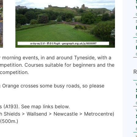
y morning events, in and around Tyneside, with a
mpetition. Courses suitable for beginners and the
R
competition.
g Orange crosses some busy roads, so please
s (A193). See map links below.
h Shields > Wallsend > Newcastle > Metrocentre)
 (500m.)