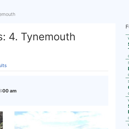
nemouth
F
s: 4. Tynemouth
lts
1:00 am