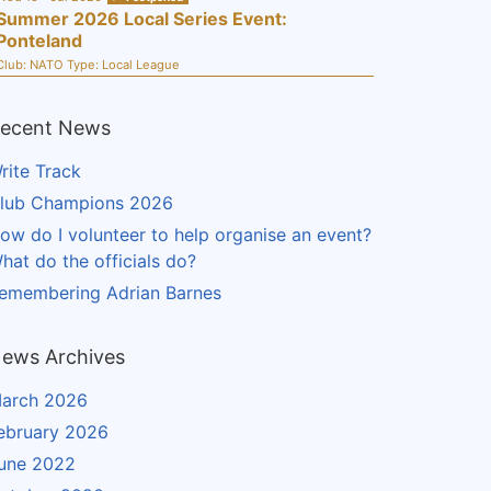
Summer 2026 Local Series Event:
Ponteland
Club:
NATO
Type:
Local League
ecent News
rite Track
lub Champions 2026
ow do I volunteer to help organise an event?
hat do the officials do?
emembering Adrian Barnes
ews Archives
arch 2026
ebruary 2026
une 2022