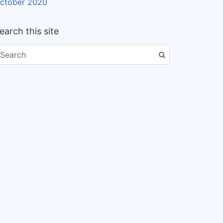
ctober 2020
earch this site