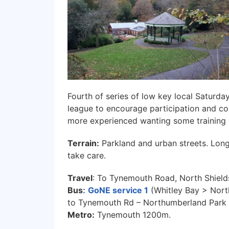
Fourth of series of low key local Saturda
league to encourage participation and co
more experienced wanting some training 
Terrain:
Parkland and urban streets. Lon
take care.
Travel
: To Tynemouth Road, North Shield
Bus
:
GoNE service 1
(Whitley Bay > Nort
to Tynemouth Rd – Northumberland Park
Metro:
Tynemouth 1200m.