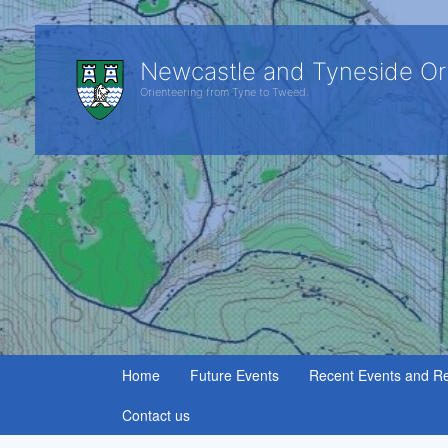
Newcastle and Tyneside Or
Orienteering from Tyne to Tweed.
Home
Future Events
Recent Events and Re
Contact us