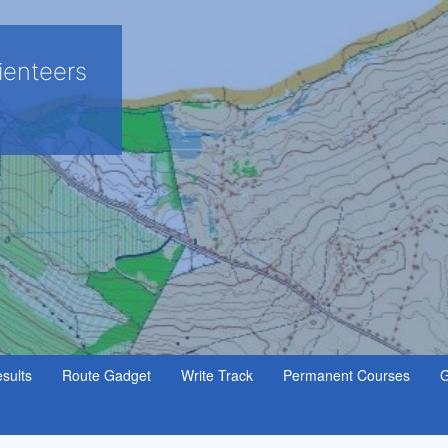
ienteers
sults
Route Gadget
Write Track
Permanent Courses
G