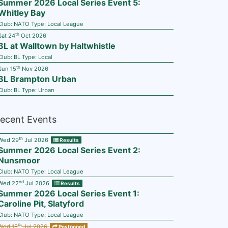
Summer 2026 Local Series Event 5:
Whitley Bay
Club:
NATO
Type:
Local League
th
Sat 24
Oct 2026
BL at Walltown by Haltwhistle
Club:
BL
Type:
Local
th
Sun 15
Nov 2026
BL Brampton Urban
Club:
BL
Type:
Urban
ecent Events
th
Wed 29
Jul 2026
Results
Summer 2026 Local Series Event 2:
Nunsmoor
Club:
NATO
Type:
Local League
nd
Wed 22
Jul 2026
Results
Summer 2026 Local Series Event 1:
Caroline Pit, Slatyford
Club:
NATO
Type:
Local League
th
Wed 15
Jul 2026
Postponed