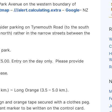
Park Avenue on the western boundary of
etmap
–
///alert.calculating.extra
–
Google
– NZ
sider parking on Tynemouth Road (to the south
R
north) rather in the narrow streets between the
W
C
 park.
H
W
5.00. Entry on the day only. Please provide
R
ease.
N
0 km.) ~ Long Orange (3.5 – 5.0 km.).
M
F
ign and orange tape secured with a clothes peg.
J
ent marker to be written on the control card.