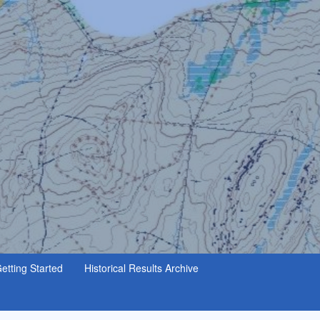
etting Started
Historical Results Archive