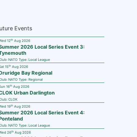
uture Events
th
Wed 12
Aug 2026
Summer 2026 Local Series Event 3:
Tynemouth
Club:
NATO
Type:
Local League
th
Sat 15
Aug 2026
Druridge Bay Regional
Club:
NATO
Type:
Regional
th
Sun 16
Aug 2026
CLOK Urban Darlington
Club:
CLOK
th
Wed 19
Aug 2026
Summer 2026 Local Series Event 4:
Ponteland
Club:
NATO
Type:
Local League
th
Wed 26
Aug 2026