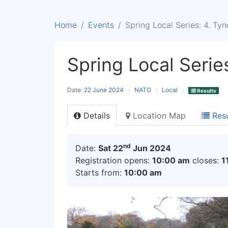
Home
Events
Spring Local Series: 4. Ty
Spring Local Serie
Date:
22 June 2024
NATO
Local
Results
Details
Location Map
Resu
nd
Date:
Sat 22
Jun 2024
Registration opens:
10:00 am
closes:
1
Starts from:
10:00 am