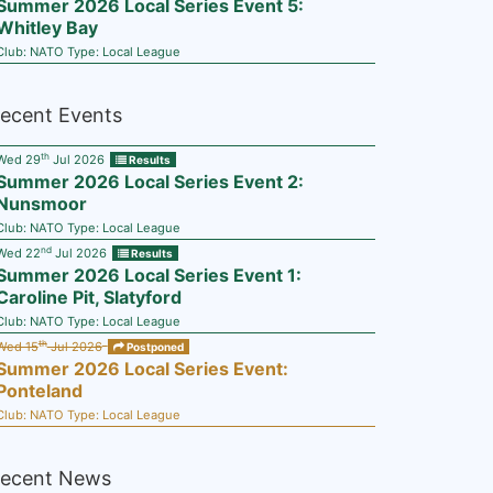
Summer 2026 Local Series Event 5:
Whitley Bay
Club:
NATO
Type:
Local League
ecent Events
th
Wed 29
Jul 2026
Results
Summer 2026 Local Series Event 2:
Nunsmoor
Club:
NATO
Type:
Local League
nd
Wed 22
Jul 2026
Results
Summer 2026 Local Series Event 1:
Caroline Pit, Slatyford
Club:
NATO
Type:
Local League
th
Wed 15
Jul 2026
Postponed
Summer 2026 Local Series Event:
Ponteland
Club:
NATO
Type:
Local League
ecent News