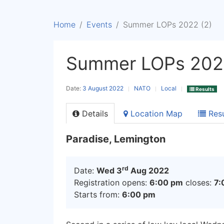
Home
Events
Summer LOPs 2022 (2)
Summer LOPs 2022
Date:
3 August 2022
NATO
Local
Results
Details
Location Map
Resu
Paradise, Lemington
rd
Date:
Wed 3
Aug 2022
Registration opens:
6:00 pm
closes:
7:
Starts from:
6:00 pm