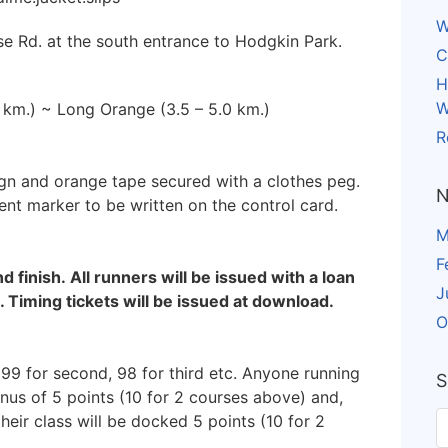
W
use Rd. at the south entrance to Hodgkin Park.
C
H
W
0 km.) ~ Long Orange (3.5 – 5.0 km.)
R
ign and orange tape secured with a clothes peg.
N
ent marker to be written on the control card.
M
F
nd finish. All runners will be issued with a loan
J
. Timing tickets will be issued at download.
O
 99 for second, 98 for third etc. Anyone running
S
onus of 5 points (10 for 2 courses above) and,
heir class will be docked 5 points (10 for 2