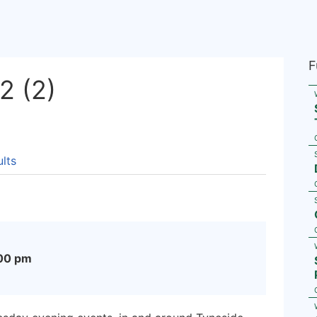
F
 (2)
lts
00 pm