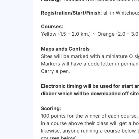
Registration/Start/Finish
: all in Whiteho
Courses:
Yellow (1.5 – 2.0 km.) ~ Orange (2.0 – 3.
Maps ands Controls
Sites will be marked with a miniature O s
Markers will have a code letter in perman
Carry a pen.
Electronic timing will be used for start a
dibber which will be downloaded off site
Scoring:
100 points for the winner of each course,
in a course above their class will get a b
likewise, anyone running a course below t
courses below).