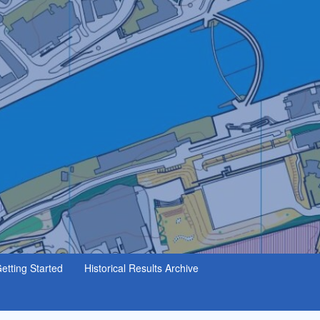
etting Started
Historical Results Archive