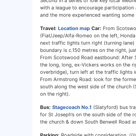
Second in a series of low key local Wedn
with a league to encourage participation
and the more experienced wanting some t
Travel:
Location map
Car:
From Scotswo
(Fiat/Jeep/Alfa-Romeo on the left, Honda 
next traffic lights turn right (turning lan
boundary is c.150 metres on the right, jus
From Scotswood Road eastbound: After 
the long, long, ex-Vickers works on the ri
overbridge), turn left at the traffic light
From Armstrong Road: look for the forme
south along the west side of the church (
on the right).
Bus:
Stagecoach No.1
(Slatyford) bus tra
for St Joseph’s on the south side of the 
the church & down South Benwell Road a
Parking:
Roadside with consideration. ///d