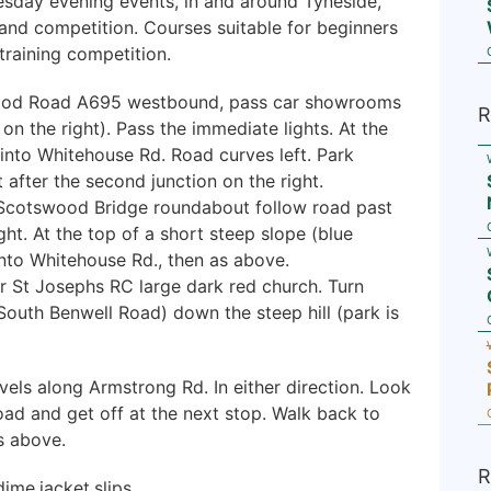
esday evening events, in and around Tyneside,
 and competition. Courses suitable for beginners
raining competition.
od Road A695 westbound, pass car showrooms
R
on the right). Pass the immediate lights. At the
e) into Whitehouse Rd. Road curves left. Park
t after the second junction on the right.
Scotswood Bridge roundabout follow road past
ght. At the top of a short steep slope (blue
s into Whitehouse Rd., then as above.
r St Josephs RC large dark red church. Turn
South Benwell Road) down the steep hill (park is
vels along Armstrong Rd. In either direction. Look
road and get off at the next stop. Walk back to
s above.
R
ime.jacket.slips