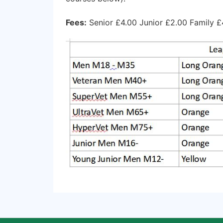
Fees:
Senior £4.00 Junior £2.00 Family £