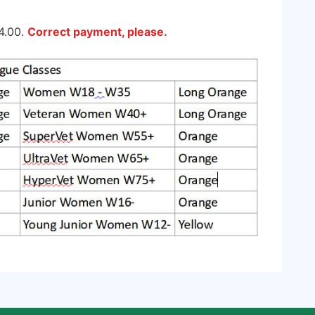
4.00.
Correct payment, please.