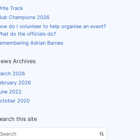
rite Track
lub Champions 2026
ow do I volunteer to help organise an event?
hat do the officials do?
emembering Adrian Barnes
ews Archives
arch 2026
ebruary 2026
une 2022
ctober 2020
earch this site