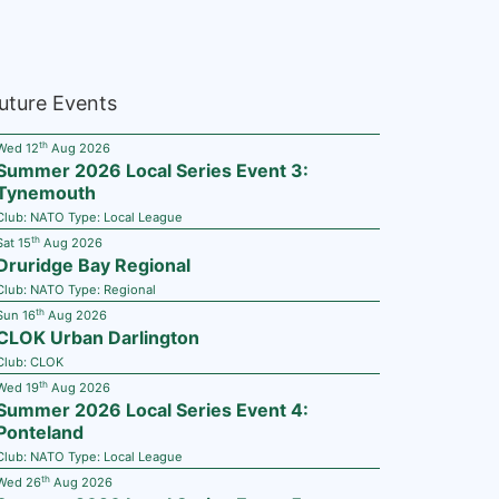
uture Events
th
Wed 12
Aug 2026
Summer 2026 Local Series Event 3:
Tynemouth
Club:
NATO
Type:
Local League
th
Sat 15
Aug 2026
Druridge Bay Regional
Club:
NATO
Type:
Regional
th
Sun 16
Aug 2026
CLOK Urban Darlington
Club:
CLOK
th
Wed 19
Aug 2026
Summer 2026 Local Series Event 4:
Ponteland
Club:
NATO
Type:
Local League
th
Wed 26
Aug 2026