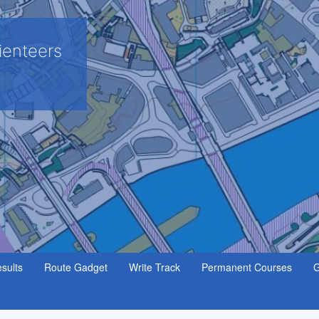
ienteers
sults
Route Gadget
Write Track
Permanent Courses
G