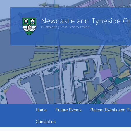
Newcastle and Tyneside Or
Orienteering from Tyne to Tweed.
Home
Future Events
Recent Events and Re
Contact us