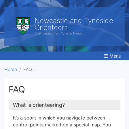
Newcastle and Tyneside
Orienteers
Orienteering from Tyne to Tweed.
Menu
Home
FAQ
FAQ
What is orienteering?
It’s a sport in which you navigate between
control points marked on a special map. You