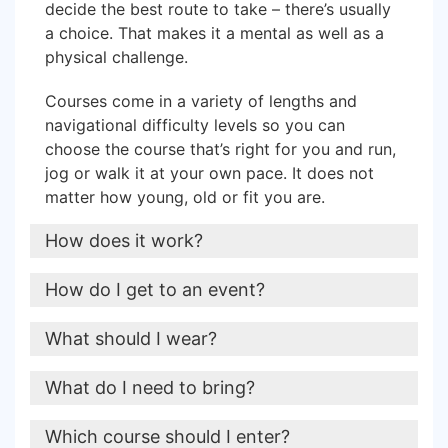
decide the best route to take – there’s usually
a choice. That makes it a mental as well as a
physical challenge.
Courses come in a variety of lengths and
navigational difficulty levels so y
ou can
choose the course that’s right for you and run,
jog or walk it at your own pace. It does not
matter how young, old or fit you are.
How does it work?
To get round a course, you pick up a map at
How do I get to an event?
the start. First you’ll need to find the triangle
symbol on the map – that’s where you are now.
Most of our events take registrations online in
What should I wear?
Then you’ll need to choose your route from the
advance. The entries are only available until a
triangle to control number 1 on the map.
week or so before the event.
On your feet you should wear trainers/walking
What do I need to bring?
shoes with decent grip.
When you find your control there will be an
A few entries are usually available for
A compass is very useful, particularly for the
Which course should I enter?