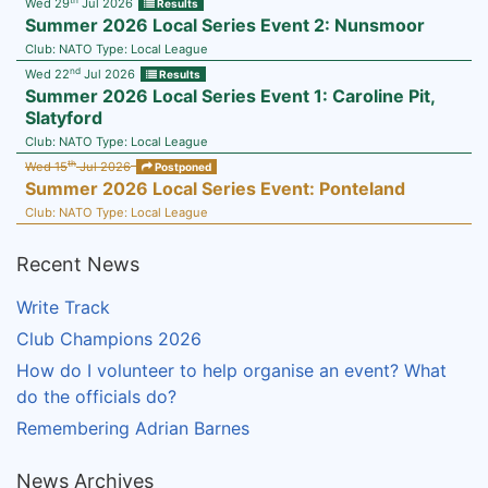
Wed 29
Jul 2026
Results
Summer 2026 Local Series Event 2: Nunsmoor
Club:
NATO
Type:
Local League
nd
Wed 22
Jul 2026
Results
Summer 2026 Local Series Event 1: Caroline Pit,
Slatyford
Club:
NATO
Type:
Local League
th
Wed 15
Jul 2026
Postponed
Summer 2026 Local Series Event: Ponteland
Club:
NATO
Type:
Local League
Recent News
Write Track
Club Champions 2026
How do I volunteer to help organise an event? What
do the officials do?
Remembering Adrian Barnes
News Archives