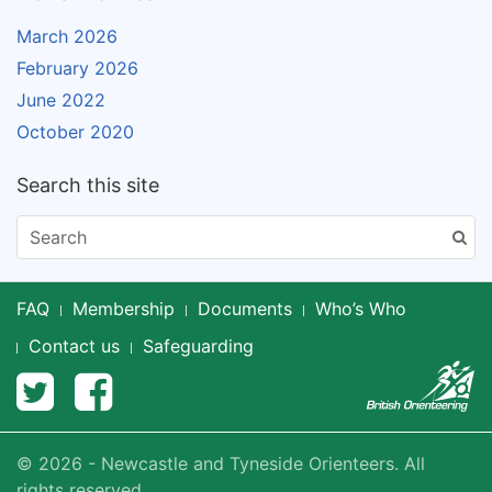
March 2026
February 2026
June 2022
October 2020
Search this site
FAQ
Membership
Documents
Who’s Who
Contact us
Safeguarding
© 2026 - Newcastle and Tyneside Orienteers. All
rights reserved.