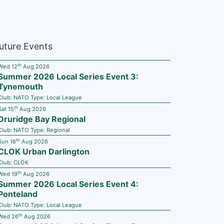
uture Events
th
Wed 12
Aug 2026
Summer 2026 Local Series Event 3:
Tynemouth
Club:
NATO
Type:
Local League
th
Sat 15
Aug 2026
Druridge Bay Regional
Club:
NATO
Type:
Regional
th
Sun 16
Aug 2026
CLOK Urban Darlington
Club:
CLOK
th
Wed 19
Aug 2026
Summer 2026 Local Series Event 4:
Ponteland
Club:
NATO
Type:
Local League
th
Wed 26
Aug 2026