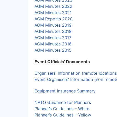
AGM Minutes 2023
AGM Minutes 2022
AGM Minutes 2021
AGM Reports 2020
AGM Minutes 2019
AGM Minutes 2018
AGM Minutes
2017
AGM Minutes 2016
AGM Minutes 2015
Event Officials’ Documents
Organisers’ Information (remote locations
Event Organisers’ Information (non remot
Equipment Insurance Summary
NATO Guidance for Planners
Planner’s Guidelines – White
Planner’s Guidelines – Yellow