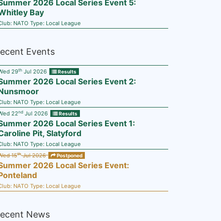
Summer 2026 Local Series Event 5:
Whitley Bay
Club:
NATO
Type:
Local League
ecent Events
th
Wed 29
Jul 2026
Results
Summer 2026 Local Series Event 2:
Nunsmoor
Club:
NATO
Type:
Local League
nd
Wed 22
Jul 2026
Results
Summer 2026 Local Series Event 1:
Caroline Pit, Slatyford
Club:
NATO
Type:
Local League
th
Wed 15
Jul 2026
Postponed
Summer 2026 Local Series Event:
Ponteland
Club:
NATO
Type:
Local League
ecent News