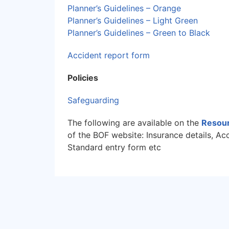
Planner’s Guidelines – Orange
Planner’s Guidelines – Light Green
Planner’s Guidelines – Green to Black
Accident report form
Policies
Safeguarding
The following are available on the
Resour
of the BOF website: Insurance details, Ac
Standard entry form etc