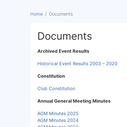
Home
Documents
Documents
Archived Event Results
Historical Event Results 2003 – 2020
Constitution
Club Constitution
Annual General Meeting Minutes
AGM Minutes 2025
AGM Minutes 2024