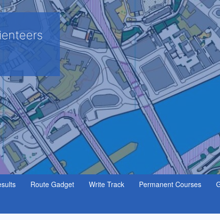
ienteers
sults
Route Gadget
Write Track
Permanent Courses
G