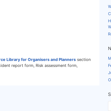
W
C
H
W
R
N
M
ce Library for Organisers and Planners
section
cident report form, Risk assessment form,
F
J
O
S