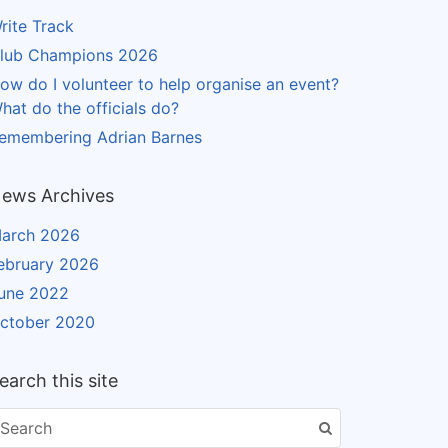
rite Track
lub Champions 2026
ow do I volunteer to help organise an event?
hat do the officials do?
emembering Adrian Barnes
ews Archives
arch 2026
ebruary 2026
une 2022
ctober 2020
earch this site