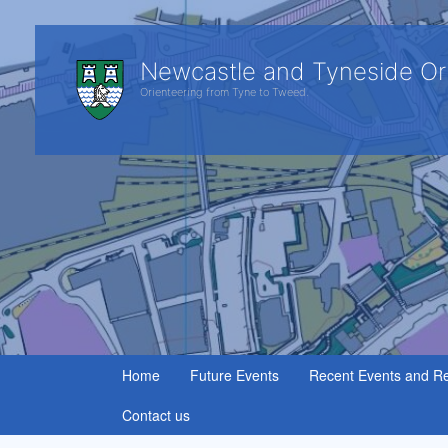
Newcastle and Tyneside Or
Orienteering from Tyne to Tweed.
Home
Future Events
Recent Events and Re
Contact us