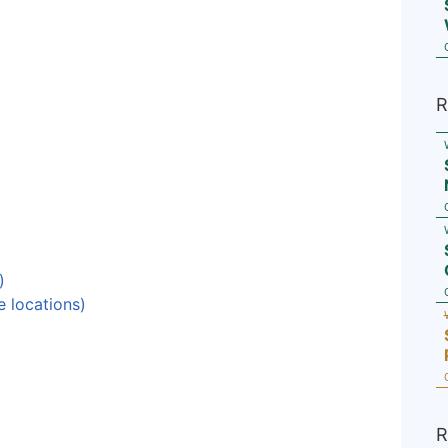
R
)
e locations)
R