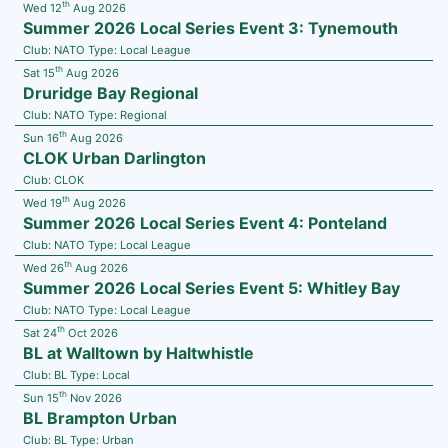
th
Wed 12
Aug 2026
Summer 2026 Local Series Event 3: Tynemouth
Club:
NATO
Type:
Local League
th
Sat 15
Aug 2026
Druridge Bay Regional
Club:
NATO
Type:
Regional
th
Sun 16
Aug 2026
CLOK Urban Darlington
Club:
CLOK
th
Wed 19
Aug 2026
Summer 2026 Local Series Event 4: Ponteland
Club:
NATO
Type:
Local League
th
Wed 26
Aug 2026
Summer 2026 Local Series Event 5: Whitley Bay
Club:
NATO
Type:
Local League
th
Sat 24
Oct 2026
BL at Walltown by Haltwhistle
Club:
BL
Type:
Local
th
Sun 15
Nov 2026
BL Brampton Urban
Club:
BL
Type:
Urban