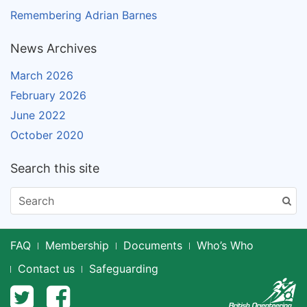
Remembering Adrian Barnes
News Archives
March 2026
February 2026
June 2022
October 2020
Search this site
FAQ
Membership
Documents
Who’s Who
Contact us
Safeguarding