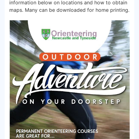
information below on locations and how to obtain
maps. Many can be downloaded for home printing.