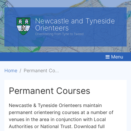
Newcastle and Tyneside
Orienteers
Orienteering from Tyne to Tweed.
Menu
Home
Permanent Courses
Permanent Courses
Newcastle & Tyneside Orienteers maintain
permanent orienteering courses at a number of
venues in the area in conjunction with Local
Authorities or National Trust. Download full