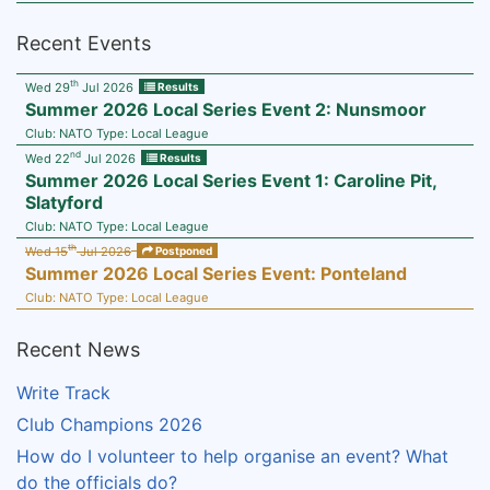
Recent Events
th
Wed 29
Jul 2026
Results
Summer 2026 Local Series Event 2: Nunsmoor
Club:
NATO
Type:
Local League
nd
Wed 22
Jul 2026
Results
Summer 2026 Local Series Event 1: Caroline Pit,
Slatyford
Club:
NATO
Type:
Local League
th
Wed 15
Jul 2026
Postponed
Summer 2026 Local Series Event: Ponteland
Club:
NATO
Type:
Local League
Recent News
Write Track
Club Champions 2026
How do I volunteer to help organise an event? What
do the officials do?