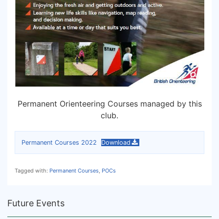
Permanent Orienteering Courses managed by this
club.
Permanent Courses 2022
Download
Tagged with:
Permanent Courses
,
POCs
Future Events