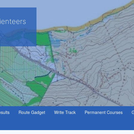
ienteers
sults
Route Gadget
Write Track
Permanent Courses
G