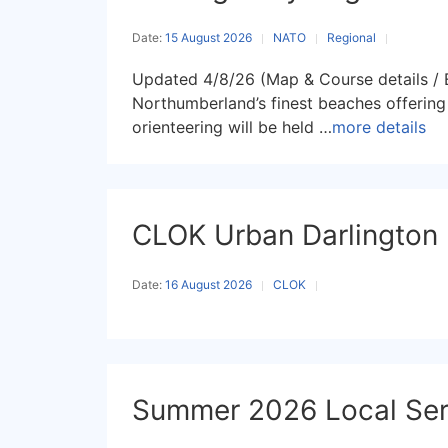
Date:
15 August 2026
NATO
Regional
Updated 4/8/26 (Map & Course details / E
Northumberland’s finest beaches offering 
orienteering will be held …
more details
CLOK Urban Darlington
Date:
16 August 2026
CLOK
Summer 2026 Local Seri