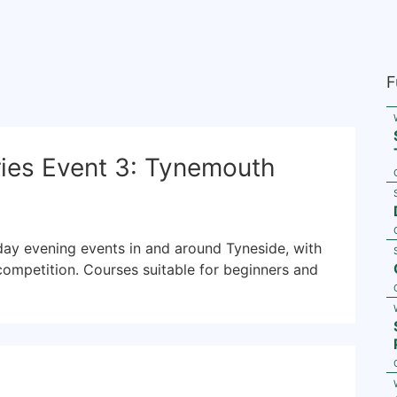
F
ies Event 3: Tynemouth
sday evening events in and around Tyneside, with
competition. Courses suitable for beginners and