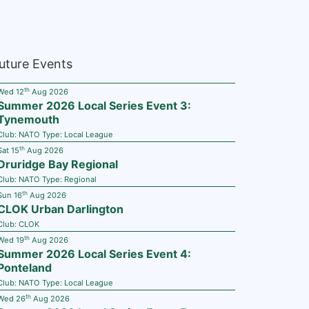
uture Events
th
Wed 12
Aug 2026
Summer 2026 Local Series Event 3:
Tynemouth
Club:
NATO
Type:
Local League
th
Sat 15
Aug 2026
Druridge Bay Regional
Club:
NATO
Type:
Regional
th
Sun 16
Aug 2026
CLOK Urban Darlington
Club:
CLOK
th
Wed 19
Aug 2026
Summer 2026 Local Series Event 4:
Ponteland
Club:
NATO
Type:
Local League
th
Wed 26
Aug 2026