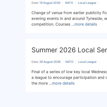
Date:
19 August 2026
NATO
Local League
Change of venue from earlier publicity Fo
evening events in and around Tyneside, w
competition. Courses …
more details
Summer 2026 Local Seri
Date:
26 August 2026
NATO
Local League
Final of a series of low key local Wednes
a league to encourage participation and 
the more …
more details