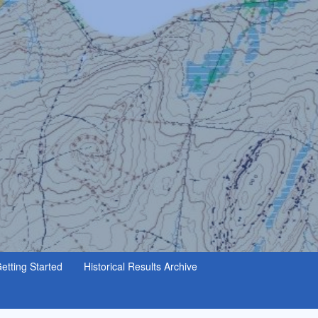
etting Started
Historical Results Archive