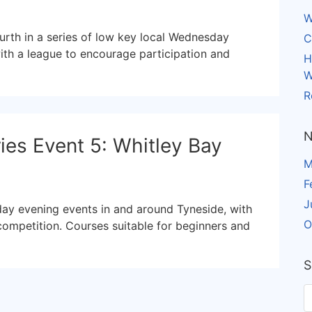
W
urth in a series of low key local Wednesday
C
ith a league to encourage participation and
H
W
R
N
es Event 5: Whitley Bay
M
F
J
day evening events in and around Tyneside, with
O
competition. Courses suitable for beginners and
S