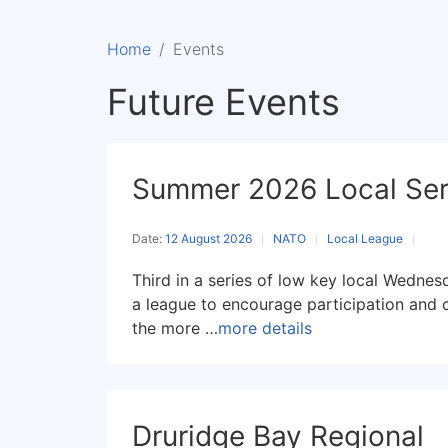
Home
Events
Future Events
Summer 2026 Local Ser
Date:
12 August 2026
NATO
Local League
Third in a series of low key local Wedne
a league to encourage participation and 
the more …
more details
Druridge Bay Regional