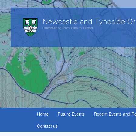
Newcastle and Tyneside Or
Orienteering from Tyne to Tweed.
Home
Future Events
Recent Events and Re
Contact us