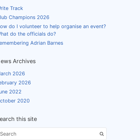
rite Track
lub Champions 2026
ow do I volunteer to help organise an event?
hat do the officials do?
emembering Adrian Barnes
ews Archives
arch 2026
ebruary 2026
une 2022
ctober 2020
earch this site