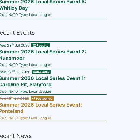
Summer 2026 Local Series Event 5:
Whitley Bay
Club:
NATO
Type:
Local League
ecent Events
th
Wed 29
Jul 2026
Results
Summer 2026 Local Series Event 2:
Nunsmoor
Club:
NATO
Type:
Local League
nd
Wed 22
Jul 2026
Results
Summer 2026 Local Series Event 1:
Caroline Pit, Slatyford
Club:
NATO
Type:
Local League
th
Wed 15
Jul 2026
Postponed
Summer 2026 Local Series Event:
Ponteland
Club:
NATO
Type:
Local League
ecent News