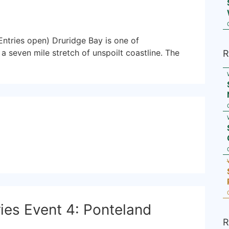
ntries open) Druridge Bay is one of
a seven mile stretch of unspoilt coastline. The
R
es Event 4: Ponteland
R