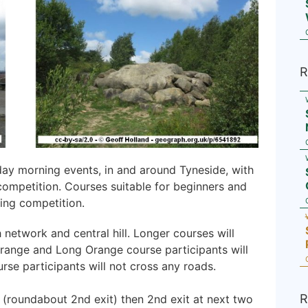
R
day morning events, in and around Tyneside, with
competition. Courses suitable for beginners and
ing competition.
network and central hill. Longer courses will
 Orange and Long Orange course participants will
rse participants will not cross any roads.
R
 (roundabout 2nd exit) then 2nd exit at next two