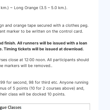
0 km.) ~ Long Orange (3.5 – 5.0 km.).
ign and orange tape secured with a clothes peg.
ent marker to be written on the control card.
nd finish. All runners will be issued with a loan
. Timing tickets will be issued at download.
ses close at 12:00 noon. All participants should
the markers will be removed..
 99 for second, 98 for third etc. Anyone running
onus of 5 points (10 for 2 courses above) and,
heir class will be docked 10 points.