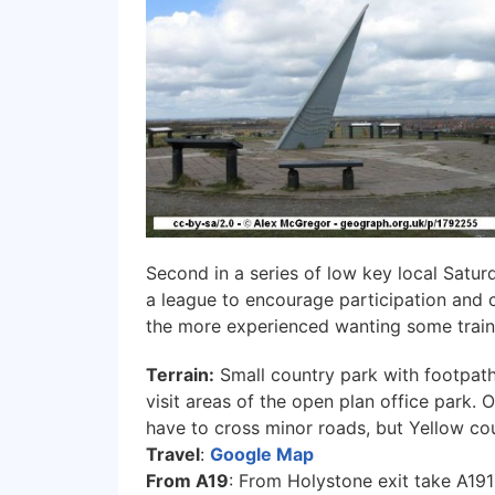
Second in a series of low key local Satur
a league to encourage participation and 
the more experienced wanting some train
Terrain:
Small country park with footpath 
visit areas of the open plan office park.
have to cross minor roads, but Yellow cou
Travel
:
Google Map
From A19
: From Holystone exit take A191