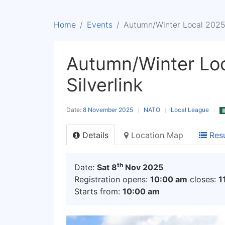
Home
Events
Autumn/Winter Local 2025/6
Autumn/Winter Loc
Silverlink
Date:
8 November 2025
NATO
Local League
Details
Location Map
Resu
th
Date:
Sat 8
Nov 2025
Registration opens:
10:00 am
closes:
1
Starts from:
10:00 am