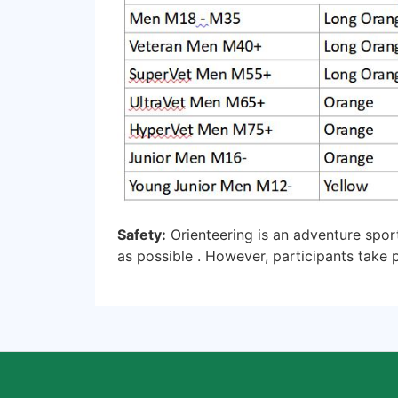
Safety:
Orienteering is an adventure spor
as possible . However, participants take p