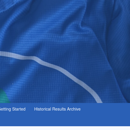
etting Started
Historical Results Archive