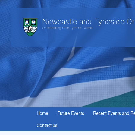
Newcastle and Tyneside Or
Orienteering from Tyne to Tweed.
Home
Future Events
Recent Events and Re
Contact us