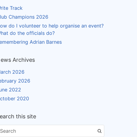
rite Track
lub Champions 2026
ow do I volunteer to help organise an event?
hat do the officials do?
emembering Adrian Barnes
ews Archives
arch 2026
ebruary 2026
une 2022
ctober 2020
earch this site