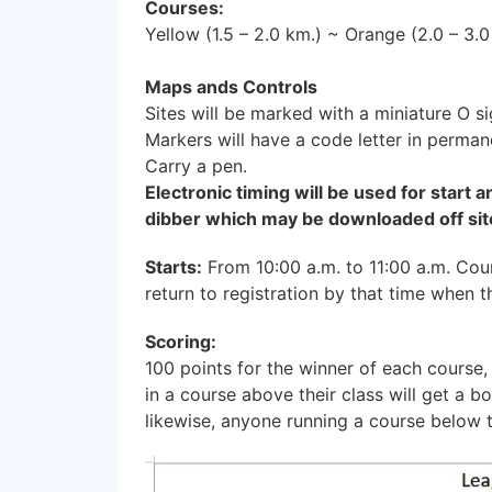
Courses:
Yellow (1.5 – 2.0 km.) ~ Orange (2.0 – 3.
Maps ands Controls
Sites will be marked with a miniature O s
Markers will have a code letter in perman
Carry a pen.
Electronic timing will be used for start a
dibber which may be downloaded off site
Starts:
From 10:00 a.m. to 11:00 a.m. Cour
return to registration by that time when 
Scoring:
100 points for the winner of each course,
in a course above their class will get a b
likewise, anyone running a course below t