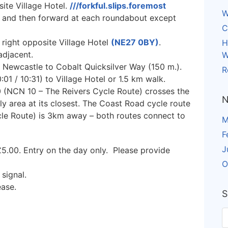
ite Village Hotel.
///forkful.slips.foremost
W
k and then forward at each roundabout except
C
 right opposite Village Hotel
(NE27 0BY)
.
H
adjacent.
W
 Newcastle to Cobalt Quicksilver Way (150 m.).
R
1 / 10:31) to Village Hotel or 1.5 km walk.
 (NCN 10 – The Reivers Cycle Route) crosses the
N
 area at its closest. The Coast Road cycle route
le Route) is 3km away – both routes connect to
M
F
J
5.00. Entry on the day only. Please provide
O
 signal.
ease.
S