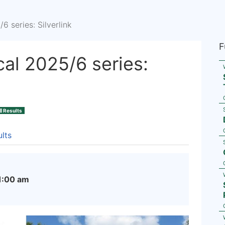
 series: Silverlink
F
al 2025/6 series:
Results
lts
1:00 am