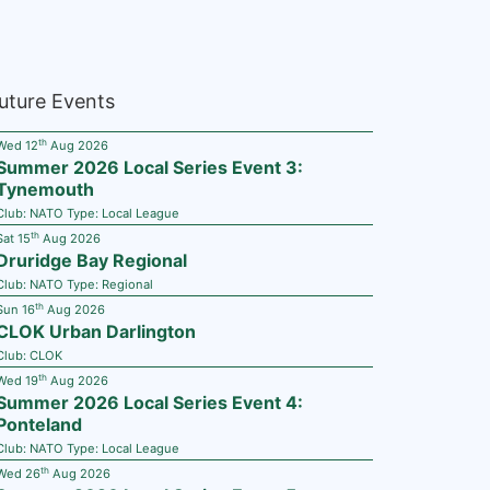
uture Events
th
Wed 12
Aug 2026
Summer 2026 Local Series Event 3:
Tynemouth
Club:
NATO
Type:
Local League
th
Sat 15
Aug 2026
Druridge Bay Regional
Club:
NATO
Type:
Regional
th
Sun 16
Aug 2026
CLOK Urban Darlington
Club:
CLOK
th
Wed 19
Aug 2026
Summer 2026 Local Series Event 4:
Ponteland
Club:
NATO
Type:
Local League
th
Wed 26
Aug 2026