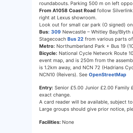
roundabouts. Parking 500 m on left oppos
From A1058 Coast Road
follow Silverlin
right at Lexus showroom.
Look out for small car park (O signed) on
Bus
:
309
Newcastle – Whitley Bay/Blyth 
Stagecoach
Bus 22
from various parts of
Metro:
Northumberland Park + Bus 19 (10:0
Bicycle:
National Cycle Network Route 10
event map, and is 250m from the assembly
is 1.2km away, and NCN 72 (Hadrians Cyc
NCN10 (Reivers). See
OpenStreetMap
Entry:
Senior £5.00 Junior £2.00 Family £
exact change.
A card reader will be available, subject to
Large groups should give prior notice, pl
Facilities:
None