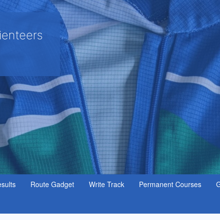
ienteers
sults
Route Gadget
Write Track
Permanent Courses
G