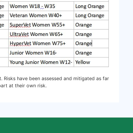
t. Risks have been assessed and mitigated as far
art at their own risk.