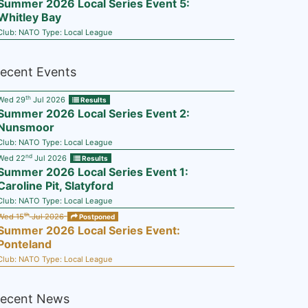
Summer 2026 Local Series Event 5:
Whitley Bay
Club:
NATO
Type:
Local League
ecent Events
th
Wed 29
Jul 2026
Results
Summer 2026 Local Series Event 2:
Nunsmoor
Club:
NATO
Type:
Local League
nd
Wed 22
Jul 2026
Results
Summer 2026 Local Series Event 1:
Caroline Pit, Slatyford
Club:
NATO
Type:
Local League
th
Wed 15
Jul 2026
Postponed
Summer 2026 Local Series Event:
Ponteland
Club:
NATO
Type:
Local League
ecent News