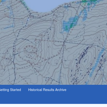
etting Started
Historical Results Archive