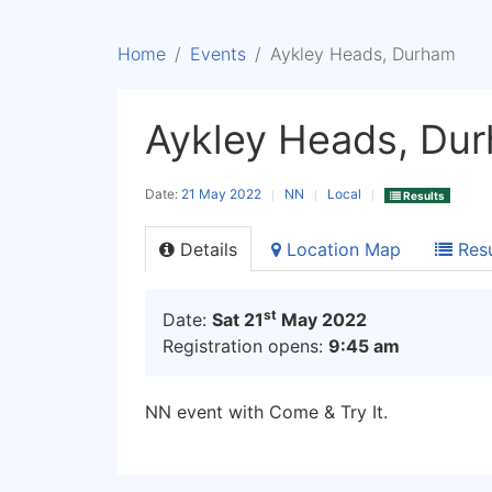
Home
Events
Aykley Heads, Durham
Aykley Heads, Du
Date:
21 May 2022
NN
Local
Results
Details
Location Map
Resu
st
Date:
Sat 21
May 2022
Registration opens:
9:45 am
NN event with Come & Try It.