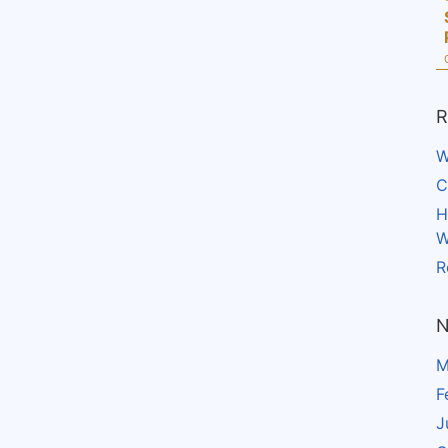
R
W
C
H
W
R
N
M
F
J