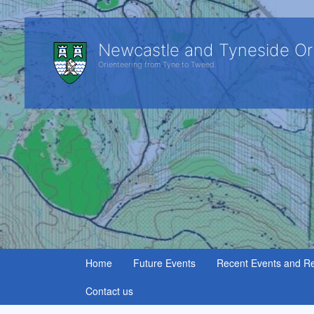
Newcastle and Tyneside Or
Orienteering from Tyne to Tweed.
Home
Future Events
Recent Events and Re
Contact us