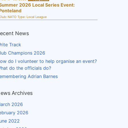
Summer 2026 Local Series Event:
Ponteland
Club:
NATO
Type:
Local League
ecent News
rite Track
lub Champions 2026
ow do I volunteer to help organise an event?
hat do the officials do?
emembering Adrian Barnes
ews Archives
arch 2026
ebruary 2026
une 2022