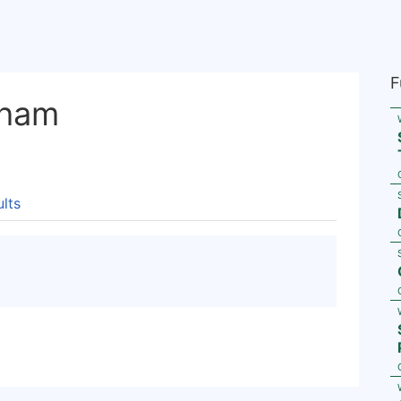
F
rham
lts