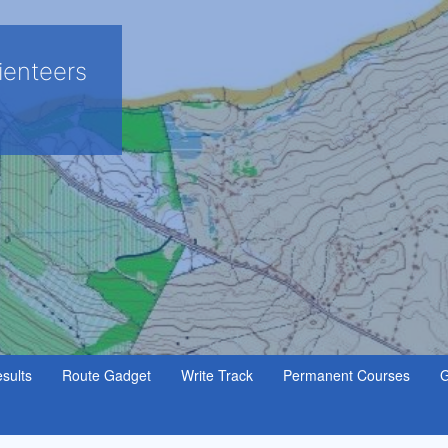
ienteers
sults
Route Gadget
Write Track
Permanent Courses
G