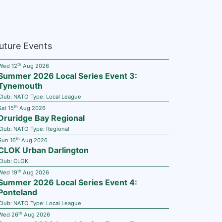
uture Events
th
Wed 12
Aug 2026
Summer 2026 Local Series Event 3:
Tynemouth
Club:
NATO
Type:
Local League
th
Sat 15
Aug 2026
Druridge Bay Regional
Club:
NATO
Type:
Regional
th
Sun 16
Aug 2026
CLOK Urban Darlington
Club:
CLOK
th
Wed 19
Aug 2026
Summer 2026 Local Series Event 4:
Ponteland
Club:
NATO
Type:
Local League
th
Wed 26
Aug 2026