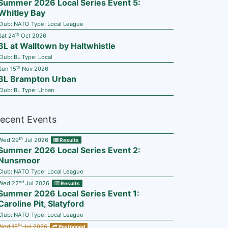
Summer 2026 Local Series Event 5:
Whitley Bay
Club:
NATO
Type:
Local League
th
Sat 24
Oct 2026
BL at Walltown by Haltwhistle
Club:
BL
Type:
Local
th
Sun 15
Nov 2026
BL Brampton Urban
Club:
BL
Type:
Urban
ecent Events
th
Wed 29
Jul 2026
Results
Summer 2026 Local Series Event 2:
Nunsmoor
Club:
NATO
Type:
Local League
nd
Wed 22
Jul 2026
Results
Summer 2026 Local Series Event 1:
Caroline Pit, Slatyford
Club:
NATO
Type:
Local League
th
Wed 15
Jul 2026
Postponed