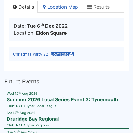
Details
Location Map
Results
th
Date:
Tue 6
Dec 2022
Location:
Eldon Square
Christmas Party 22
Download
Future Events
th
Wed 12
Aug 2026
Summer 2026 Local Series Event 3: Tynemouth
Club:
NATO
Type:
Local League
th
Sat 15
Aug 2026
Druridge Bay Regional
Club:
NATO
Type:
Regional
th
Sun 16
Aug 2026