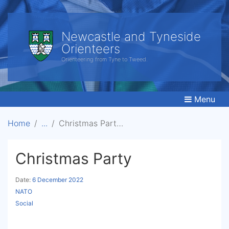
Newcastle and Tyneside
Orienteers
Orienteering from Tyne to Tweed.
Menu
Home
Christmas Party
Christmas Party
Date:
6 December 2022
NATO
Social