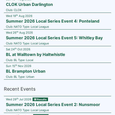
CLOK Urban Darlington
Club:
CLOK
th
Wed 19
Aug 2026
Summer 2026 Local Series Event 4: Ponteland
Club:
NATO
Type:
Local League
th
Wed 26
Aug 2026
Summer 2026 Local Series Event 5: Whitley Bay
Club:
NATO
Type:
Local League
th
Sat 24
Oct 2026
BL at Walltown by Haltwhistle
Club:
BL
Type:
Local
th
Sun 15
Nov 2026
BL Brampton Urban
Club:
BL
Type:
Urban
Recent Events
th
Wed 29
Jul 2026
Results
Summer 2026 Local Series Event 2: Nunsmoor
Club:
NATO
Type:
Local League