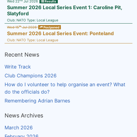
nd
Wed 22
Jul 2026
Results
Summer 2026 Local Series Event 1: Caroline Pit,
Slatyford
Club:
NATO
Type:
Local League
th
Wed 15
Jul 2026
Postponed
Summer 2026 Local Series Event: Ponteland
Club:
NATO
Type:
Local League
Recent News
Write Track
Club Champions 2026
How do I volunteer to help organise an event? What
do the officials do?
Remembering Adrian Barnes
News Archives
March 2026
February 2026