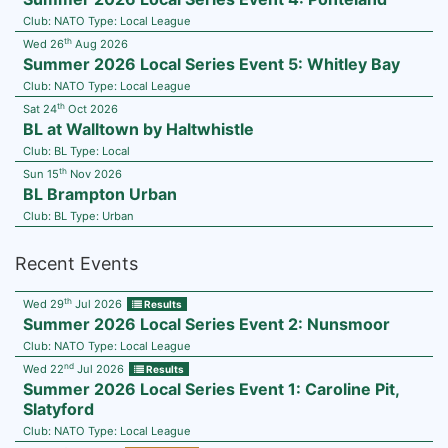
Club:
NATO
Type:
Local League
th
Wed 26
Aug 2026
Summer 2026 Local Series Event 5: Whitley Bay
Club:
NATO
Type:
Local League
th
Sat 24
Oct 2026
BL at Walltown by Haltwhistle
Club:
BL
Type:
Local
th
Sun 15
Nov 2026
BL Brampton Urban
Club:
BL
Type:
Urban
Recent Events
th
Wed 29
Jul 2026
Results
Summer 2026 Local Series Event 2: Nunsmoor
Club:
NATO
Type:
Local League
nd
Wed 22
Jul 2026
Results
Summer 2026 Local Series Event 1: Caroline Pit,
Slatyford
Club:
NATO
Type:
Local League