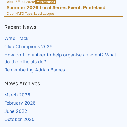
th
Wed 15
Jul 2026
Postponed
Summer 2026 Local Series Event: Ponteland
Club:
NATO
Type:
Local League
Recent News
Write Track
Club Champions 2026
How do I volunteer to help organise an event? What
do the officials do?
Remembering Adrian Barnes
News Archives
March 2026
February 2026
June 2022
October 2020