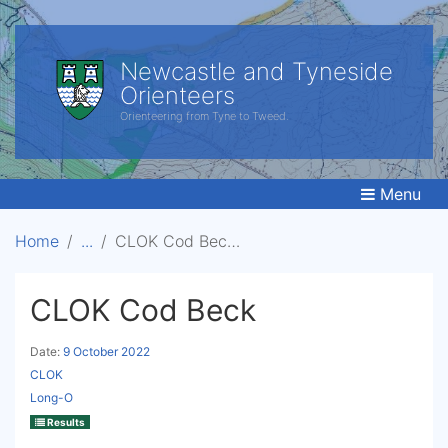
Newcastle and Tyneside
Orienteers
Orienteering from Tyne to Tweed.
Menu
Home
CLOK Cod Beck
CLOK Cod Beck
Date:
9 October 2022
CLOK
Long-O
Results