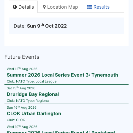
Details
Location Map
Results
th
Date:
Sun 9
Oct 2022
Future Events
th
Wed 12
Aug 2026
Summer 2026 Local Series Event 3: Tynemouth
Club:
NATO
Type:
Local League
th
Sat 15
Aug 2026
Druridge Bay Regional
Club:
NATO
Type:
Regional
th
Sun 16
Aug 2026
CLOK Urban Darlington
Club:
CLOK
th
Wed 19
Aug 2026
Summer 2026 Local Series Event 4: Ponteland