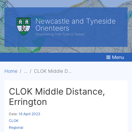
Newcastle and Tyneside
Orienteers
Orienteering from Tyne to Tweed.
Menu
Home
CLOK Middle Distance, Errington
CLOK Middle Distance,
Errington
Date:
16 April 2023
CLOK
Regional