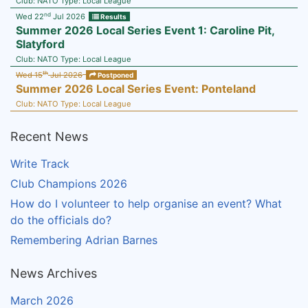
Club:
NATO
Type:
Local League
nd
Wed 22
Jul 2026
Results
Summer 2026 Local Series Event 1: Caroline Pit,
Slatyford
Club:
NATO
Type:
Local League
th
Wed 15
Jul 2026
Postponed
Summer 2026 Local Series Event: Ponteland
Club:
NATO
Type:
Local League
Recent News
Write Track
Club Champions 2026
How do I volunteer to help organise an event? What
do the officials do?
Remembering Adrian Barnes
News Archives
March 2026