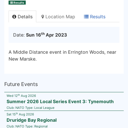
Results
Details
Location Map
Results
th
Date:
Sun 16
Apr 2023
A Middle Distance event in Errington Woods, near
New Marske.
Future Events
th
Wed 12
Aug 2026
Summer 2026 Local Series Event 3: Tynemouth
Club:
NATO
Type:
Local League
th
Sat 15
Aug 2026
Druridge Bay Regional
Club:
NATO
Type:
Regional