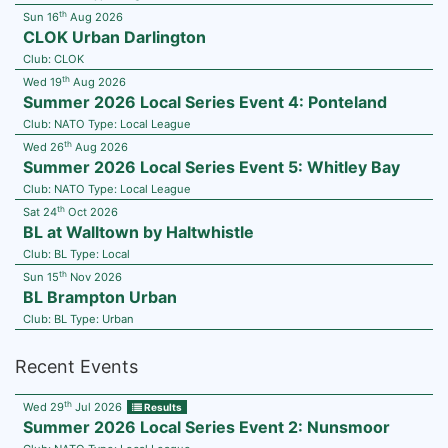
th
Sun 16
Aug 2026
CLOK Urban Darlington
Club:
CLOK
th
Wed 19
Aug 2026
Summer 2026 Local Series Event 4: Ponteland
Club:
NATO
Type:
Local League
th
Wed 26
Aug 2026
Summer 2026 Local Series Event 5: Whitley Bay
Club:
NATO
Type:
Local League
th
Sat 24
Oct 2026
BL at Walltown by Haltwhistle
Club:
BL
Type:
Local
th
Sun 15
Nov 2026
BL Brampton Urban
Club:
BL
Type:
Urban
Recent Events
th
Wed 29
Jul 2026
Results
Summer 2026 Local Series Event 2: Nunsmoor