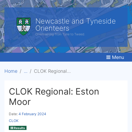
Newcastle and Tyneside
Orienteers
Orienteering from Tyne to Tweed.
Menu
Home
CLOK Regional: Eston Moor
CLOK Regional: Eston
Moor
Date:
4 February 2024
CLOK
Results