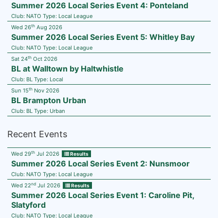
Summer 2026 Local Series Event 4: Ponteland
Club:
NATO
Type:
Local League
th
Wed 26
Aug 2026
Summer 2026 Local Series Event 5: Whitley Bay
Club:
NATO
Type:
Local League
th
Sat 24
Oct 2026
BL at Walltown by Haltwhistle
Club:
BL
Type:
Local
th
Sun 15
Nov 2026
BL Brampton Urban
Club:
BL
Type:
Urban
Recent Events
th
Wed 29
Jul 2026
Results
Summer 2026 Local Series Event 2: Nunsmoor
Club:
NATO
Type:
Local League
nd
Wed 22
Jul 2026
Results
Summer 2026 Local Series Event 1: Caroline Pit,
Slatyford
Club:
NATO
Type:
Local League