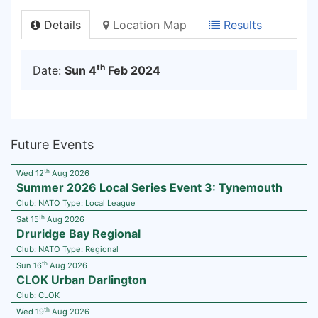
Details
Location Map
Results
th
Date:
Sun 4
Feb 2024
Future Events
th
Wed 12
Aug 2026
Summer 2026 Local Series Event 3: Tynemouth
Club:
NATO
Type:
Local League
th
Sat 15
Aug 2026
Druridge Bay Regional
Club:
NATO
Type:
Regional
th
Sun 16
Aug 2026
CLOK Urban Darlington
Club:
CLOK
th
Wed 19
Aug 2026