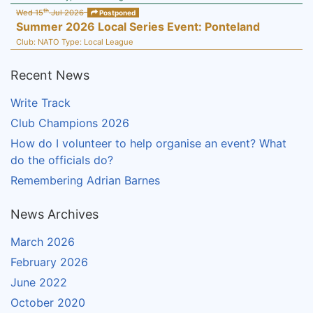
th
Wed 15
Jul 2026
Postponed
Summer 2026 Local Series Event: Ponteland
Club:
NATO
Type:
Local League
Recent News
Write Track
Club Champions 2026
How do I volunteer to help organise an event? What
do the officials do?
Remembering Adrian Barnes
News Archives
March 2026
February 2026
June 2022
October 2020