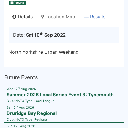
Results
Details
Location Map
Results
th
Date:
Sat 10
Sep 2022
North Yorkshire Urban Weekend
Future Events
th
Wed 12
Aug 2026
Summer 2026 Local Series Event 3: Tynemouth
Club:
NATO
Type:
Local League
th
Sat 15
Aug 2026
Druridge Bay Regional
Club:
NATO
Type:
Regional
th
Sun 16
Aug 2026