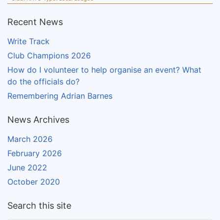
Recent News
Write Track
Club Champions 2026
How do I volunteer to help organise an event? What
do the officials do?
Remembering Adrian Barnes
News Archives
March 2026
February 2026
June 2022
October 2020
Search this site