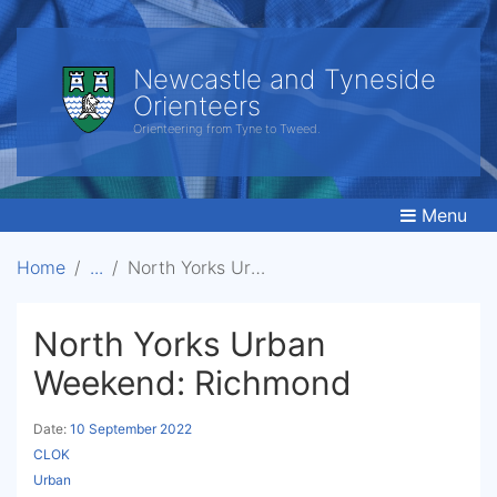
Newcastle and Tyneside
Orienteers
Orienteering from Tyne to Tweed.
Menu
Home
North Yorks Urban Weekend: Richmond
North Yorks Urban
Weekend: Richmond
Date:
10 September 2022
CLOK
Urban