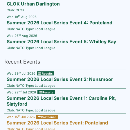
CLOK Urban Darlington
Club:
CLOK
th
Wed 19
Aug 2026
Summer 2026 Local Series Event 4: Ponteland
Club:
NATO
Type:
Local League
th
Wed 26
Aug 2026
Summer 2026 Local Series Event 5: Whitley Bay
Club:
NATO
Type:
Local League
Recent Events
th
Wed 29
Jul 2026
Results
Summer 2026 Local Series Event 2: Nunsmoor
Club:
NATO
Type:
Local League
nd
Wed 22
Jul 2026
Results
Summer 2026 Local Series Event 1: Caroline Pit,
Slatyford
Club:
NATO
Type:
Local League
th
Wed 15
Jul 2026
Postponed
Summer 2026 Local Series Event: Ponteland
Club:
NATO
Type:
Local League