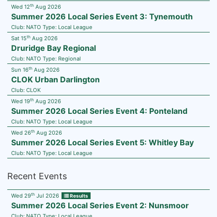
th
Wed 12
Aug 2026
Summer 2026 Local Series Event 3: Tynemouth
Club:
NATO
Type:
Local League
th
Sat 15
Aug 2026
Druridge Bay Regional
Club:
NATO
Type:
Regional
th
Sun 16
Aug 2026
CLOK Urban Darlington
Club:
CLOK
th
Wed 19
Aug 2026
Summer 2026 Local Series Event 4: Ponteland
Club:
NATO
Type:
Local League
th
Wed 26
Aug 2026
Summer 2026 Local Series Event 5: Whitley Bay
Club:
NATO
Type:
Local League
Recent Events
th
Wed 29
Jul 2026
Results
Summer 2026 Local Series Event 2: Nunsmoor
Club:
NATO
Type:
Local League