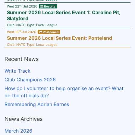
nd
Wed 22
Jul 2026
Results
Summer 2026 Local Series Event 1: Caroline Pit,
Slatyford
Club:
NATO
Type:
Local League
th
Wed 15
Jul 2026
Postponed
Summer 2026 Local Series Event: Ponteland
Club:
NATO
Type:
Local League
Recent News
Write Track
Club Champions 2026
How do I volunteer to help organise an event? What
do the officials do?
Remembering Adrian Barnes
News Archives
March 2026