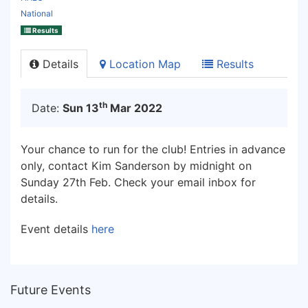
National
Results
Details
Location Map
Results
th
Date:
Sun 13
Mar 2022
Your chance to run for the club! Entries in advance
only, contact Kim Sanderson by midnight on
Sunday 27th Feb. Check your email inbox for
details.
Event details
here
Future Events