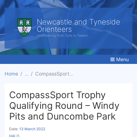
Newcastle and Tyneside
Orienteers
Orienteering from Tyne to Tweed.
Menu
Home
CompassSport Trophy Qualifying Round - Windy Pits and Duncombe Park
CompassSport Trophy
Qualifying Round – Windy
Pits and Duncombe Park
Date:
13 March 2022
HALO