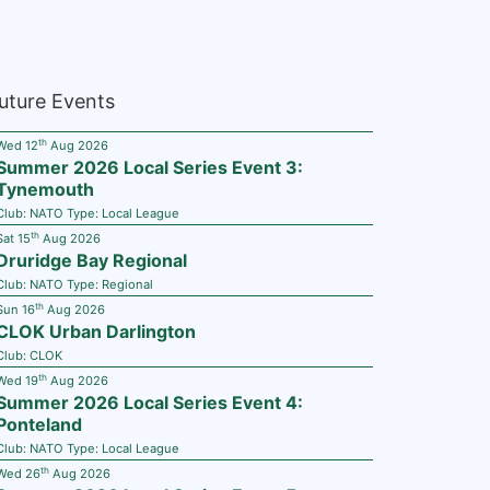
uture Events
th
Wed 12
Aug 2026
Summer 2026 Local Series Event 3:
Tynemouth
Club:
NATO
Type:
Local League
th
Sat 15
Aug 2026
Druridge Bay Regional
Club:
NATO
Type:
Regional
th
Sun 16
Aug 2026
CLOK Urban Darlington
Club:
CLOK
th
Wed 19
Aug 2026
Summer 2026 Local Series Event 4:
Ponteland
Club:
NATO
Type:
Local League
th
Wed 26
Aug 2026