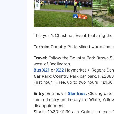
This year’s Christmas Event featuring the
Terrain:
Country Park. Mixed woodland, p
Travel:
Follow the Country Park Brown Si
west of Bedlington.
Bus X21
or
X22
Haymarket > Regent Cen
Car Park:
Country Park car park. NZ238
First hour – Free, up to two hours – £1.
Entry
: Entries via
SIentries
. Closing date
Limited entry on the day for White, Yellow,
disappointment.
Starts: 10:30 -11:30 a.m. Colour courses: 