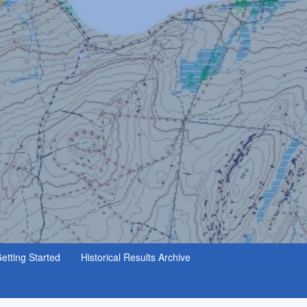
etting Started
Historical Results Archive