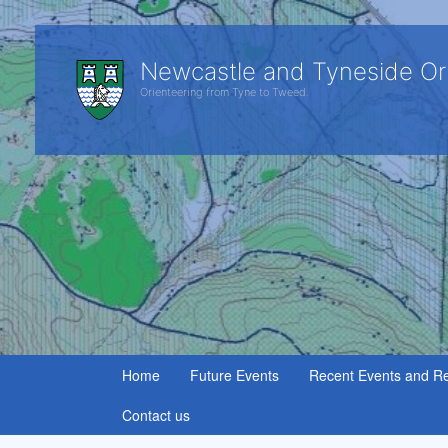
Newcastle and Tyneside Or
Orienteering from Tyne to Tweed.
Home
Future Events
Recent Events and Re
Contact us