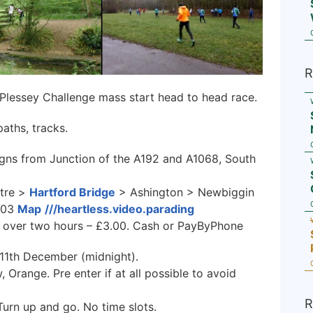
R
 Plessey Challenge mass start head to head race.
aths, tracks.
gns from Junction of the A192 and A1068, South
tre >
Hartford Bridge
> Ashington > Newbiggin
803
Map
///heartless.video.parading
60, over two hours – £3.00. Cash or PayByPhone
 11th December (midnight).
 Orange. Pre enter if at all possible to avoid
R
Turn up and go. No time slots.