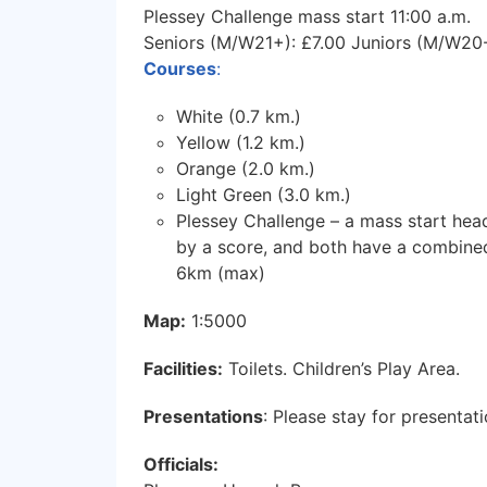
Plessey Challenge mass start 11:00 a.m.
Seniors (M/W21+): £7.00 Juniors (M/W20-
Courses
:
White (0.7 km.)
Yellow (1.2 km.)
Orange (2.0 km.)
Light Green (3.0 km.)
Plessey Challenge – a mass start head
by a score, and both have a combined
6km (max)
Map:
1:5000
Facilities:
Toilets. Children’s Play Area.
Presentations
: Please stay for presentati
Officials: