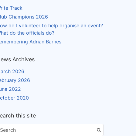
rite Track
lub Champions 2026
ow do I volunteer to help organise an event?
hat do the officials do?
emembering Adrian Barnes
ews Archives
arch 2026
ebruary 2026
une 2022
ctober 2020
earch this site