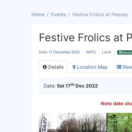
Home
Events
Festive Frolics at Plessey
Festive Frolics at 
Date:
17 December 2022
NATO
Local
Result
Details
Location Map
Resu
th
Date:
Sat 17
Dec 2022
Note date ch