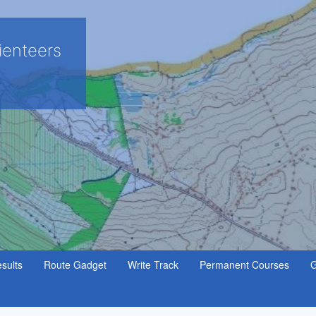
ienteers
sults
Route Gadget
Write Track
Permanent Courses
G