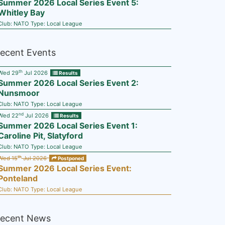
Summer 2026 Local Series Event 5:
Whitley Bay
Club:
NATO
Type:
Local League
ecent Events
th
Wed 29
Jul 2026
Results
Summer 2026 Local Series Event 2:
Nunsmoor
Club:
NATO
Type:
Local League
nd
Wed 22
Jul 2026
Results
Summer 2026 Local Series Event 1:
Caroline Pit, Slatyford
Club:
NATO
Type:
Local League
th
Wed 15
Jul 2026
Postponed
Summer 2026 Local Series Event:
Ponteland
Club:
NATO
Type:
Local League
ecent News