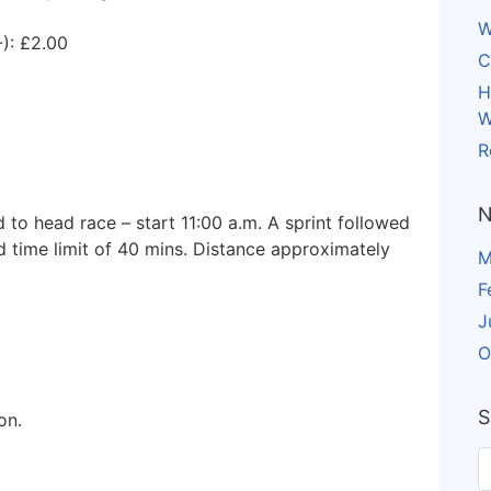
W
): £2.00
C
H
W
R
N
 to head race – start 11:00 a.m. A sprint followed
 time limit of 40 mins. Distance approximately
M
F
J
O
S
on.