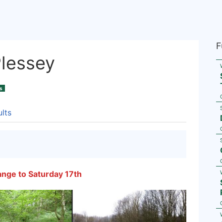
F
Plessey
s
lts
ange to Saturday 17th