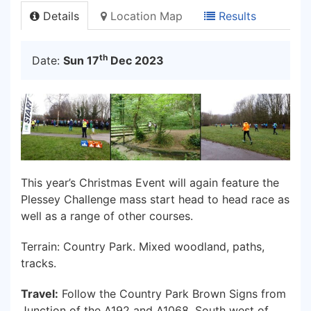
Details
Location Map
Results
th
Date:
Sun 17
Dec 2023
This year’s Christmas Event will again feature the
Plessey Challenge mass start head to head race as
well as a range of other courses.
Terrain: Country Park. Mixed woodland, paths,
tracks.
Travel:
Follow the Country Park Brown Signs from
Junction of the A192 and A1068, South west of