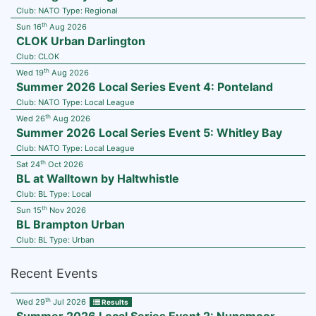
Club:
NATO
Type:
Regional
th
Sun 16
Aug 2026
CLOK Urban Darlington
Club:
CLOK
th
Wed 19
Aug 2026
Summer 2026 Local Series Event 4: Ponteland
Club:
NATO
Type:
Local League
th
Wed 26
Aug 2026
Summer 2026 Local Series Event 5: Whitley Bay
Club:
NATO
Type:
Local League
th
Sat 24
Oct 2026
BL at Walltown by Haltwhistle
Club:
BL
Type:
Local
th
Sun 15
Nov 2026
BL Brampton Urban
Club:
BL
Type:
Urban
Recent Events
th
Wed 29
Jul 2026
Results