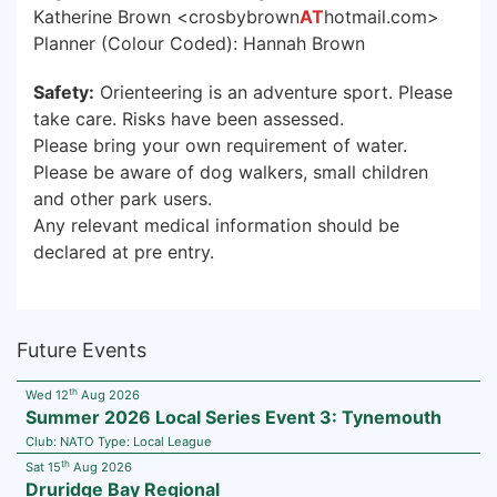
Katherine Brown <crosbybrown
AT
hotmail.com>
Planner (Colour Coded): Hannah Brown
Safety:
Orienteering is an adventure sport. Please
take care. Risks have been assessed.
Please bring your own requirement of water.
Please be aware of dog walkers, small children
and other park users.
Any relevant medical information should be
declared at pre entry.
Future Events
th
Wed 12
Aug 2026
Summer 2026 Local Series Event 3: Tynemouth
Club:
NATO
Type:
Local League
th
Sat 15
Aug 2026
Druridge Bay Regional