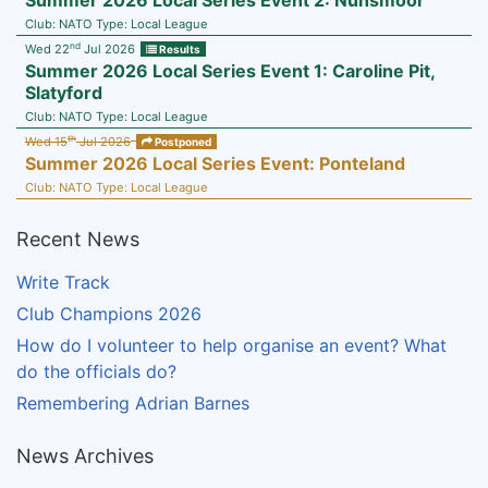
Summer 2026 Local Series Event 2: Nunsmoor
Club:
NATO
Type:
Local League
nd
Wed 22
Jul 2026
Results
Summer 2026 Local Series Event 1: Caroline Pit,
Slatyford
Club:
NATO
Type:
Local League
th
Wed 15
Jul 2026
Postponed
Summer 2026 Local Series Event: Ponteland
Club:
NATO
Type:
Local League
Recent News
Write Track
Club Champions 2026
How do I volunteer to help organise an event? What
do the officials do?
Remembering Adrian Barnes
News Archives