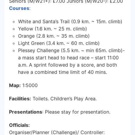
Seniors (M/W21+): £7.00 Juniors (M/W20-): £2.00
Courses
:
White and Santa’s Trail (0.9 km. ~ 15m. climb)
Yellow (1.6 km. ~ 25 m. climb)
Orange (2.8 km. ~ 35 m. climb)
Light Green (3.4 km. ~ 60 m. climb)
Plessey Challenge (5.5 km. ~ min 65m. climb)-
a mass start head to head race – start 11:00
a.m. A sprint followed by a score, and both
have a combined time limit of 40 mins.
Map:
1:5000
Facilities:
Toilets. Children’s Play Area.
Presentations
: Please stay for presentation.
Officials:
Organiser/Planner (Challenge)/ Controller: