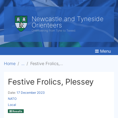
Newcastle and Tyneside
Orienteers
Orienteering from Tyne to Tweed.
Menu
Home
Festive Frolics, Plessey
Festive Frolics, Plessey
Date:
17 December 2023
NATO
Local
Results