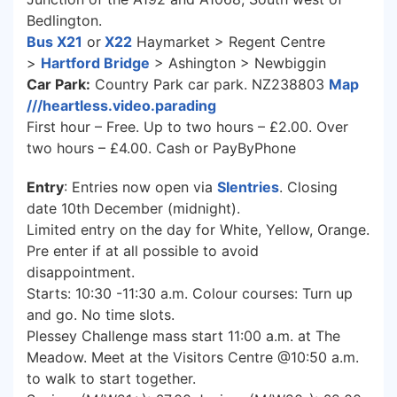
Bedlington.
Bus X21
or
X22
Haymarket > Regent Centre
>
Hartford Bridge
> Ashington > Newbiggin
Car Park:
Country Park car park. NZ238803
Map
///heartless.video.parading
First hour – Free. Up to two hours – £2.00. Over
two hours – £4.00. Cash or PayByPhone
Entry
: Entries now open via
SIentries
. Closing
date 10th December (midnight).
Limited entry on the day for White, Yellow, Orange.
Pre enter if at all possible to avoid
disappointment.
Starts: 10:30 -11:30 a.m. Colour courses: Turn up
and go. No time slots.
Plessey Challenge mass start 11:00 a.m. at The
Meadow. Meet at the Visitors Centre @10:50 a.m.
to walk to start together.