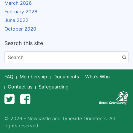
March 2026
February 2026
June 2022
October 2020
Search this site
FAQ
Membership
Documents
Who’s Who
Contact us
Safeguarding
© 2026 - Newcastle and Tyneside Orienteers. All
rights reserved.