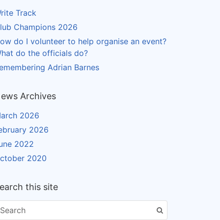
rite Track
lub Champions 2026
ow do I volunteer to help organise an event?
hat do the officials do?
emembering Adrian Barnes
ews Archives
arch 2026
ebruary 2026
une 2022
ctober 2020
earch this site