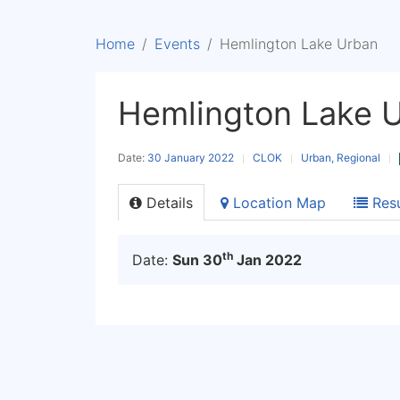
Home
Events
Hemlington Lake Urban
Hemlington Lake 
Date:
30 January 2022
CLOK
Urban, Regional
Details
Location Map
Resu
th
Date:
Sun 30
Jan 2022