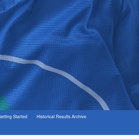
etting Started
Historical Results Archive