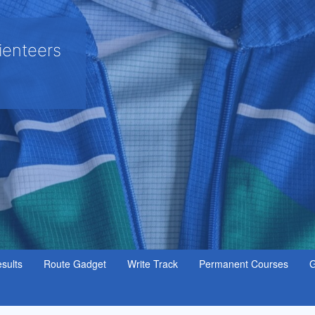
ienteers
sults
Route Gadget
Write Track
Permanent Courses
G