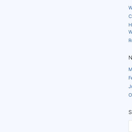
W
C
H
W
R
N
M
F
J
O
S