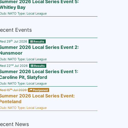
Summer 2026 Local Series Event 5:
Whitley Bay
Club:
NATO
Type:
Local League
ecent Events
th
Wed 29
Jul 2026
Results
Summer 2026 Local Series Event 2:
Nunsmoor
Club:
NATO
Type:
Local League
nd
Wed 22
Jul 2026
Results
Summer 2026 Local Series Event 1:
Caroline Pit, Slatyford
Club:
NATO
Type:
Local League
th
Wed 15
Jul 2026
Postponed
Summer 2026 Local Series Event:
Ponteland
Club:
NATO
Type:
Local League
ecent News