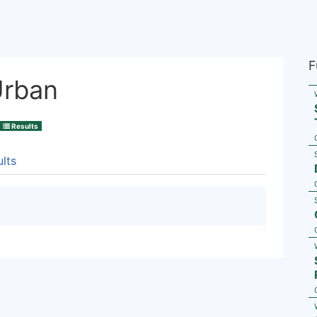
F
Urban
Results
lts