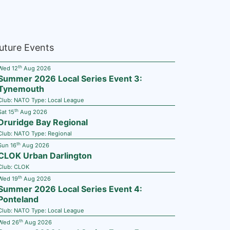
uture Events
th
Wed 12
Aug 2026
Summer 2026 Local Series Event 3:
Tynemouth
Club:
NATO
Type:
Local League
th
Sat 15
Aug 2026
Druridge Bay Regional
Club:
NATO
Type:
Regional
th
Sun 16
Aug 2026
CLOK Urban Darlington
Club:
CLOK
th
Wed 19
Aug 2026
Summer 2026 Local Series Event 4:
Ponteland
Club:
NATO
Type:
Local League
th
Wed 26
Aug 2026