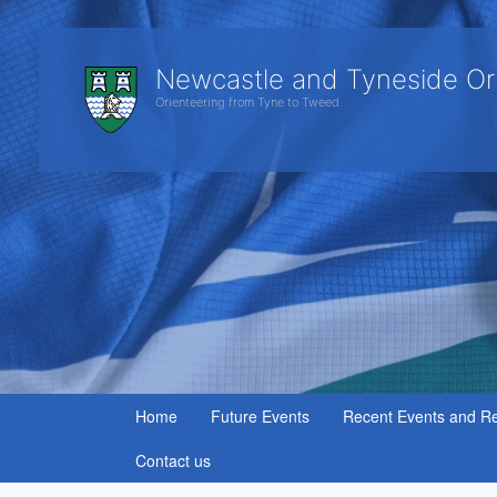
Newcastle and Tyneside Or
Orienteering from Tyne to Tweed.
Home
Future Events
Recent Events and Re
Contact us