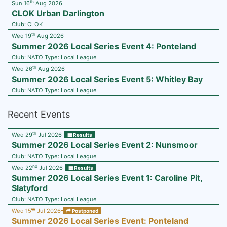
th
Sun 16
Aug 2026
CLOK Urban Darlington
Club:
CLOK
th
Wed 19
Aug 2026
Summer 2026 Local Series Event 4: Ponteland
Club:
NATO
Type:
Local League
th
Wed 26
Aug 2026
Summer 2026 Local Series Event 5: Whitley Bay
Club:
NATO
Type:
Local League
Recent Events
th
Wed 29
Jul 2026
Results
Summer 2026 Local Series Event 2: Nunsmoor
Club:
NATO
Type:
Local League
nd
Wed 22
Jul 2026
Results
Summer 2026 Local Series Event 1: Caroline Pit,
Slatyford
Club:
NATO
Type:
Local League
th
Wed 15
Jul 2026
Postponed
Summer 2026 Local Series Event: Ponteland