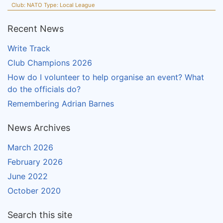
Club:
NATO
Type:
Local League
Recent News
Write Track
Club Champions 2026
How do I volunteer to help organise an event? What
do the officials do?
Remembering Adrian Barnes
News Archives
March 2026
February 2026
June 2022
October 2020
Search this site