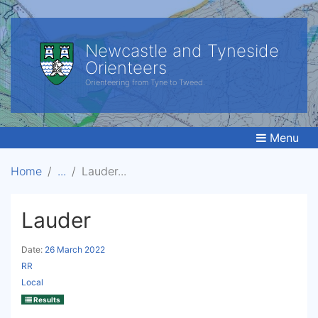
Newcastle and Tyneside
Orienteers
Orienteering from Tyne to Tweed.
Menu
Home
Lauder
Lauder
Date:
26 March 2022
RR
Local
Results