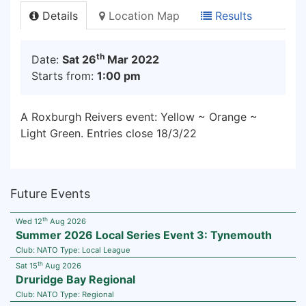
Details
Location Map
Results
th
Date:
Sat 26
Mar 2022
Starts from:
1:00 pm
A Roxburgh Reivers event: Yellow ~ Orange ~
Light Green. Entries close 18/3/22
Future Events
th
Wed 12
Aug 2026
Summer 2026 Local Series Event 3: Tynemouth
Club:
NATO
Type:
Local League
th
Sat 15
Aug 2026
Druridge Bay Regional
Club:
NATO
Type:
Regional