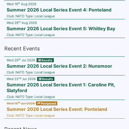
th
Wed 19
Aug 2026
Summer 2026 Local Series Event 4: Ponteland
Club:
NATO
Type:
Local League
th
Wed 26
Aug 2026
Summer 2026 Local Series Event 5: Whitley Bay
Club:
NATO
Type:
Local League
Recent Events
th
Wed 29
Jul 2026
Results
Summer 2026 Local Series Event 2: Nunsmoor
Club:
NATO
Type:
Local League
nd
Wed 22
Jul 2026
Results
Summer 2026 Local Series Event 1: Caroline Pit,
Slatyford
Club:
NATO
Type:
Local League
th
Wed 15
Jul 2026
Postponed
Summer 2026 Local Series Event: Ponteland
Club:
NATO
Type:
Local League