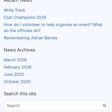
Recent News
Write Track
Club Champions 2026
How do I volunteer to help organise an event? What
do the officials do?
Remembering Adrian Barnes
News Archives
March 2026
February 2026
June 2022
October 2020
Search this site