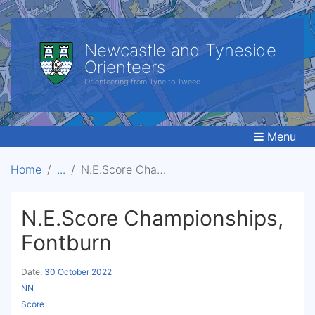
Newcastle and Tyneside
Orienteers
Orienteering from Tyne to Tweed.
Menu
Home
N.E.Score Championships, Fontburn
N.E.Score Championships,
Fontburn
Date:
30 October 2022
NN
Score