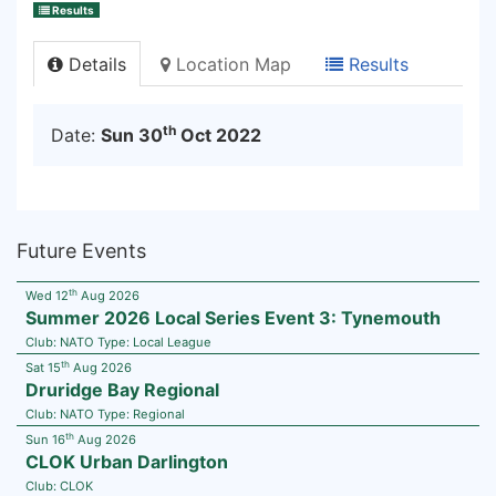
Results
Details
Location Map
Results
th
Date:
Sun 30
Oct 2022
Future Events
th
Wed 12
Aug 2026
Summer 2026 Local Series Event 3: Tynemouth
Club:
NATO
Type:
Local League
th
Sat 15
Aug 2026
Druridge Bay Regional
Club:
NATO
Type:
Regional
th
Sun 16
Aug 2026
CLOK Urban Darlington
Club:
CLOK