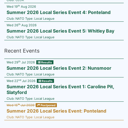
Club:
CLOK
th
Wed 19
Aug 2026
Summer 2026 Local Series Event 4: Ponteland
Club:
NATO
Type:
Local League
th
Wed 26
Aug 2026
Summer 2026 Local Series Event 5: Whitley Bay
Club:
NATO
Type:
Local League
Recent Events
th
Wed 29
Jul 2026
Results
Summer 2026 Local Series Event 2: Nunsmoor
Club:
NATO
Type:
Local League
nd
Wed 22
Jul 2026
Results
Summer 2026 Local Series Event 1: Caroline Pit,
Slatyford
Club:
NATO
Type:
Local League
th
Wed 15
Jul 2026
Postponed
Summer 2026 Local Series Event: Ponteland
Club:
NATO
Type:
Local League