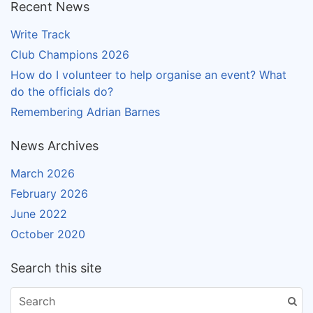
Recent News
Write Track
Club Champions 2026
How do I volunteer to help organise an event? What
do the officials do?
Remembering Adrian Barnes
News Archives
March 2026
February 2026
June 2022
October 2020
Search this site