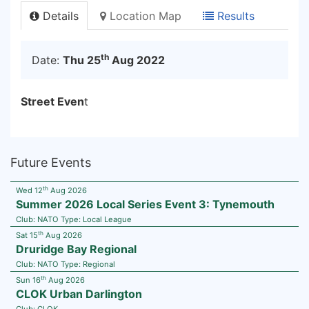
Details
Location Map
Results
th
Date:
Thu 25
Aug 2022
Street Even
t
Future Events
th
Wed 12
Aug 2026
Summer 2026 Local Series Event 3: Tynemouth
Club:
NATO
Type:
Local League
th
Sat 15
Aug 2026
Druridge Bay Regional
Club:
NATO
Type:
Regional
th
Sun 16
Aug 2026
CLOK Urban Darlington