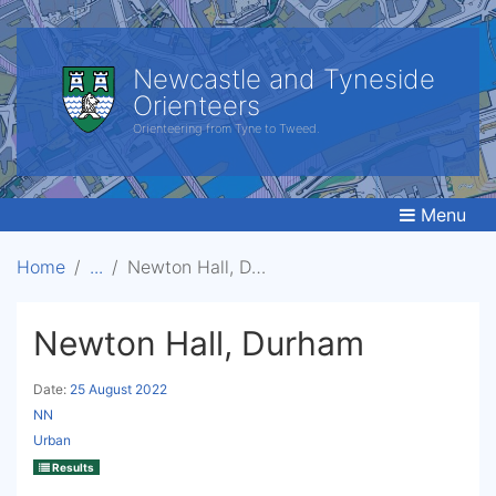
Newcastle and Tyneside
Orienteers
Orienteering from Tyne to Tweed.
Menu
Home
Newton Hall, Durham
Newton Hall, Durham
Date:
25 August 2022
NN
Urban
Results