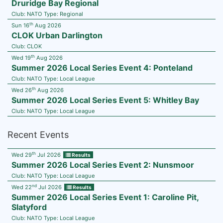
Druridge Bay Regional
Club:
NATO
Type:
Regional
th
Sun 16
Aug 2026
CLOK Urban Darlington
Club:
CLOK
th
Wed 19
Aug 2026
Summer 2026 Local Series Event 4: Ponteland
Club:
NATO
Type:
Local League
th
Wed 26
Aug 2026
Summer 2026 Local Series Event 5: Whitley Bay
Club:
NATO
Type:
Local League
Recent Events
th
Wed 29
Jul 2026
Results
Summer 2026 Local Series Event 2: Nunsmoor
Club:
NATO
Type:
Local League
nd
Wed 22
Jul 2026
Results
Summer 2026 Local Series Event 1: Caroline Pit,
Slatyford
Club:
NATO
Type:
Local League