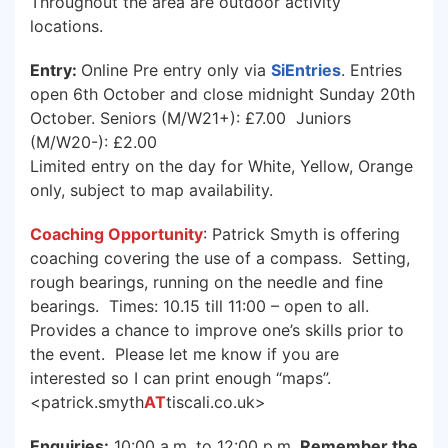
Throughout the area are outdoor activity
locations.
Entry:
Online Pre entry only via
SiEntries
. Entries
open 6th October and close midnight Sunday 20th
October. Seniors (M/W21+): £7.00 Juniors
(M/W20-): £2.00
Limited entry on the day for White, Yellow, Orange
only, subject to map availability.
Coaching Opportunity
: Patrick Smyth is offering
coaching covering the use of a compass. Setting,
rough bearings, running on the needle and fine
bearings. Times: 10.15 till 11:00 – open to all.
Provides a chance to improve one’s skills prior to
the event. Please let me know if you are
interested so I can print enough “maps”.
<patrick.smyth
AT
tiscali.co.uk>
Enquiries:
10:00 a.m. to 12:00 p.m.
Remember the