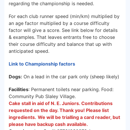
regarding the championship is needed.
For each club runner speed (min/km) multiplied by
an age factor multiplied by a course difficulty
factor will give a score. See link below for details
& examples. That leaves entrants free to choose
their course difficulty and balance that up with
anticipated speed.
Link to Championship factors
Dogs:
On a lead in the car park only (sheep likely)
Facilities
: Permanent toilets near parking. Food:
Community Pub Slaley Village.
Cake stall in aid of N. E. Juniors. Contributions
requested on the day. Thank you! Please list
ingredients.
We will be trialling a card reader, but
please have backup cash available.