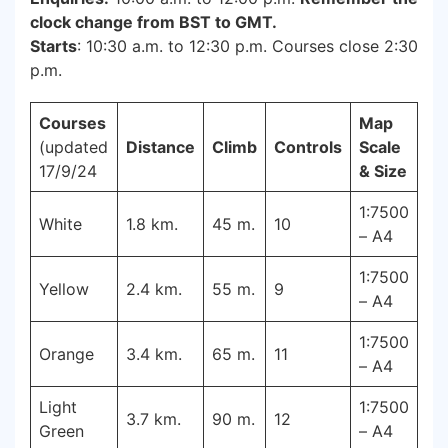
clock change from BST to GMT.
Starts
: 10:30 a.m. to 12:30 p.m. Courses close 2:30
p.m.
Courses
Map
(updated
Distance
Climb
Controls
Scale
17/9/24
& Size
1:7500
White
1.8 km.
45 m.
10
– A4
1:7500
Yellow
2.4 km.
55 m.
9
– A4
1:7500
Orange
3.4 km.
65 m.
11
– A4
Light
1:7500
3.7 km.
90 m.
12
Green
– A4