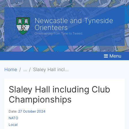
Newcastle and Tyneside
Orienteers
Orienteering from Tyne to Tweed.
Menu
Home
Slaley Hall including Club Championships
Slaley Hall including Club
Championships
Date:
27 October 2024
NATO
Local