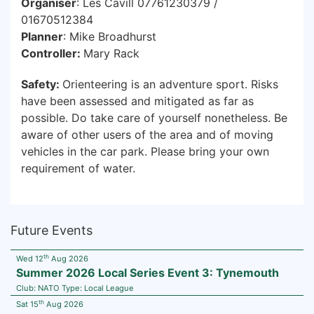
Organiser
: Les Cavill 07761230379 /
01670512384
Planner
: Mike Broadhurst
Controller:
Mary Rack
Safety:
Orienteering is an adventure sport. Risks
have been assessed and mitigated as far as
possible. Do take care of yourself nonetheless. Be
aware of other users of the area and of moving
vehicles in the car park. Please bring your own
requirement of water.
Future Events
th
Wed 12
Aug 2026
Summer 2026 Local Series Event 3: Tynemouth
Club:
NATO
Type:
Local League
th
Sat 15
Aug 2026