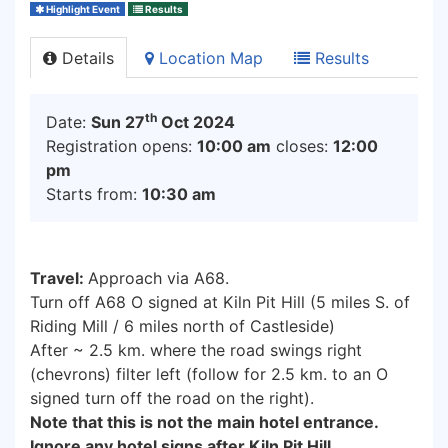
Highlight Event
Results
Details
Location Map
Results
th
Date:
Sun 27
Oct 2024
Registration opens:
10:00 am
closes:
12:00
pm
Starts from:
10:30 am
Travel:
Approach via A68.
Turn off A68 O signed at Kiln Pit Hill (5 miles S. of
Riding Mill / 6 miles north of Castleside)
After ~ 2.5 km. where the road swings right
(chevrons) filter left (follow for 2.5 km. to an O
signed turn off the road on the right).
Note that this is not the main hotel entrance.
Ignore any hotel signs after Kiln Pit Hill.