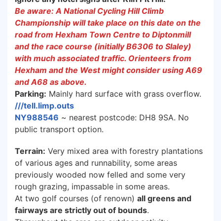
Be aware: A National Cycling Hill Climb
Championship will take place on this date on the
road from Hexham Town Centre to Diptonmill
and the race course (initially B6306 to Slaley)
with much associated traffic. Orienteers from
Hexham and the West might consider using A69
and A68 as above.
Parking:
Mainly hard surface with grass overflow.
///tell.limp.outs
NY988546
~ nearest postcode: DH8 9SA. No
public transport option.
Terrain:
Very mixed area with forestry plantations
of various ages and runnability, some areas
previously wooded now felled and some very
rough grazing, impassable in some areas.
At two golf courses (of renown)
all greens and
fairways are strictly out of bounds
.