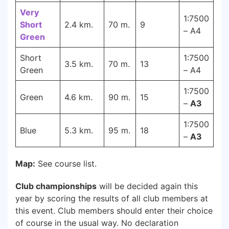
Very
1:7500
Short
2.4 km.
70 m.
9
– A4
Green
Short
1:7500
3.5 km.
70 m.
13
Green
– A4
1:7500
Green
4.6 km.
90 m.
15
–
A3
1:7500
Blue
5.3 km.
95 m.
18
–
A3
Map:
See course list.
Club championships
will be decided again this
year by scoring the results of all club members at
this event. Club members should enter their choice
of course in the usual way. No declaration