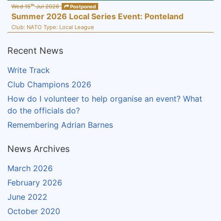
th
Wed 15
Jul 2026
Postponed
Summer 2026 Local Series Event: Ponteland
Club:
NATO
Type:
Local League
Recent News
Write Track
Club Champions 2026
How do I volunteer to help organise an event? What
do the officials do?
Remembering Adrian Barnes
News Archives
March 2026
February 2026
June 2022
October 2020