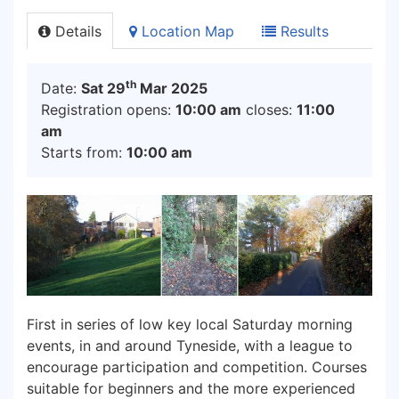
Details
Location Map
Results
th
Date:
Sat 29
Mar 2025
Registration opens:
10:00 am
closes:
11:00
am
Starts from:
10:00 am
First in series of low key local Saturday morning
events, in and around Tyneside, with a league to
encourage participation and competition. Courses
suitable for beginners and the more experienced