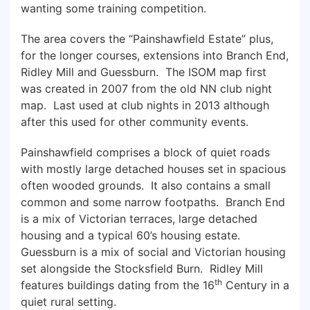
wanting some training competition.
The area covers the “Painshawfield Estate” plus,
for the longer courses, extensions into Branch End,
Ridley Mill and Guessburn. The ISOM map first
was created in 2007 from the old NN club night
map. Last used at club nights in 2013 although
after this used for other community events.
Painshawfield comprises a block of quiet roads
with mostly large detached houses set in spacious
often wooded grounds. It also contains a small
common and some narrow footpaths. Branch End
is a mix of Victorian terraces, large detached
housing and a typical 60’s housing estate.
Guessburn is a mix of social and Victorian housing
set alongside the Stocksfield Burn. Ridley Mill
th
features buildings dating from the 16
Century in a
quiet rural setting.