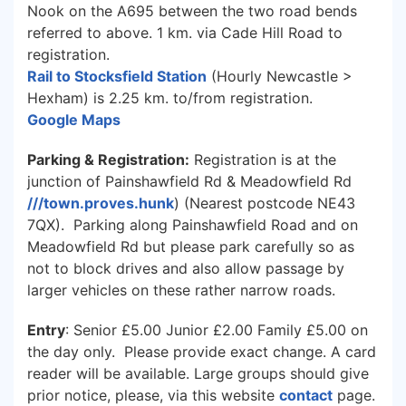
Nook on the A695 between the two road bends
referred to above. 1 km. via Cade Hill Road to
registration.
Rail to Stocksfield Station
(Hourly Newcastle >
Hexham) is 2.25 km. to/from registration.
Google Maps
Parking & Registration:
Registration is at the
junction of Painshawfield Rd & Meadowfield Rd
///town.proves.hunk
) (Nearest postcode NE43
7QX). Parking along Painshawfield Road and on
Meadowfield Rd but please park carefully so as
not to block drives and also allow passage by
larger vehicles on these rather narrow roads.
Entry
: Senior £5.00 Junior £2.00 Family £5.00 on
the day only. Please provide exact change. A card
reader will be available. Large groups should give
prior notice, please, via this website
contact
page.