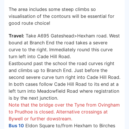
The area includes some steep climbs so
visualisation of the contours will be essential for
good route choice!
Travel:
Take A695 Gateshead>Hexham road. West
bound at Branch End the road takes a severe
curve to the right. Immediately round this curve
turn left into Cade Hill Road.
Eastbound past the school the road curves right
and climbs up to Branch End. Just before the
second severe curve turn right into Cade Hill Road.
In both cases follow Cade Hill Road to its end at a
left turn into Meadowfield Road where registration
is by the next junction.
Note that the bridge over the Tyne from Ovingham
to Prudhoe is closed. Alternative crossings at
Bywell or further dowstream.
Bus 10
Eldon Square to/from Hexham to Birches