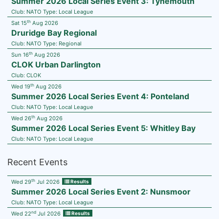
Summer 2026 Local Series Event 3: Tynemouth
Club:
NATO
Type:
Local League
th
Sat 15
Aug 2026
Druridge Bay Regional
Club:
NATO
Type:
Regional
th
Sun 16
Aug 2026
CLOK Urban Darlington
Club:
CLOK
th
Wed 19
Aug 2026
Summer 2026 Local Series Event 4: Ponteland
Club:
NATO
Type:
Local League
th
Wed 26
Aug 2026
Summer 2026 Local Series Event 5: Whitley Bay
Club:
NATO
Type:
Local League
Recent Events
th
Wed 29
Jul 2026
Results
Summer 2026 Local Series Event 2: Nunsmoor
Club:
NATO
Type:
Local League
nd
Wed 22
Jul 2026
Results