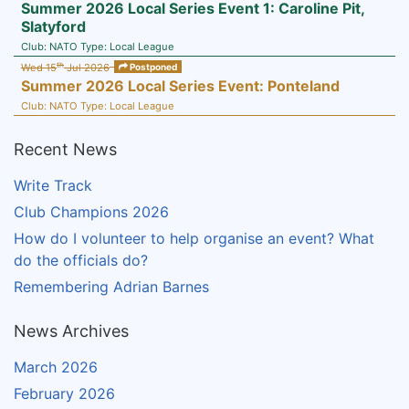
Summer 2026 Local Series Event 1: Caroline Pit,
Slatyford
Club:
NATO
Type:
Local League
th
Wed 15
Jul 2026
Postponed
Summer 2026 Local Series Event: Ponteland
Club:
NATO
Type:
Local League
Recent News
Write Track
Club Champions 2026
How do I volunteer to help organise an event? What
do the officials do?
Remembering Adrian Barnes
News Archives
March 2026
February 2026