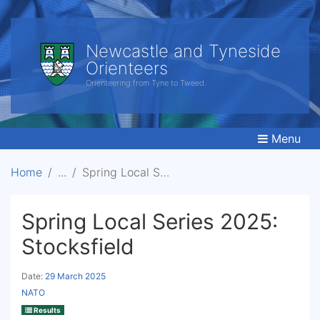
Newcastle and Tyneside
Orienteers
Orienteering from Tyne to Tweed.
Menu
Home
Spring Local Series 2025: Stocksfield
Spring Local Series 2025:
Stocksfield
Date:
29 March 2025
NATO
Results