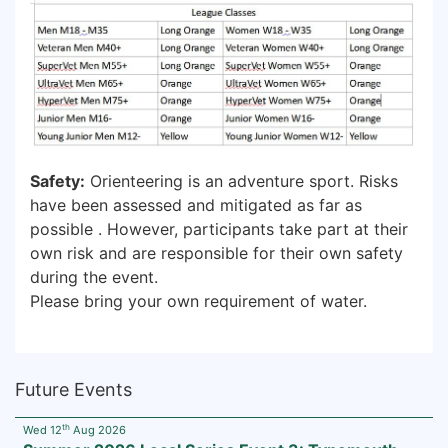
Safety:
Orienteering is an adventure sport. Risks
have been assessed and mitigated as far as
possible . However, participants take part at their
own risk and are responsible for their own safety
during the event.
Please bring your own requirement of water.
Future Events
th
Wed 12
Aug 2026