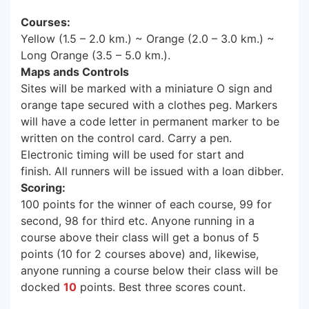
Courses:
Yellow (1.5 – 2.0 km.) ~ Orange (2.0 – 3.0 km.) ~
Long Orange (3.5 – 5.0 km.).
Maps ands Controls
Sites will be marked with a miniature O sign and
orange tape secured with a clothes peg. Markers
will have a code letter in permanent marker to be
written on the control card. Carry a pen.
Electronic timing will be used for start and
finish. All runners will be issued with a loan dibber.
Scoring:
100 points for the winner of each course, 99 for
second, 98 for third etc. Anyone running in a
course above their class will get a bonus of 5
points (10 for 2 courses above) and, likewise,
anyone running a course below their class will be
docked
10
points. Best three scores count.