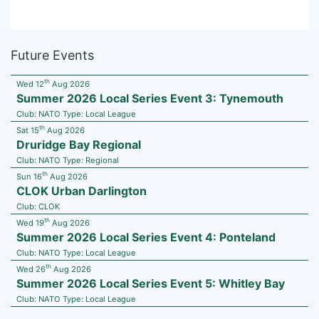
Future Events
th
Wed 12
Aug 2026
Summer 2026 Local Series Event 3: Tynemouth
Club:
NATO
Type:
Local League
th
Sat 15
Aug 2026
Druridge Bay Regional
Club:
NATO
Type:
Regional
th
Sun 16
Aug 2026
CLOK Urban Darlington
Club:
CLOK
th
Wed 19
Aug 2026
Summer 2026 Local Series Event 4: Ponteland
Club:
NATO
Type:
Local League
th
Wed 26
Aug 2026
Summer 2026 Local Series Event 5: Whitley Bay
Club:
NATO
Type:
Local League