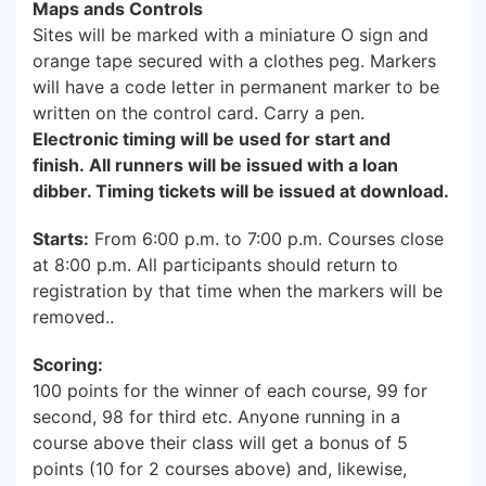
Maps ands Controls
Sites will be marked with a miniature O sign and
orange tape secured with a clothes peg. Markers
will have a code letter in permanent marker to be
written on the control card. Carry a pen.
Electronic timing will be used for start and
finish. All runners will be issued with a loan
dibber. Timing tickets will be issued at download.
Starts:
From 6:00 p.m. to 7:00 p.m. Courses close
at 8:00 p.m. All participants should return to
registration by that time when the markers will be
removed..
Scoring:
100 points for the winner of each course, 99 for
second, 98 for third etc. Anyone running in a
course above their class will get a bonus of 5
points (10 for 2 courses above) and, likewise,