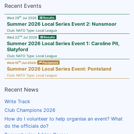
Recent Events
th
Wed 29
Jul 2026
Results
Summer 2026 Local Series Event 2: Nunsmoor
Club:
NATO
Type:
Local League
nd
Wed 22
Jul 2026
Results
Summer 2026 Local Series Event 1: Caroline Pit,
Slatyford
Club:
NATO
Type:
Local League
th
Wed 15
Jul 2026
Postponed
Summer 2026 Local Series Event: Ponteland
Club:
NATO
Type:
Local League
Recent News
Write Track
Club Champions 2026
How do I volunteer to help organise an event? What
do the officials do?