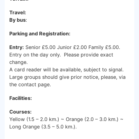
Travel:
By bus
:
Parking and Registration:
Entry:
Senior £5.00 Junior £2.00 Family £5.00.
Entry on the day only. Please provide exact
change.
A card reader will be available, subject to signal.
Large groups should give prior notice, please, via
the contact page.
Facilities:
Courses:
Yellow (1.5 – 2.0 km.) ~ Orange (2.0 – 3.0 km.) ~
Long Orange (3.5 – 5.0 km.).