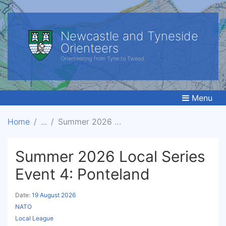
Newcastle and Tyneside
Orienteers
Orienteering from Tyne to Tweed.
Menu
Home
Summer 2026 Local Series Event 4: Ponteland
Summer 2026 Local Series
Event 4: Ponteland
Date:
19 August 2026
NATO
Local League