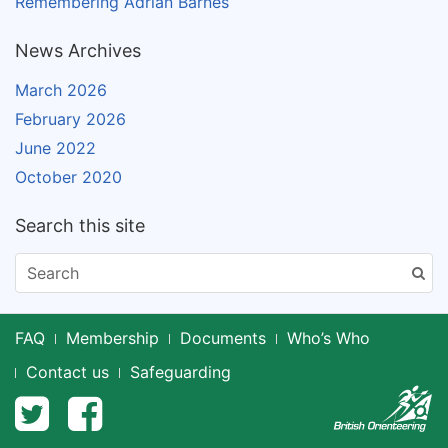
Remembering Adrian Barnes
News Archives
March 2026
February 2026
June 2022
October 2020
Search this site
FAQ
Membership
Documents
Who’s Who
Contact us
Safeguarding