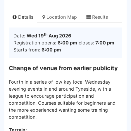
Details
Location Map
Results
th
Date:
Wed 19
Aug 2026
Registration opens:
6:00 pm
closes:
7:00 pm
Starts from:
6:00 pm
Change of venue from earlier publicity
Fourth in a series of low key local Wednesday
evening events in and around Tyneside, with a
league to encourage participation and
competition. Courses suitable for beginners and
the more experienced wanting some training
competition.
Terrain: