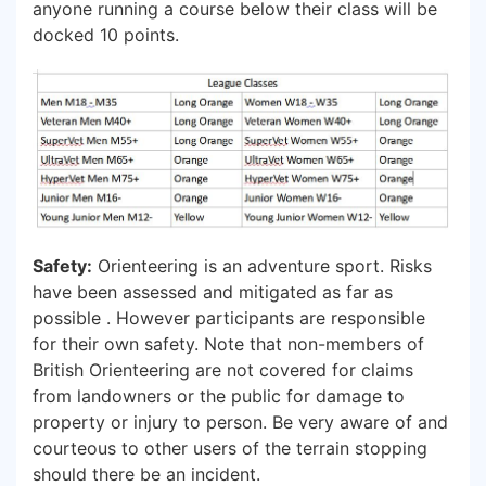
anyone running a course below their class will be
docked 10 points.
Safety:
Orienteering is an adventure sport. Risks
have been assessed and mitigated as far as
possible . However participants are responsible
for their own safety. Note that non-members of
British Orienteering are not covered for claims
from landowners or the public for damage to
property or injury to person. Be very aware of and
courteous to other users of the terrain stopping
should there be an incident.