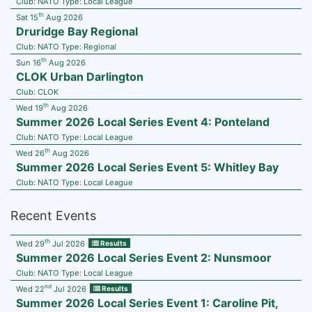
Club:
NATO
Type:
Local League
th
Sat 15
Aug 2026
Druridge Bay Regional
Club:
NATO
Type:
Regional
th
Sun 16
Aug 2026
CLOK Urban Darlington
Club:
CLOK
th
Wed 19
Aug 2026
Summer 2026 Local Series Event 4: Ponteland
Club:
NATO
Type:
Local League
th
Wed 26
Aug 2026
Summer 2026 Local Series Event 5: Whitley Bay
Club:
NATO
Type:
Local League
Recent Events
th
Wed 29
Jul 2026
Results
Summer 2026 Local Series Event 2: Nunsmoor
Club:
NATO
Type:
Local League
nd
Wed 22
Jul 2026
Results
Summer 2026 Local Series Event 1: Caroline Pit,