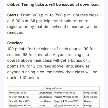
dibber. Timing tickets will be issued at download.
Starts:
From 6:00 p.m. to 7:00 p.m. Courses close
at 8:00 p.m. All participants should return to
registration by that time when the markers will be
removed.
Scoring:
100 points for the winner of each course, 99 for
second, 98 for third etc. Anyone running in a
course above their class will get a bonus of 5
points (10 for 2 courses above) and, likewise,
anyone running a course below their class will be
docked 10 points.