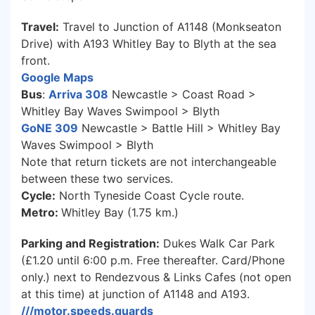
Travel:
Travel to Junction of A1148 (Monkseaton
Drive) with A193 Whitley Bay to Blyth at the sea
front.
Google Maps
Bus
:
Arriva 308
Newcastle > Coast Road >
Whitley Bay Waves Swimpool > Blyth
GoNE 309
Newcastle > Battle Hill > Whitley Bay
Waves Swimpool > Blyth
Note that return tickets are not interchangeable
between these two services.
Cycle:
North Tyneside Coast Cycle route.
Metro:
Whitley Bay (1.75 km.)
Parking and Registration:
Dukes Walk Car Park
(£1.20 until 6:00 p.m. Free thereafter. Card/Phone
only.) next to Rendezvous & Links Cafes (not open
at this time) at junction of A1148 and A193.
///motor.speeds.guards