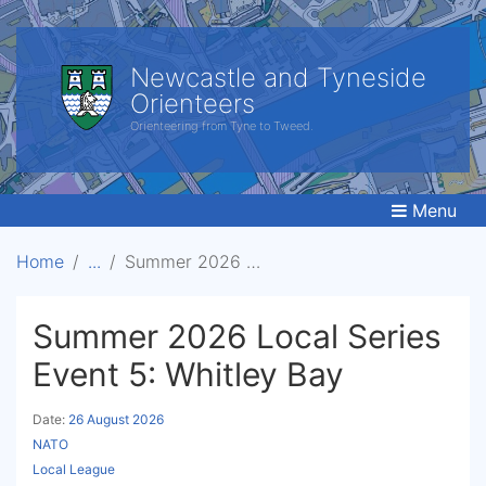
Newcastle and Tyneside
Orienteers
Orienteering from Tyne to Tweed.
Menu
Home
Summer 2026 Local Series Event 5: Whitley Bay
Summer 2026 Local Series
Event 5: Whitley Bay
Date:
26 August 2026
NATO
Local League