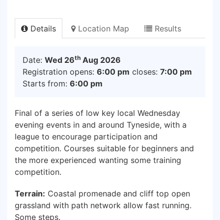
Details
Location Map
Results
th
Date:
Wed 26
Aug 2026
Registration opens:
6:00 pm
closes:
7:00 pm
Starts from:
6:00 pm
Final of a series of low key local Wednesday
evening events in and around Tyneside, with a
league to encourage participation and
competition. Courses suitable for beginners and
the more experienced wanting some training
competition.
Terrain:
Coastal promenade and cliff top open
grassland with path network allow fast running.
Some steps.