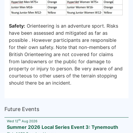
Safety:
Orienteering is an adventure sport. Risks
have been assessed and mitigated as far as
possible . However participants are responsible
for their own safety. Note that non-members of
British Orienteering are not covered for claims
from landowners or the public for damage to
property or injury to person. Be very aware of and
courteous to other users of the terrain stopping
should there be an incident.
Future Events
th
Wed 12
Aug 2026
Summer 2026 Local Series Event 3: Tynemouth