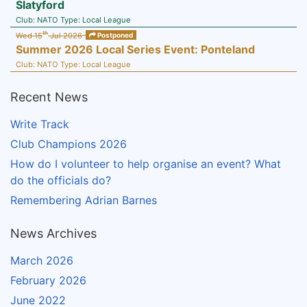
Slatyford
Club:
NATO
Type:
Local League
th
Wed 15
Jul 2026
Postponed
Summer 2026 Local Series Event: Ponteland
Club:
NATO
Type:
Local League
Recent News
Write Track
Club Champions 2026
How do I volunteer to help organise an event? What
do the officials do?
Remembering Adrian Barnes
News Archives
March 2026
February 2026
June 2022