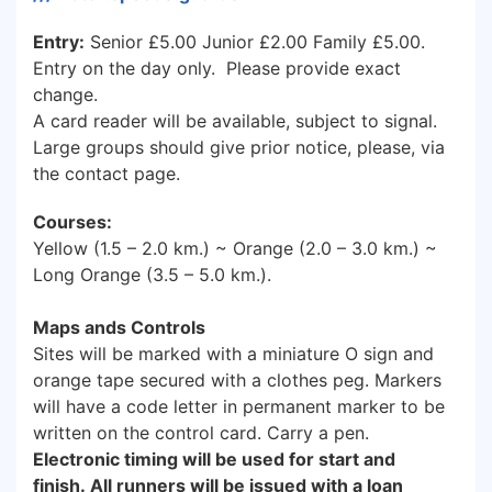
Entry:
Senior £5.00 Junior £2.00 Family £5.00.
Entry on the day only. Please provide exact
change.
A card reader will be available, subject to signal.
Large groups should give prior notice, please, via
the contact page.
Courses:
Yellow (1.5 – 2.0 km.) ~ Orange (2.0 – 3.0 km.) ~
Long Orange (3.5 – 5.0 km.).
Maps ands Controls
Sites will be marked with a miniature O sign and
orange tape secured with a clothes peg. Markers
will have a code letter in permanent marker to be
written on the control card. Carry a pen.
Electronic timing will be used for start and
finish. All runners will be issued with a loan