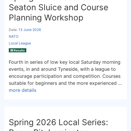
Seaton Sluice and Course
Planning Workshop
Date:
13 June 2026
NATO
Local League
Results
Fourth in series of low key local Saturday morning
events, in and around Tyneside, with a league to
encourage participation and competition. Courses
suitable for beginners and the more experienced …
more details
Spring 2026 Local Series: