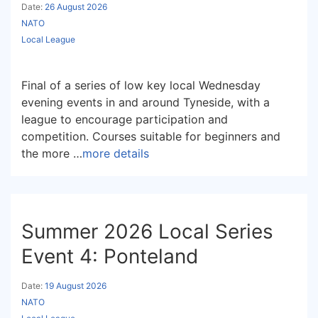
Date:
26 August 2026
NATO
Local League
Final of a series of low key local Wednesday
evening events in and around Tyneside, with a
league to encourage participation and
competition. Courses suitable for beginners and
the more …
more details
Summer 2026 Local Series
Event 4: Ponteland
Date:
19 August 2026
NATO