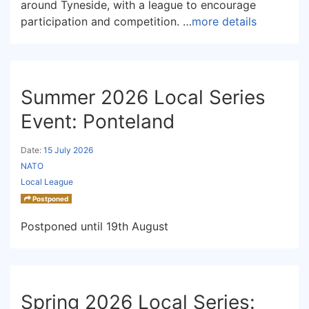
around Tyneside, with a league to encourage
participation and competition. …
more details
Summer 2026 Local Series
Event: Ponteland
Date:
15 July 2026
NATO
Local League
Postponed
Postponed until 19th August
Spring 2026 Local Series: