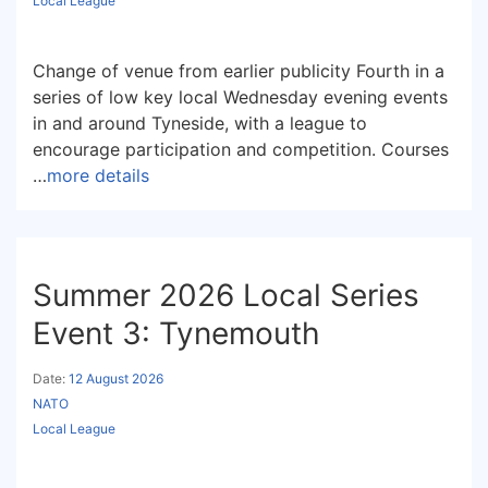
Local League
Change of venue from earlier publicity Fourth in a
series of low key local Wednesday evening events
in and around Tyneside, with a league to
encourage participation and competition. Courses
…
more details
Summer 2026 Local Series
Event 3: Tynemouth
Date:
12 August 2026
NATO
Local League