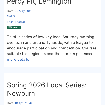
Percy Pit, Lemington
Date:
23 May 2026
NATO
Local League
Results
Third in series of low key local Saturday morning
events, in and around Tyneside, with a league to
encourage participation and competition. Courses
suitable for beginners and the more experienced …
more details
Spring 2026 Local Series:
Newburn
Date:
18 April 2026