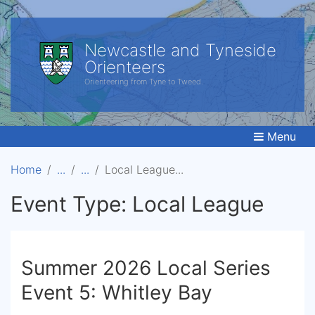
Newcastle and Tyneside
Orienteers
Orienteering from Tyne to Tweed.
Menu
Home
Local League
Event Type:
Local League
Summer 2026 Local Series
Event 5: Whitley Bay