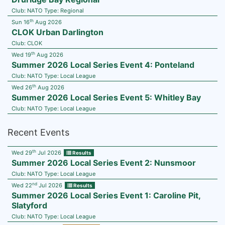
Club:
NATO
Type:
Regional
th
Sun 16
Aug 2026
CLOK Urban Darlington
Club:
CLOK
th
Wed 19
Aug 2026
Summer 2026 Local Series Event 4: Ponteland
Club:
NATO
Type:
Local League
th
Wed 26
Aug 2026
Summer 2026 Local Series Event 5: Whitley Bay
Club:
NATO
Type:
Local League
Recent Events
th
Wed 29
Jul 2026
Results
Summer 2026 Local Series Event 2: Nunsmoor
Club:
NATO
Type:
Local League
nd
Wed 22
Jul 2026
Results
Summer 2026 Local Series Event 1: Caroline Pit,
Slatyford
Club:
NATO
Type:
Local League