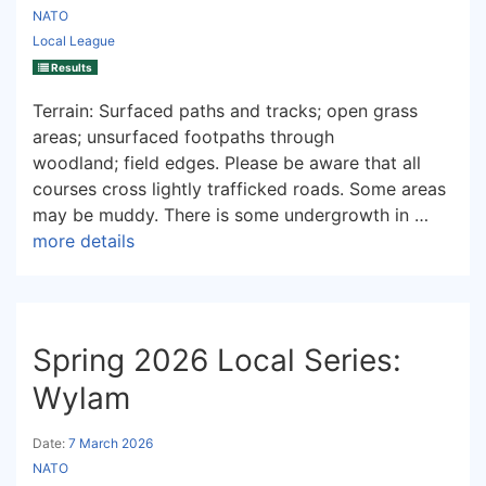
NATO
Local League
Results
Terrain: Surfaced paths and tracks; open grass
areas; unsurfaced footpaths through
woodland; field edges. Please be aware that all
courses cross lightly trafficked roads. Some areas
may be muddy. There is some undergrowth in …
more details
Spring 2026 Local Series:
Wylam
Date:
7 March 2026
NATO