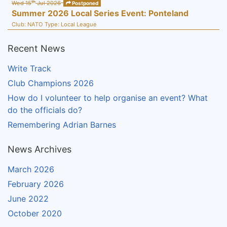
th
Wed 15
Jul 2026
Postponed
Summer 2026 Local Series Event: Ponteland
Club:
NATO
Type:
Local League
Recent News
Write Track
Club Champions 2026
How do I volunteer to help organise an event? What
do the officials do?
Remembering Adrian Barnes
News Archives
March 2026
February 2026
June 2022
October 2020