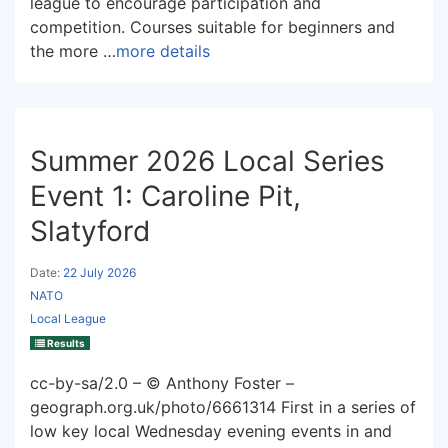
league to encourage participation and
competition. Courses suitable for beginners and
the more …
more details
Summer 2026 Local Series
Event 1: Caroline Pit,
Slatyford
Date:
22 July 2026
NATO
Local League
Results
cc-by-sa/2.0 – © Anthony Foster –
geograph.org.uk/photo/6661314 First in a series of
low key local Wednesday evening events in and