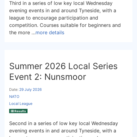
Third in a series of low key local Wednesday
evening events in and around Tyneside, with a
league to encourage participation and
competition. Courses suitable for beginners and
the more …
more details
Summer 2026 Local Series
Event 2: Nunsmoor
Date:
29 July 2026
NATO
Local League
Results
Second in a series of low key local Wednesday
evening events in and around Tyneside, with a