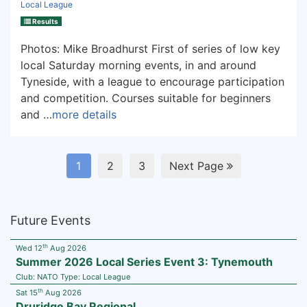
Local League
Results
Photos: Mike Broadhurst First of series of low key
local Saturday morning events, in and around
Tyneside, with a league to encourage participation
and competition. Courses suitable for beginners
and …
more details
1
2
3
Next Page
Future Events
th
Wed 12
Aug 2026
Summer 2026 Local Series Event 3: Tynemouth
Club:
NATO
Type:
Local League
th
Sat 15
Aug 2026
Druridge Bay Regional