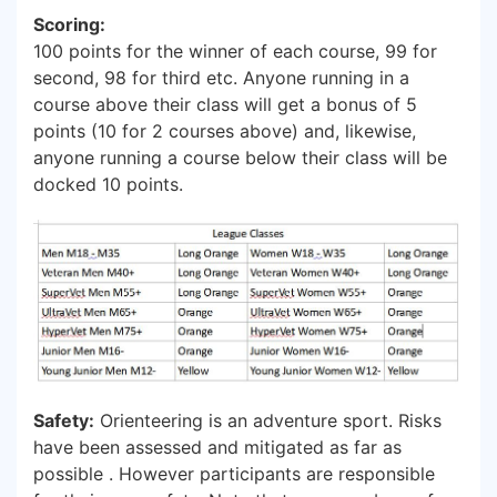
Scoring:
100 points for the winner of each course, 99 for
second, 98 for third etc. Anyone running in a
course above their class will get a bonus of 5
points (10 for 2 courses above) and, likewise,
anyone running a course below their class will be
docked 10 points.
Safety:
Orienteering is an adventure sport. Risks
have been assessed and mitigated as far as
possible . However participants are responsible