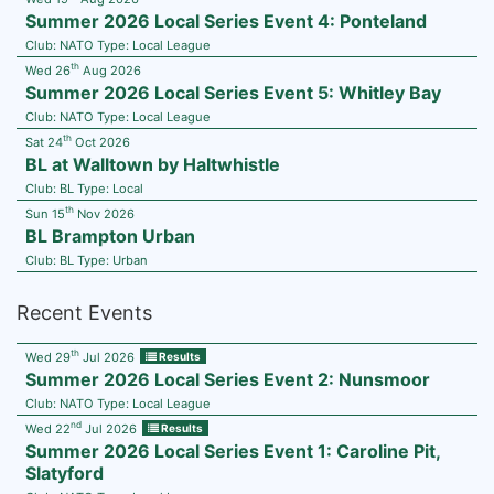
Summer 2026 Local Series Event 4: Ponteland
Club:
NATO
Type:
Local League
th
Wed 26
Aug 2026
Summer 2026 Local Series Event 5: Whitley Bay
Club:
NATO
Type:
Local League
th
Sat 24
Oct 2026
BL at Walltown by Haltwhistle
Club:
BL
Type:
Local
th
Sun 15
Nov 2026
BL Brampton Urban
Club:
BL
Type:
Urban
Recent Events
th
Wed 29
Jul 2026
Results
Summer 2026 Local Series Event 2: Nunsmoor
Club:
NATO
Type:
Local League
nd
Wed 22
Jul 2026
Results
Summer 2026 Local Series Event 1: Caroline Pit,
Slatyford