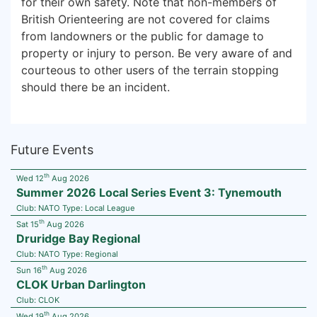
for their own safety. Note that non-members of
British Orienteering are not covered for claims
from landowners or the public for damage to
property or injury to person. Be very aware of and
courteous to other users of the terrain stopping
should there be an incident.
Future Events
th
Wed 12
Aug 2026
Summer 2026 Local Series Event 3: Tynemouth
Club:
NATO
Type:
Local League
th
Sat 15
Aug 2026
Druridge Bay Regional
Club:
NATO
Type:
Regional
th
Sun 16
Aug 2026
CLOK Urban Darlington
Club:
CLOK
th
Wed 19
Aug 2026