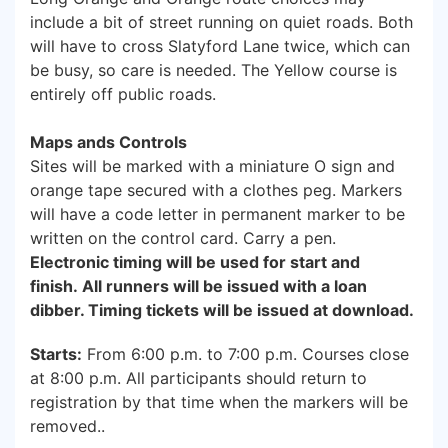
include a bit of street running on quiet roads. Both
will have to cross Slatyford Lane twice, which can
be busy, so care is needed. The Yellow course is
entirely off public roads.
Maps ands Controls
Sites will be marked with a miniature O sign and
orange tape secured with a clothes peg. Markers
will have a code letter in permanent marker to be
written on the control card. Carry a pen.
Electronic timing will be used for start and
finish. All runners will be issued with a loan
dibber. Timing tickets will be issued at download.
Starts:
From 6:00 p.m. to 7:00 p.m. Courses close
at 8:00 p.m. All participants should return to
registration by that time when the markers will be
removed..