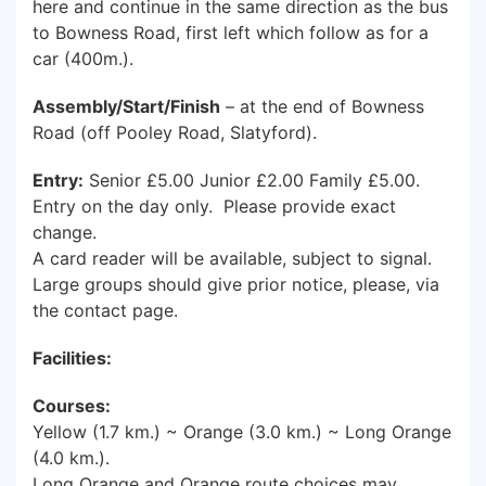
here and continue in the same direction as the bus
to Bowness Road, first left which follow as for a
car (400m.).
Assembly/Start/Finish
– at the end of Bowness
Road (off Pooley Road, Slatyford).
Entry:
Senior £5.00 Junior £2.00 Family £5.00.
Entry on the day only. Please provide exact
change.
A card reader will be available, subject to signal.
Large groups should give prior notice, please, via
the contact page.
Facilities:
Courses:
Yellow (1.7 km.) ~ Orange (3.0 km.) ~ Long Orange
(4.0 km.).
Long Orange and Orange route choices may