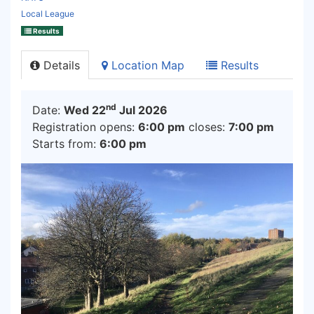
Local League
Results
Details
Location Map
Results
nd
Date:
Wed 22
Jul 2026
Registration opens:
6:00 pm
closes:
7:00 pm
Starts from:
6:00 pm