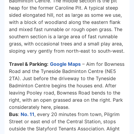
Badminton Centre. The middle section is the pit
heap for the former Caroline Pit. A typical steep
sided elongated hill, not as large as some we use,
with a block of woodland along the eastern flank
and mixed fast runnable or rough open grass. The
southern section is a large area of fast runnable
grass, with occasional trees and a small play area,
sloping very gently from north-east to south-west.
Travel & Parking:
Google Maps
– Aim for Bowness
Road and the Tyneside Badminton Centre (NE5
2TA). Just before the driveway to the Tyneside
Badminton Centre begins the houses end. After
leaving Pooley road, Bowness Road bends to the
right, with an open grassed area on the right. Park
considerately here, please.
Bus
:
No. 11
, every 20 minutes from town, Pilgrim
Street or east end of the Central Station, stops
outside the Slatyford Tenants Association. Alight