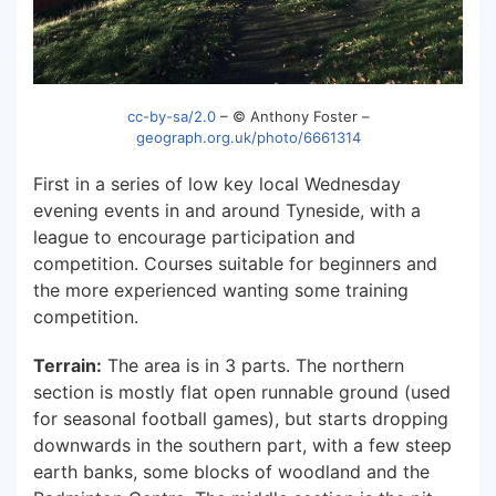
cc-by-sa/2.0
– © Anthony Foster –
geograph.org.uk/photo/6661314
First in a series of low key local Wednesday
evening events in and around Tyneside, with a
league to encourage participation and
competition. Courses suitable for beginners and
the more experienced wanting some training
competition.
Terrain:
The area is in 3 parts. The northern
section is mostly flat open runnable ground (used
for seasonal football games), but starts dropping
downwards in the southern part, with a few steep
earth banks, some blocks of woodland and the