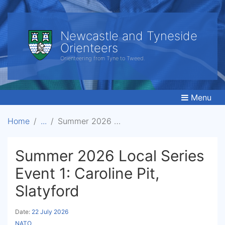
Newcastle and Tyneside
Orienteers
Orienteering from Tyne to Tweed.
Menu
Home
Summer 2026 Local Series Event 1: Caroline Pit, Slatyford
Summer 2026 Local Series
Event 1: Caroline Pit,
Slatyford
Date:
22 July 2026
NATO