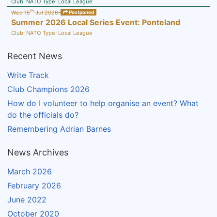
Club:
NATO
Type:
Local League
th
Wed 15
Jul 2026
Postponed
Summer 2026 Local Series Event: Ponteland
Club:
NATO
Type:
Local League
Recent News
Write Track
Club Champions 2026
How do I volunteer to help organise an event? What
do the officials do?
Remembering Adrian Barnes
News Archives
March 2026
February 2026
June 2022
October 2020