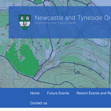
Newcastle and Tyneside Or
Orienteering from Tyne to Tweed.
Home
Future Events
Recent Events and Re
Contact us