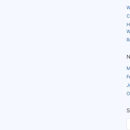
W
C
H
W
R
N
M
F
J
O
S