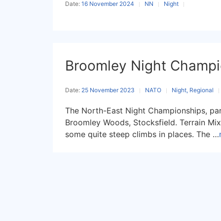
Date:
16 November 2024
NN
Night
Broomley Night Champi
Date:
25 November 2023
NATO
Night, Regional
The North-East Night Championships, par
Broomley Woods, Stocksfield. Terrain Mi
some quite steep climbs in places. The …