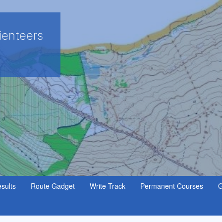
ienteers
sults
Route Gadget
Write Track
Permanent Courses
G