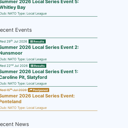
Summer 2026 Local Series Event 5:
Whitley Bay
Club:
NATO
Type:
Local League
ecent Events
th
Wed 29
Jul 2026
Results
Summer 2026 Local Series Event 2:
Nunsmoor
Club:
NATO
Type:
Local League
nd
Wed 22
Jul 2026
Results
Summer 2026 Local Series Event 1:
Caroline Pit, Slatyford
Club:
NATO
Type:
Local League
th
Wed 15
Jul 2026
Postponed
Summer 2026 Local Series Event:
Ponteland
Club:
NATO
Type:
Local League
ecent News