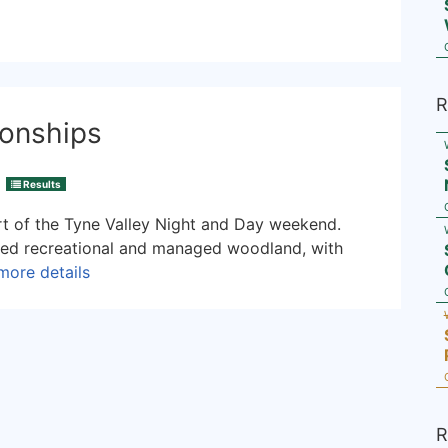
R
onships
Results
t of the Tyne Valley Night and Day weekend.
xed recreational and managed woodland, with
more details
R