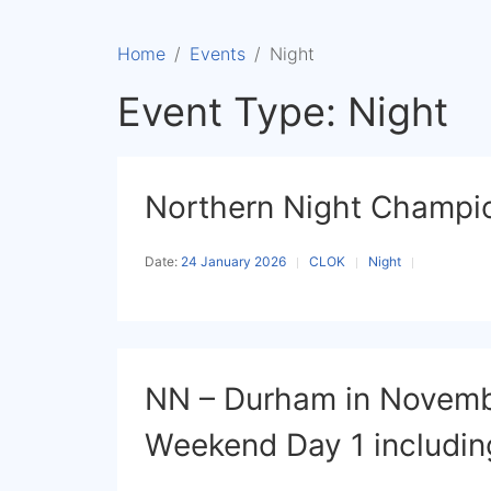
Home
Events
Night
Event Type:
Night
Northern Night Champio
Date:
24 January 2026
CLOK
Night
NN – Durham in Novemb
Weekend Day 1 includi