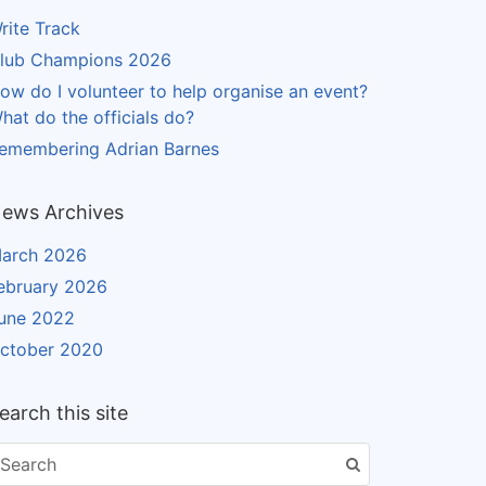
rite Track
lub Champions 2026
ow do I volunteer to help organise an event?
hat do the officials do?
emembering Adrian Barnes
ews Archives
arch 2026
ebruary 2026
une 2022
ctober 2020
earch this site