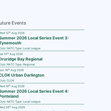
uture Events
th
Wed 12
Aug 2026
Summer 2026 Local Series Event 3:
Tynemouth
Club:
NATO
Type:
Local League
th
Sat 15
Aug 2026
Druridge Bay Regional
Club:
NATO
Type:
Regional
th
Sun 16
Aug 2026
CLOK Urban Darlington
Club:
CLOK
th
Wed 19
Aug 2026
Summer 2026 Local Series Event 4:
Ponteland
Club:
NATO
Type:
Local League
th
Wed 26
Aug 2026