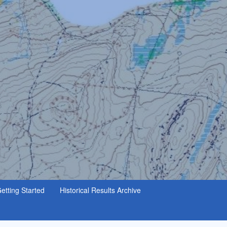
etting Started
Historical Results Archive