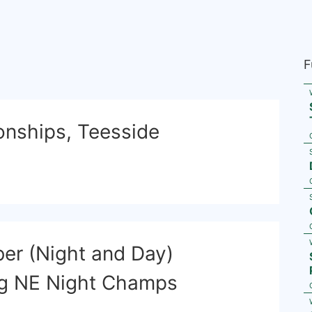
F
nships, Teesside
er (Night and Day)
ng NE Night Champs